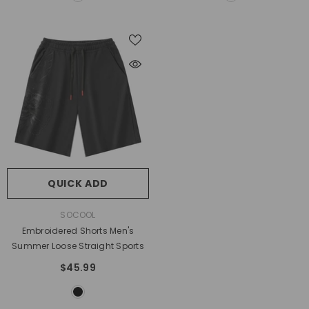
QUICK ADD
VENDOR:
SOCOOL
Embroidered Shorts Men's
Summer Loose Straight Sports
$45.99