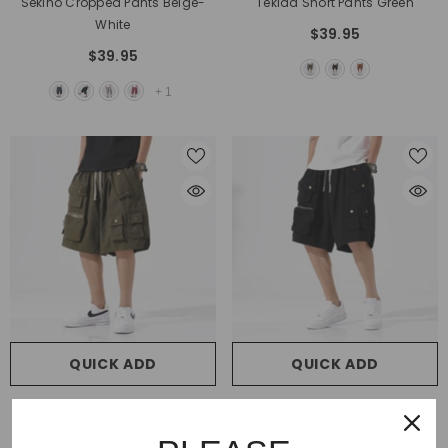
Sekino Cropped Pants Beige-
Tekida Short Pants Green
White
$39.95
$39.95
+
1
QUICK ADD
QUICK ADD
VENDOR:
VENDOR:
SOCOOL
SOCOOL
Amishotsu Shorts Green
Amishotsu Shorts Black