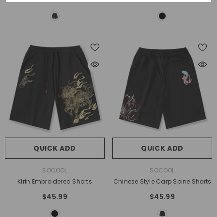
QUICK ADD
QUICK ADD
VENDOR:
VENDOR:
SOCOOL
SOCOOL
Kirin Embroidered Shorts
Chinese Style Carp Spine Shorts
$45.99
$45.99