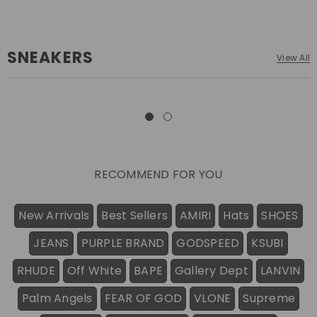
SNEAKERS
View All
RECOMMEND FOR YOU
New Arrivals
Best Sellers
AMIRI
Hats
SHOES
JEANS
PURPLE BRAND
GODSPEED
KSUBI
RHUDE
Off White
BAPE
Gallery Dept
LANVIN
Palm Angels
FEAR OF GOD
VLONE
Supreme