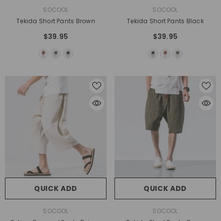
VENDOR:
VENDOR:
SOCOOL
SOCOOL
Tekida Short Pants Brown
Tekida Short Pants Black
$39.95
$39.95
QUICK ADD
QUICK ADD
VENDOR:
VENDOR:
SOCOOL
SOCOOL