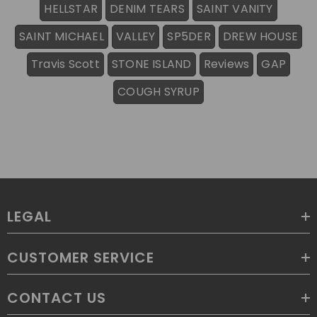
HELLSTAR
DENIM TEARS
SAINT VANITY
SAINT MICHAEL
VALLEY
SP5DER
DREW HOUSE
Travis Scott
STONE ISLAND
Reviews
GAP
COUGH SYRUP
LEGAL
CUSTOMER SERVICE
CONTACT US