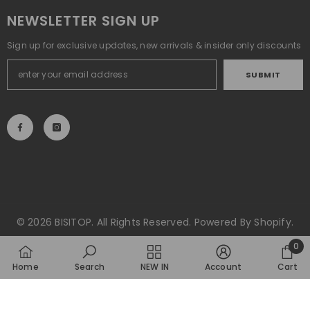
NEWSLETTER SIGN UP
Sign up for exclusive updates, new arrivals & insider only discounts
SUBMIT
© 2026 BISITOP. All Rights Reserved. Powered By Shopify.
Payment
0
methods
0
Home
Search
NEW IN
Account
Cart
item
SORT BY: