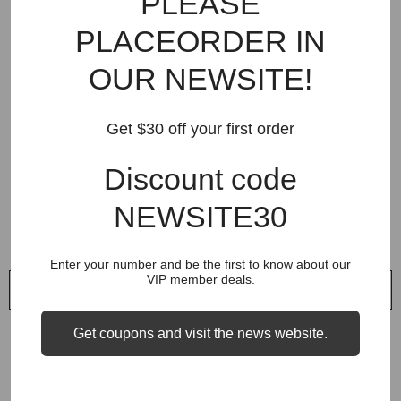
PLEASE
$64.95
$64.95
PLACEORDER IN
OUR NEWSITE!
Get $30 off your first order
Discount code
NEWSITE30
Enter your number and be the first to know about our
VIP member deals.
QUICK ADD
QUICK ADD
VENDOR:
VENDOR:
SOCOOL
SOCOOL
Get coupons and visit the news website.
Five Points Casual Dragon
Panda Embroidered Casual
Embroidery Short
Shorts
$45.99
$45.99