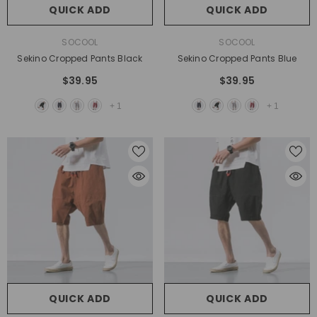
QUICK ADD
QUICK ADD
VENDOR:
VENDOR:
SOCOOL
SOCOOL
Sekino Cropped Pants Black
Sekino Cropped Pants Blue
$39.95
$39.95
+
1
+
1
QUICK ADD
QUICK ADD