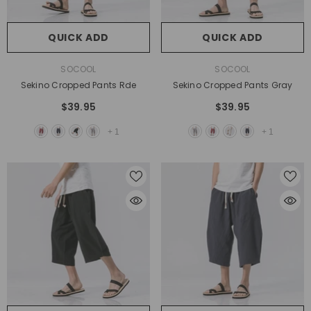
QUICK ADD
QUICK ADD
VENDOR:
VENDOR:
SOCOOL
SOCOOL
Sekino Cropped Pants Rde
Sekino Cropped Pants Gray
$39.95
$39.95
+
1
+
1