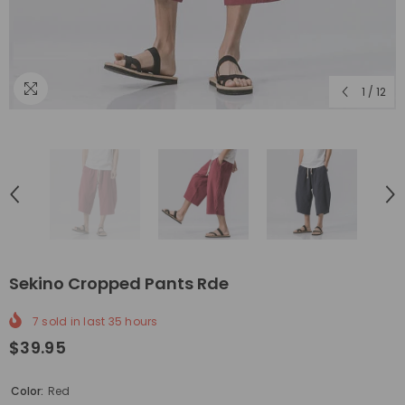
1
/
12
Sekino Cropped Pants Rde
7
sold in last
35
hours
$39.95
Color:
Red