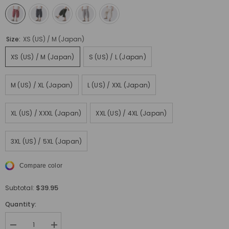
Size:
XS (US) / M (Japan)
XS (US) / M (Japan)
S (US) / L (Japan)
M (US) / XL (Japan)
L (US) / XXL (Japan)
XL (US) / XXXL (Japan)
XXL (US) / 4XL (Japan)
3XL (US) / 5XL (Japan)
Compare color
$39.95
Subtotal:
Quantity:
Decrease
Increase