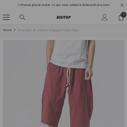
SKIP TO CONTENT
🎉Please place order to our new website breezeshare.com
0
0
ite
Home
Products
Sekino Cropped Pants Rde