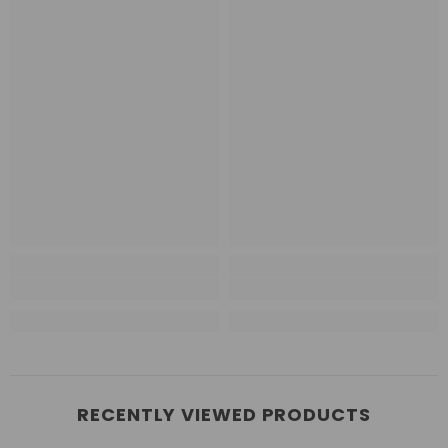
RECENTLY VIEWED PRODUCTS