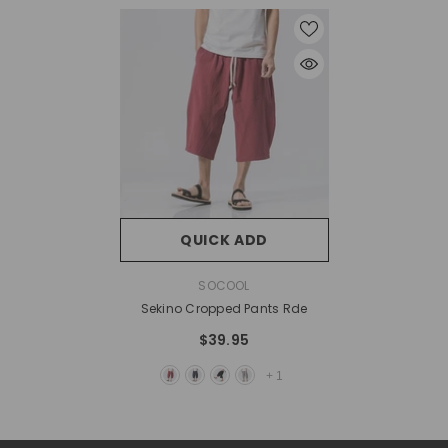
QUICK ADD
VENDOR:
SOCOOL
Sekino Cropped Pants Rde
$39.95
+
1