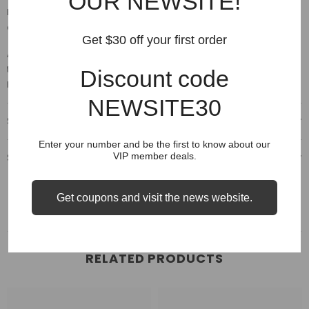
OUR NEWSITE!
Large (L), the equivalent Japan size is XXL. Please refer to the size
comparison on the "Size" options.
Get $30 off your first order
A noticeable shrinking
of the fabric after the 1st wash. Please w
ash
them using a delicate setting on your machine, no bleach then
Discount code
hang dry.
NEWSITE30
Shipping & Delivery
Enter your number and be the first to know about our
Shipping & Return
VIP member deals.
Get coupons and visit the news website.
RELATED PRODUCTS