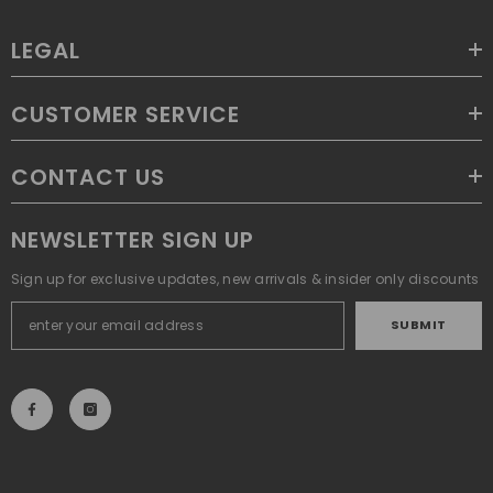
LEGAL
CUSTOMER SERVICE
CONTACT US
NEWSLETTER SIGN UP
Sign up for exclusive updates, new arrivals & insider only discounts
SUBMIT