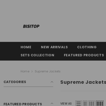
SKIP TO CONTENT
HOME
NEW ARRIVALS
CLOTHING
SETS COLLECTION
FEATURED PRODUCTS
Home
Supreme Jackets
Supreme Jacket
CATEGORIES
VIEW AS
FEATURED PRODUCTS