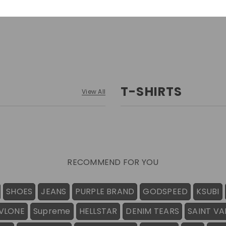
T-SHIRTS
View All
RECOMMEND FOR YOU
SHOES
JEANS
PURPLE BRAND
GODSPEED
KSUBI
VLONE
Supreme
HELLSTAR
DENIM TEARS
SAINT VA