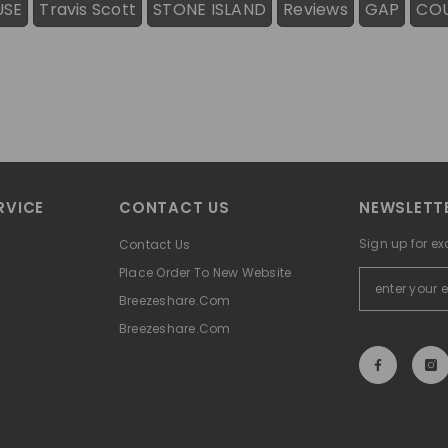
USE
Travis Scott
STONE ISLAND
Reviews
GAP
CO
RVICE
CONTACT US
NEWSLETTE
Sign up for ex
Contact Us
Place Order To New Website
Breezeshare.com
Breezeshare.com