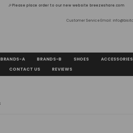
🎉Please place order to our new website breezeshare.com
Customer Service Email:
info@bisi
BRANDS-A
BRANDS-B
SHOES
ACCESSORIES
CONTACT US
REVIEWS
s