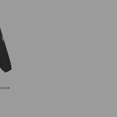
Jacket