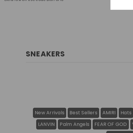
SNEAKERS
New Arrivals
Best Sellers
AMIRI
Hats
LANVIN
Palm Angels
FEAR OF GOD