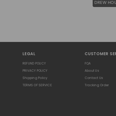
DREW HO
LEGAL
CUSTOMER SE
REFUND POLICY
FQA
PRIVACY POLICY
About Us
Shipping Policy
Contact Us
TERMS OF SERVICE
Tracking Order