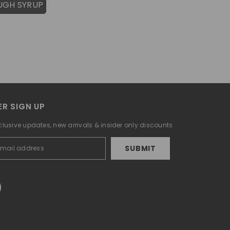
UGH SYRUP
R SIGN UP
clusive updates, new arrivals & insider only discounts
SUBMIT