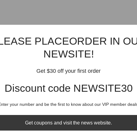
LEASE PLACEORDER IN O
NEWSITE!
Get $30 off your first order
Discount code NEWSITE30
Enter your number and be the first to know about our VIP member deals
Get coupons and visit the news website.