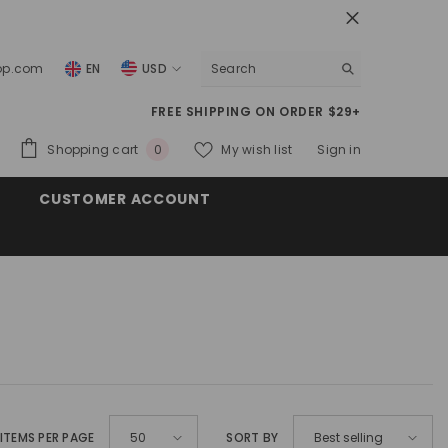
top.com
EN
USD
USD
FREE SHIPPING ON ORDER $29+
EUR
0
Shopping cart
My wish list
Sign in
0
GBP
items
CUSTOMER ACCOUNT
CHF
ITEMS PER PAGE
SORT BY
50
Best selling