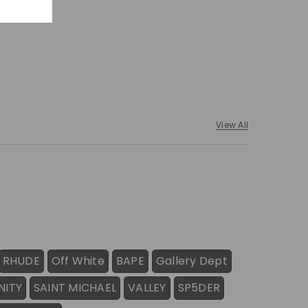
View All
RHUDE
Off White
BAPE
Gallery Dept
NITY
SAINT MICHAEL
VALLEY
SP5DER