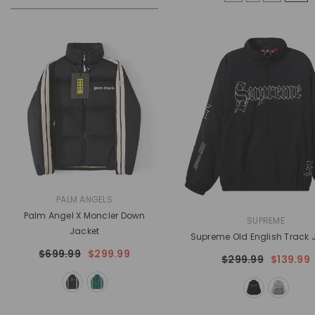
VENDOR:
PALM ANGELS
Palm Angel X Moncler Down
VENDOR:
SUPREME
Jacket
Supreme Old English Track 
$699.99
$299.99
$299.99
$139.99