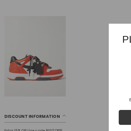
P
DISCOUNT INFORMATION
Extra 15% Off Use code BISITOP15