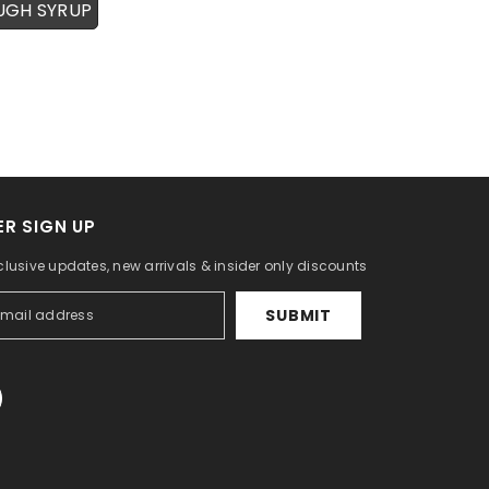
UGH SYRUP
R SIGN UP
clusive updates, new arrivals & insider only discounts
SUBMIT