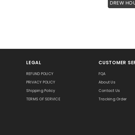
DREW HO
LEGAL
CUSTOMER SE
REFUND POLICY
FQA
PRIVACY POLICY
About Us
Shipping Policy
Contact Us
TERMS OF SERVICE
Tracking Order