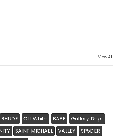
View All
RHUDE
Off White
BAPE
Gallery Dept
NITY
SAINT MICHAEL
VALLEY
SP5DER