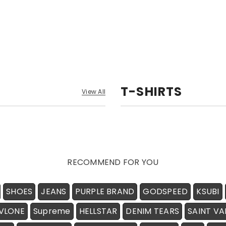
T-SHIRTS
View All
RECOMMEND FOR YOU
SHOES
JEANS
PURPLE BRAND
GODSPEED
KSUBI
VLONE
Supreme
HELLSTAR
DENIM TEARS
SAINT VA