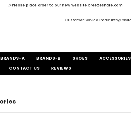
🎉Please place order to our new website breezeshare.com
Customer Service Email:
info@bisi
BRANDS-A
BRANDS-B
SHOES
ACCESSORIES
CONTACT US
REVIEWS
ories