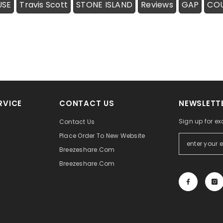
USE
Travis Scott
STONE ISLAND
Reviews
GAP
CO
RVICE
CONTACT US
NEWSLETTE
Sign up for ex
Contact Us
Place Order To New Website
Breezeshare.com
Breezeshare.com