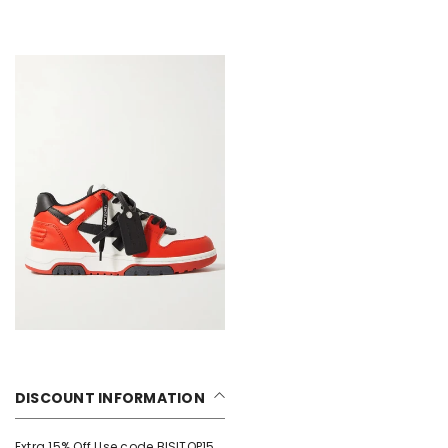
DISCOUNT INFORMATION
Extra 15% Off Use code BISITOP15