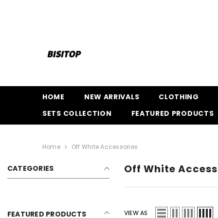
SKIP TO CONTENT
HOME
NEW ARRIVALS
CLOTHING
SETS COLLECTION
FEATURED PRODUCTS
Home
Off White Accessories
Off White Access
CATEGORIES
VIEW AS
FEATURED PRODUCTS