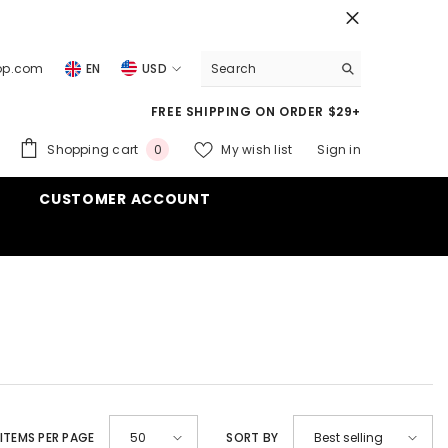
top.com
EN
USD
USD
FREE SHIPPING ON ORDER $29+
EUR
0
Shopping cart
My wish list
Sign in
0
GBP
items
CUSTOMER ACCOUNT
CHF
ITEMS PER PAGE
SORT BY
50
Best selling