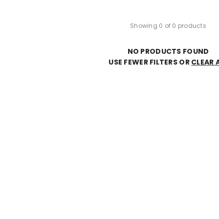
Showing 0 of 0 products
NO PRODUCTS FOUND
USE FEWER FILTERS OR
CLEAR 