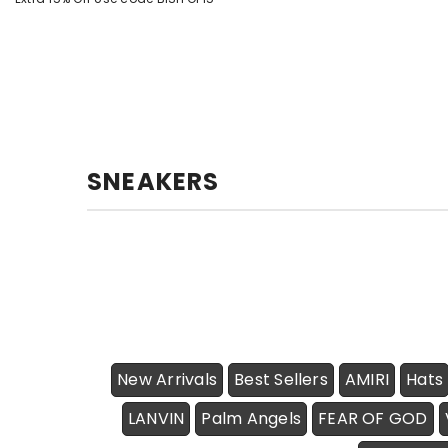
SNEAKERS
New Arrivals
Best Sellers
AMIRI
Hats
LANVIN
Palm Angels
FEAR OF GOD