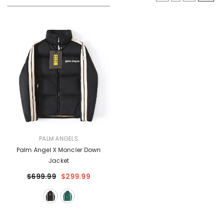
VENDOR:
PALM ANGELS
Palm Angel X Moncler Down
Jacket
$699.99
$299.99