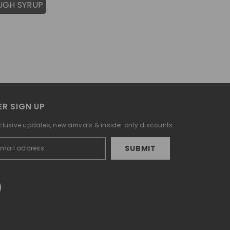
UGH SYRUP
R SIGN UP
clusive updates, new arrivals & insider only discounts
SUBMIT