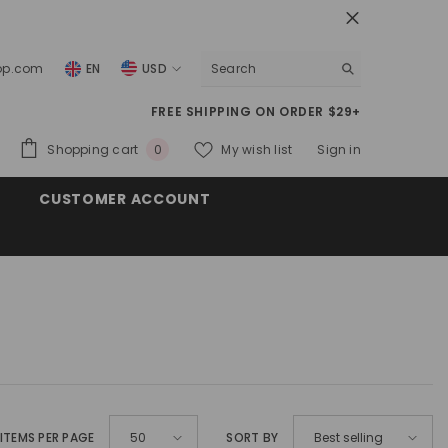
top.com
EN
USD
USD
FREE SHIPPING ON ORDER $29+
EUR
0
Shopping cart
My wish list
Sign in
0
GBP
items
CUSTOMER ACCOUNT
CHF
ITEMS PER PAGE
SORT BY
50
Best selling