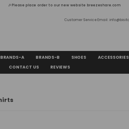
🎉Please place order to our new website breezeshare.com
Customer Service Email:
info@bisi
BRANDS-A
BRANDS-B
SHOES
ACCESSORIES
CONTACT US
REVIEWS
hirts