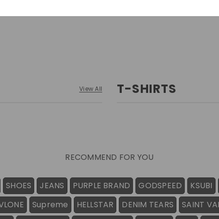
T-SHIRTS
View All
RECOMMEND FOR YOU
SHOES
JEANS
PURPLE BRAND
GODSPEED
KSUBI
VLONE
Supreme
HELLSTAR
DENIM TEARS
SAINT VA