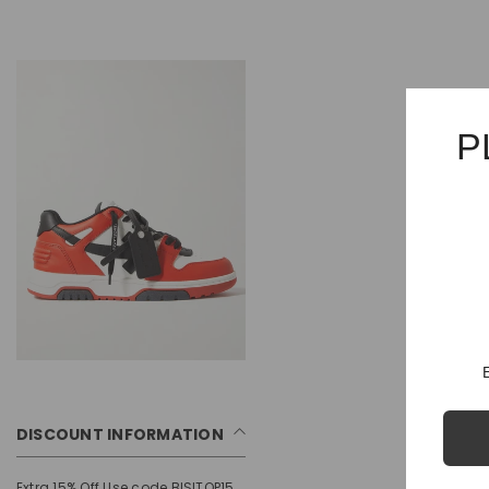
P
DISCOUNT INFORMATION
Extra 15% Off Use code BISITOP15