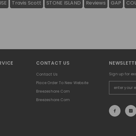
USE
Travis Scott
STONE ISLAND
Reviews
GAP
CO
RVICE
CONTACT US
NEWSLETTE
Sign up for ex
Contact Us
Place Order To New Website
Breezeshare.com
Breezeshare.com