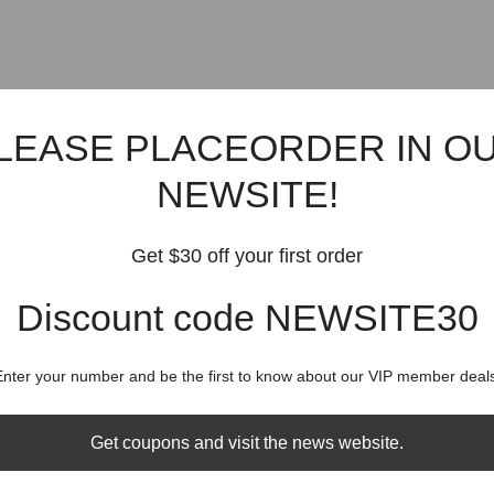
LEASE PLACEORDER IN O
NEWSITE!
Get $30 off your first order
Discount code NEWSITE30
Enter your number and be the first to know about our VIP member deals
Get coupons and visit the news website.