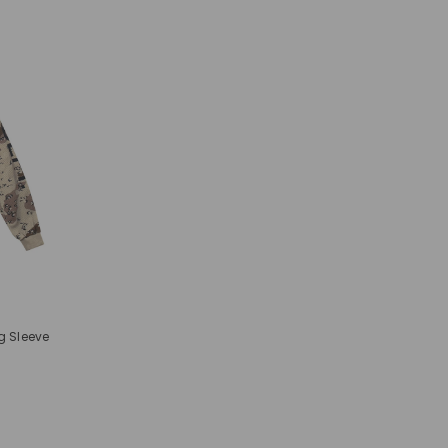
g Sleeve