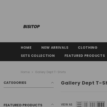
SKIP TO CONTENT
HOME
NEW ARRIVALS
CLOTHING
SETS COLLECTION
FEATURED PRODUCTS
Home
Gallery Dept T-Shirts
Gallery Dept T-S
CATEGORIES
VIEW AS
FEATURED PRODUCTS