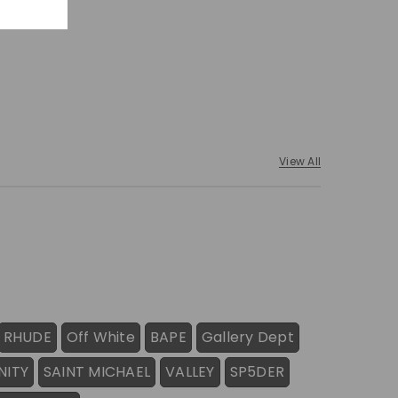
View All
RHUDE
Off White
BAPE
Gallery Dept
NITY
SAINT MICHAEL
VALLEY
SP5DER