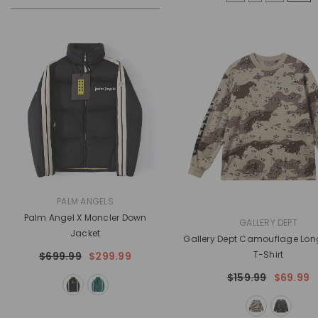
VENDOR:
PALM ANGELS
Palm Angel X Moncler Down
VENDOR:
GALLERY DEPT
Jacket
Gallery Dept Camouflage Lon
T-Shirt
$699.99
$299.99
$159.99
$69.99