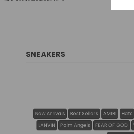
SNEAKERS
New Arrivals
Best Sellers
AMIRI
Hats
LANVIN
Palm Angels
FEAR OF GOD