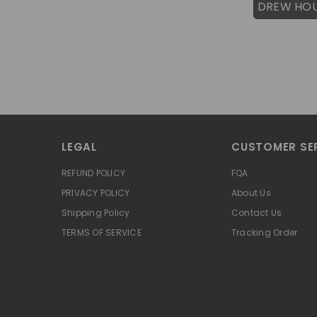
DREW HO
LEGAL
CUSTOMER SE
REFUND POLICY
FQA
PRIVACY POLICY
About Us
Shipping Policy
Contact Us
TERMS OF SERVICE
Tracking Order