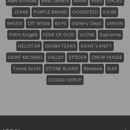
New Arrivals
Best Sellers
AMIRI
Hats
SHOES
JEANS
PURPLE BRAND
GODSPEED
KSUBI
RHUDE
Off White
BAPE
Gallery Dept
LANVIN
Palm Angels
FEAR OF GOD
VLONE
Supreme
HELLSTAR
DENIM TEARS
SAINT VANITY
SAINT MICHAEL
VALLEY
SP5DER
DREW HOUSE
Travis Scott
STONE ISLAND
Reviews
GAP
COUGH SYRUP