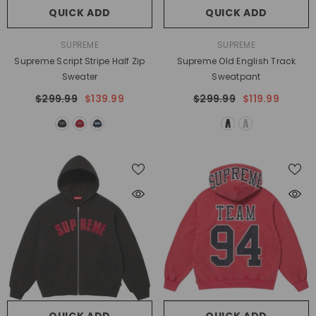
QUICK ADD
QUICK ADD
VENDOR:
VENDOR:
SUPREME
SUPREME
Supreme Script Stripe Half Zip
Supreme Old English Track
Sweater
Sweatpant
$299.99
$139.99
$299.99
$119.99