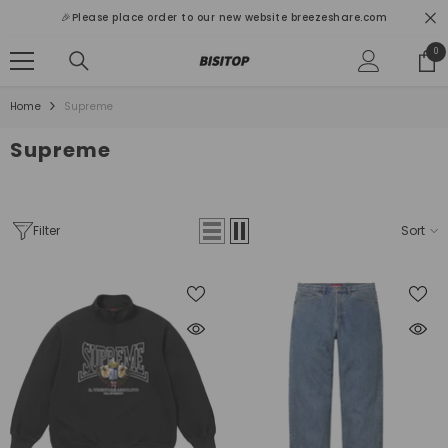
SKIP TO CONTENT
🎉Please place order to our new website breezeshare.com
0
0
ite
Home
Supreme
Supreme
Filter
Sort