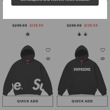
VENDOR:
VENDOR:
SUPREME
SUPREME
Supreme Y's By Yohji Yamamoto
Supreme 24SS Payoff Zip Up
Sweaters
Hoodie
$299.99
$139.99
$299.99
$139.99
QUICK ADD
QUICK ADD