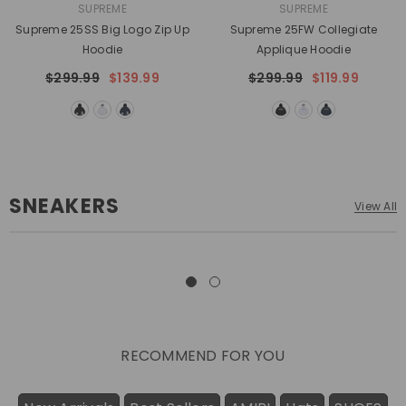
VENDOR:
VENDOR:
SUPREME
SUPREME
Supreme 25SS Big Logo Zip Up
Supreme 25FW Collegiate
Hoodie
Applique Hoodie
$299.99
$139.99
$299.99
$119.99
SNEAKERS
View All
RECOMMEND FOR YOU