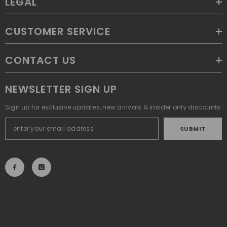
LEGAL
CUSTOMER SERVICE
CONTACT US
NEWSLETTER SIGN UP
Sign up for exclusive updates, new arrivals & insider only discounts
SUBMIT