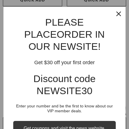
QUICK ADD
QUICK ADD
VENDOR:
VENDOR:
SUPREME
SUPREME
PLEASE
Supreme 25FW Arc Thermal
Supreme 25 Team 94 Hoodie
Lined Zip Up Hoodie
$299.99
$139.99
PLACEORDER IN
$299.99
$119.99
OUR NEWSITE!
Get $30 off your first order
Discount code
NEWSITE30
Enter your number and be the first to know about our
VIP member deals.
QUICK ADD
QUICK ADD
Get coupons and visit the news website.