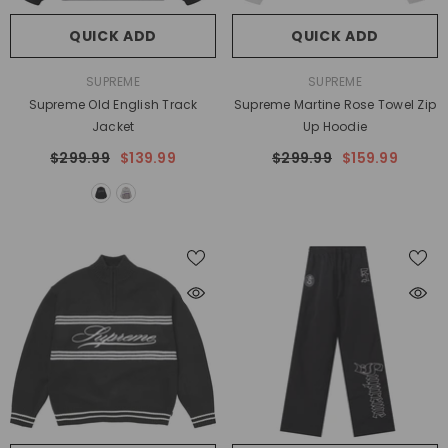
QUICK ADD
QUICK ADD
VENDOR:
VENDOR:
SUPREME
SUPREME
Supreme Old English Track
Supreme Martine Rose Towel Zip
Jacket
Up Hoodie
$299.99
$139.99
$299.99
$159.99