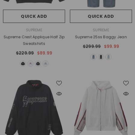
QUICK ADD
QUICK ADD
VENDOR:
VENDOR:
SUPREME
SUPREME
Supreme Crest Applique Half Zip
Supreme 25ss Baggy Jean
Sweatshirts
$299.99
$99.99
$229.99
$89.99