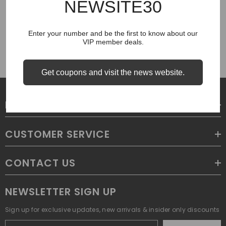
NEWSITE30
COUGH SYRUP
Enter your number and be the first to know about our
VIP member deals.
Get coupons and visit the news website.
LEGAL
CUSTOMER SERVICE
CONTACT US
NEWSLETTER SIGN UP
Sign up for exclusive updates, new arrivals & insider only discounts