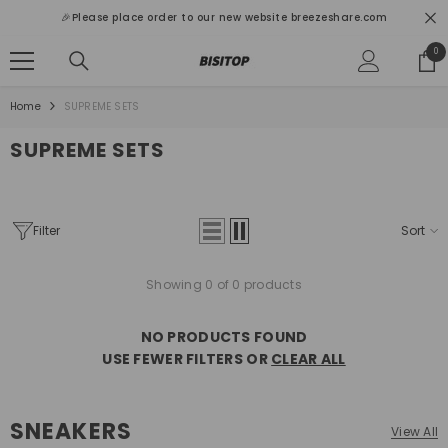
SKIP TO CONTENT
🎉Please place order to our new website breezeshare.com
0
0
ite
Home
SUPREME SETS
SUPREME SETS
Filter
Sort
Showing 0 of 0 products
NO PRODUCTS FOUND
USE FEWER FILTERS OR
CLEAR ALL
SNEAKERS
View All