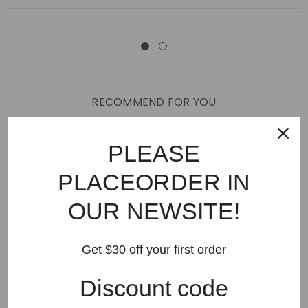
RECOMMEND FOR YOU
New Arrivals
Best Sellers
AMIRI
Hats
SHOES
PLEASE
JEANS
PURPLE BRAND
GODSPEED
KSUBI
PLACEORDER IN
RHUDE
Off White
BAPE
Gallery Dept
LANVIN
OUR NEWSITE!
Palm Angels
FEAR OF GOD
VLONE
Supreme
HELLSTAR
DENIM TEARS
SAINT VANITY
Get $30 off your first order
SAINT MICHAEL
VALLEY
SP5DER
DREW HOUSE
Discount code
Travis Scott
STONE ISLAND
Reviews
GAP