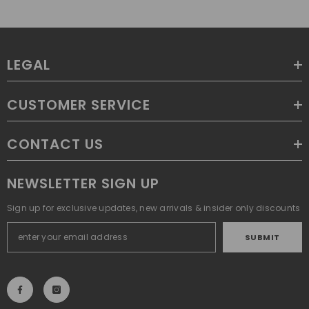
LEGAL
CUSTOMER SERVICE
CONTACT US
NEWSLETTER SIGN UP
Sign up for exclusive updates, new arrivals & insider only discounts
SUBMIT