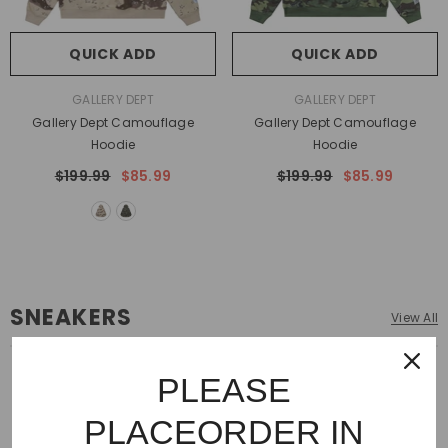
QUICK ADD
QUICK ADD
VENDOR:
VENDOR:
GALLERY DEPT
GALLERY DEPT
Gallery Dept Camouflage
Gallery Dept Camouflage
Hoodie
Hoodie
$199.99
$85.99
$199.99
$85.99
SNEAKERS
View All
PLEASE
PLACEORDER IN