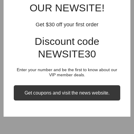
OUR NEWSITE!
RECOMMEND FOR YOU
Get $30 off your first order
New Arrivals
Best Sellers
AMIRI
Hats
SHOES
Discount code
JEANS
PURPLE BRAND
GODSPEED
KSUBI
RHUDE
Off White
BAPE
Gallery Dept
LANVIN
NEWSITE30
Palm Angels
FEAR OF GOD
VLONE
Supreme
Enter your number and be the first to know about our
HELLSTAR
DENIM TEARS
SAINT VANITY
VIP member deals.
SAINT MICHAEL
VALLEY
SP5DER
DREW HOUSE
Get coupons and visit the news website.
Travis Scott
STONE ISLAND
Reviews
GAP
COUGH SYRUP