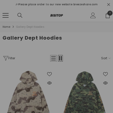
SKIP TO CONTENT
🎉Please place order to our new website breezeshare.com
0
0
ite
Home
Gallery Dept Hoodies
Gallery Dept Hoodies
Filter
Sort