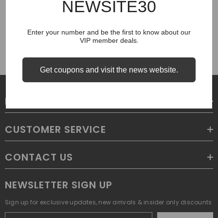
NEWSITE30
COUGH SYRUP
Enter your number and be the first to know about our
VIP member deals.
Get coupons and visit the news website.
LEGAL
CUSTOMER SERVICE
CONTACT US
NEWSLETTER SIGN UP
Sign up for exclusive updates, new arrivals & insider only discounts