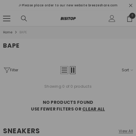
SKIP TO CONTENT
🎉Please place order to our new website breezeshare.com
0
0
ite
Home
BAPE
BAPE
Filter
Sort
Showing 0 of 0 products
NO PRODUCTS FOUND
USE FEWER FILTERS OR
CLEAR ALL
SNEAKERS
View All