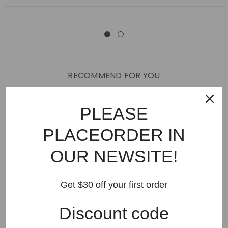
RECOMMEND FOR YOU
New Arrivals
Best Sellers
AMIRI
Hats
SHOES
PLEASE
JEANS
PURPLE BRAND
GODSPEED
KSUBI
PLACEORDER IN
RHUDE
Off White
BAPE
Gallery Dept
LANVIN
OUR NEWSITE!
Palm Angels
FEAR OF GOD
VLONE
Supreme
HELLSTAR
DENIM TEARS
SAINT VANITY
Get $30 off your first order
SAINT MICHAEL
VALLEY
SP5DER
DREW HOUSE
Discount code
Travis Scott
STONE ISLAND
Reviews
GAP