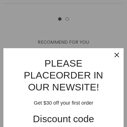
RECOMMEND FOR YOU
New Arrivals
Best Sellers
AMIRI
Hats
SHOES
PLEASE
JEANS
PURPLE BRAND
GODSPEED
KSUBI
PLACEORDER IN
RHUDE
Off White
BAPE
Gallery Dept
LANVIN
OUR NEWSITE!
Palm Angels
FEAR OF GOD
VLONE
Supreme
HELLSTAR
DENIM TEARS
SAINT VANITY
Get $30 off your first order
SAINT MICHAEL
VALLEY
SP5DER
DREW HOUSE
Discount code
Travis Scott
STONE ISLAND
Reviews
GAP