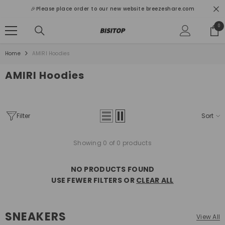
SKIP TO CONTENT
🎉Please place order to our new website breezeshare.com
0
0
ite
Home
AMIRI Hoodies
AMIRI Hoodies
Filter
Sort
Showing 0 of 0 products
NO PRODUCTS FOUND
USE FEWER FILTERS OR
CLEAR ALL
SNEAKERS
View All