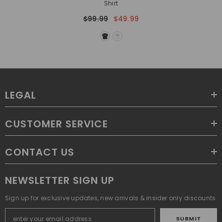
Shirt
$99.99
$49.99
LEGAL
CUSTOMER SERVICE
CONTACT US
NEWSLETTER SIGN UP
Sign up for exclusive updates, new arrivals & insider only discounts
SUBMIT