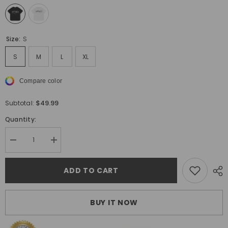
Size:
S
S
M
L
XL
Compare color
$49.99
Subtotal:
Quantity:
Decrease
Increase
quantity
quantity
for
for
Off
Off
ADD TO CART
White
White
Arrow
Arrow
Pattern
Pattern
Printed
Printed
BUY IT NOW
T-
T-
Shirt
Shirt