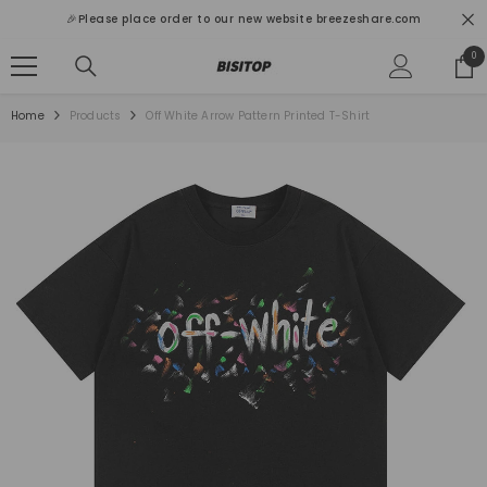
SKIP TO CONTENT
🎉Please place order to our new website breezeshare.com
0
0
ite
Home
Products
Off White Arrow Pattern Printed T-Shirt