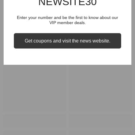
NEWSITE30
RELATED PRODUCTS
Enter your number and be the first to know about our
VIP member deals.
Get coupons and visit the news website.