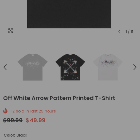
1
/
11
Off White Arrow Pattern Printed T-Shirt
12
sold in last
25
hours
$99.99
$49.99
Color:
Black