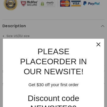
Description
Size: US/EU size
Material: 100%Cotton
PLEASE
Made by top quality material
PLACEORDER IN
OUR NEWSITE!
Shipping & Delivery
Shipping & Return
Get $30 off your first order
Discount code