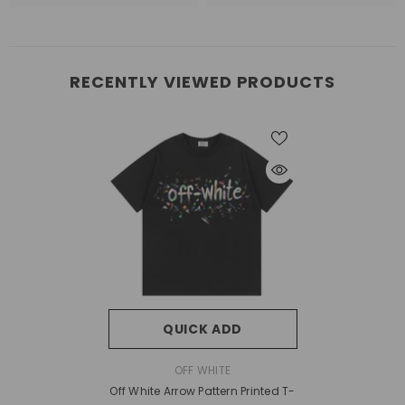
RECENTLY VIEWED PRODUCTS
QUICK ADD
VENDOR:
OFF WHITE
Off White Arrow Pattern Printed T-