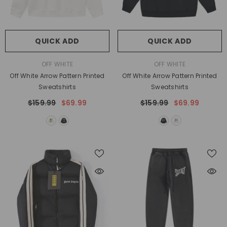
QUICK ADD
QUICK ADD
VENDOR:
VENDOR:
OFF WHITE
OFF WHITE
Off White Arrow Pattern Printed
Off White Arrow Pattern Printed
Sweatshirts
Sweatshirts
$159.99
$69.99
$159.99
$69.99