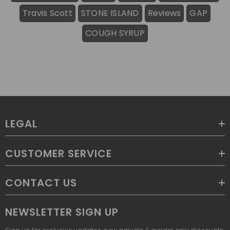
Travis Scott
STONE ISLAND
Reviews
GAP
COUGH SYRUP
LEGAL
CUSTOMER SERVICE
CONTACT US
NEWSLETTER SIGN UP