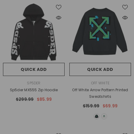
QUICK ADD
QUICK ADD
VENDOR:
VENDOR:
SP5DER
OFF WHITE
Sp5der MX555 Zip Hoodie
Off White Arrow Pattern Printed
Sweatshirts
$299.99
$85.99
$159.99
$69.99