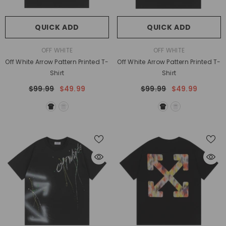
QUICK ADD
QUICK ADD
VENDOR:
VENDOR:
OFF WHITE
OFF WHITE
Off White Arrow Pattern Printed T-
Off White Arrow Pattern Printed T-
Shirt
Shirt
$99.99
$49.99
$99.99
$49.99