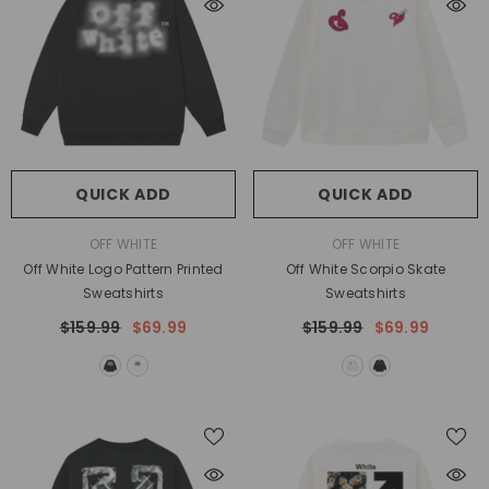
QUICK ADD
QUICK ADD
VENDOR:
VENDOR:
OFF WHITE
OFF WHITE
Off White Logo Pattern Printed
Off White Scorpio Skate
Sweatshirts
Sweatshirts
$159.99
$69.99
$159.99
$69.99