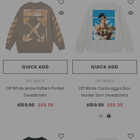
QUICK ADD
QUICK ADD
VENDOR:
VENDOR:
OFF WHITE
OFF WHITE
Off White Arrow Pattern Printed
Off White Caravaggio Boy
Sweatshirts
Marker Slim Sweatshirts
$159.99
$69.99
$159.99
$69.99