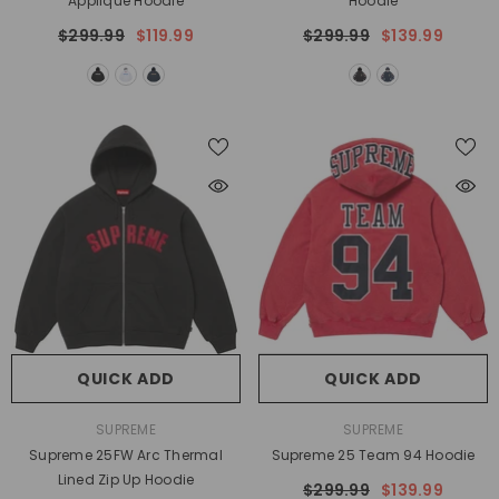
Applique Hoodie
Hoodie
$299.99
$119.99
$299.99
$139.99
QUICK ADD
QUICK ADD
VENDOR:
VENDOR:
SUPREME
SUPREME
Supreme 25FW Arc Thermal
Supreme 25 Team 94 Hoodie
Lined Zip Up Hoodie
$299.99
$139.99