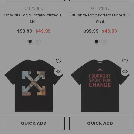
VENDOR:
VENDOR:
OFF WHITE
OFF WHITE
Off White Logo Pattern Printed T-
Off White Logo Pattern Printed T-
Shirt
Shirt
$99.99
$49.99
$99.99
$49.99
QUICK ADD
QUICK ADD