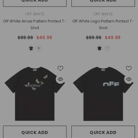
QUICK ADD
QUICK ADD
VENDOR:
VENDOR:
OFF WHITE
OFF WHITE
Off White Arrow Pattern Printed T-
Off White Logo Pattern Printed T-
Shirt
Shirt
$99.99
$49.99
$99.99
$49.99
QUICK ADD
QUICK ADD