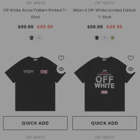
VENDOR:
VENDOR:
OFF WHITE
OFF WHITE
Off White Arrow Pattern Printed T-
Milan X Off-White Limited Edition
Shirt
T-Shirt
$99.99
$49.99
$99.99
$49.99
QUICK ADD
QUICK ADD
VENDOR:
VENDOR:
OFF WHITE
OFF WHITE