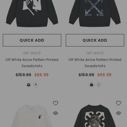
QUICK ADD
QUICK ADD
VENDOR:
VENDOR:
OFF WHITE
OFF WHITE
Off White Arrow Pattern Printed
Off White Arrow Pattern Printed
Sweatshirts
Sweatshirts
$159.99
$69.99
$159.99
$69.99