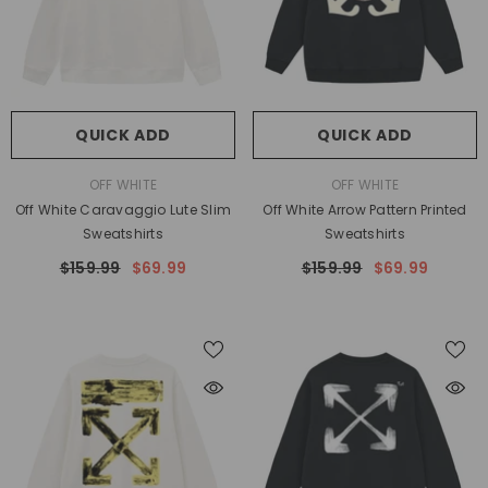
QUICK ADD
QUICK ADD
VENDOR:
VENDOR:
OFF WHITE
OFF WHITE
Off White Caravaggio Lute Slim
Off White Arrow Pattern Printed
Sweatshirts
Sweatshirts
$159.99
$69.99
$159.99
$69.99