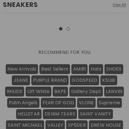
SNEAKERS
View All
RECOMMEND FOR YOU
New Arrivals
Best Sellers
AMIRI
Hats
SHOES
JEANS
PURPLE BRAND
GODSPEED
KSUBI
RHUDE
Off White
BAPE
Gallery Dept
LANVIN
Palm Angels
FEAR OF GOD
VLONE
Supreme
HELLSTAR
DENIM TEARS
SAINT VANITY
SAINT MICHAEL
VALLEY
SP5DER
DREW HOUSE