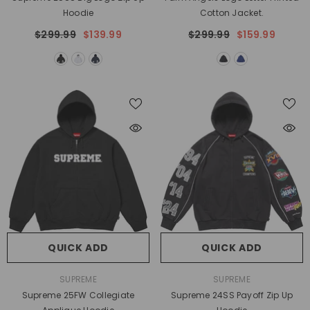
Hoodie
Cotton Jacket.
$299.99
$139.99
$299.99
$159.99
QUICK ADD
QUICK ADD
VENDOR:
VENDOR:
SUPREME
SUPREME
Supreme 25FW Collegiate
Supreme 24SS Payoff Zip Up