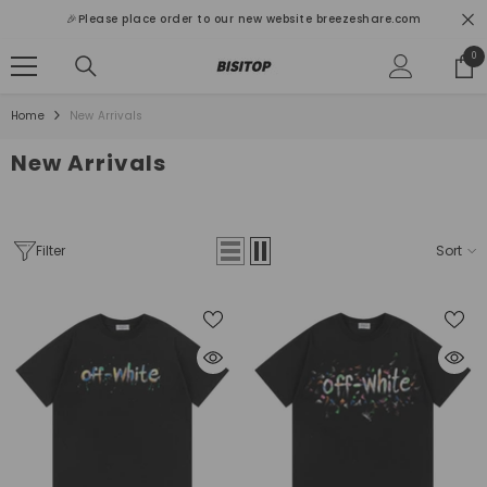
SKIP TO CONTENT
🎉Please place order to our new website breezeshare.com
0
0
ite
Home
New Arrivals
New Arrivals
Filter
Sort