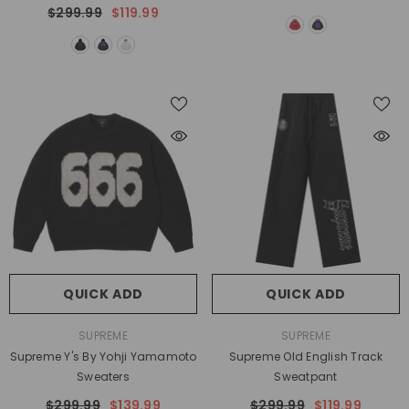
$299.99
$119.99
QUICK ADD
QUICK ADD
VENDOR:
VENDOR:
SUPREME
SUPREME
Supreme Y's By Yohji Yamamoto
Supreme Old English Track
Sweaters
Sweatpant
$299.99
$139.99
$299.99
$119.99