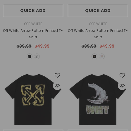
QUICK ADD
QUICK ADD
VENDOR:
VENDOR:
OFF WHITE
OFF WHITE
Off White Arrow Pattern Printed T-
Off White Arrow Pattern Printed T-
Shirt
Shirt
$99.99
$49.99
$99.99
$49.99