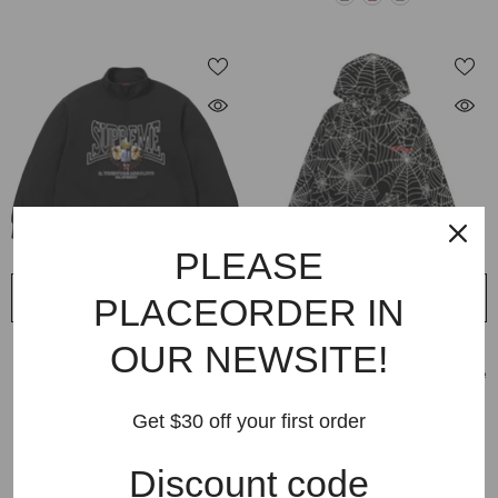
PLEASE
QUICK ADD
QUICK ADD
PLACEORDER IN
VENDOR:
OUR NEWSITE!
VENDOR:
SUPREME
SP5DER
Supreme Crest Applique Half Zip
Sp5der Embroidered AOP Hoodie
Sweatshirts
$299.99
$85.99
Get $30 off your first order
$229.99
$89.99
Discount code