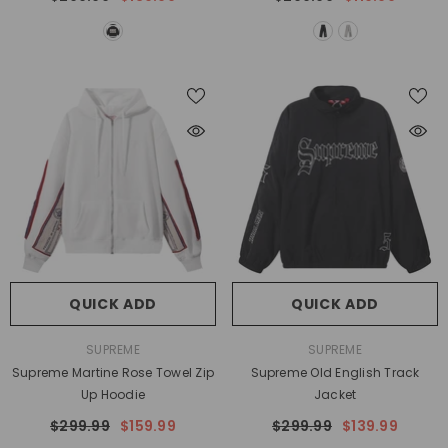
QUICK ADD
QUICK ADD
VENDOR:
VENDOR:
SUPREME
SUPREME
Supreme Martine Rose Towel Zip
Supreme Old English Track
Up Hoodie
Jacket
$299.99
$159.99
$299.99
$139.99