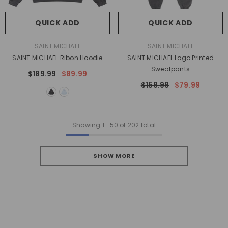
QUICK ADD
QUICK ADD
VENDOR:
VENDOR:
SAINT MICHAEL
SAINT MICHAEL
SAINT MICHAEL Ribon Hoodie
SAINT MICHAEL Logo Printed
Sweatpants
$189.99
$89.99
$159.99
$79.99
Showing
1
-
50
of 202 total
SHOW MORE