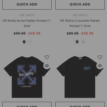
QUICK ADD
QUICK ADD
VENDOR:
VENDOR:
OFF WHITE
OFF WHITE
Off White Arrow Pattern Printed T-
Off White Crocodile Pattern
Shirt
Printed T-Shirt
$99.99
$49.99
$99.99
$49.99