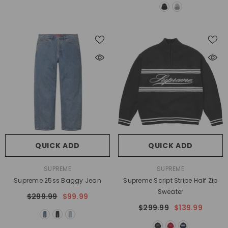
QUICK ADD
QUICK ADD
VENDOR:
VENDOR:
SUPREME
SUPREME
Supreme 25ss Baggy Jean
Supreme Script Stripe Half Zip
Sweater
$299.99
$99.99
$299.99
$139.99