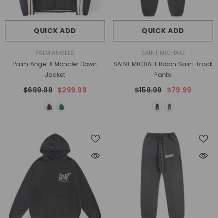
QUICK ADD
QUICK ADD
VENDOR:
VENDOR:
PALM ANGELS
SAINT MICHAEL
Palm Angel X Moncler Down
SAINT MICHAEL Ribon Saint Track
Jacket
Pants
$699.99
$299.99
$159.99
$79.99