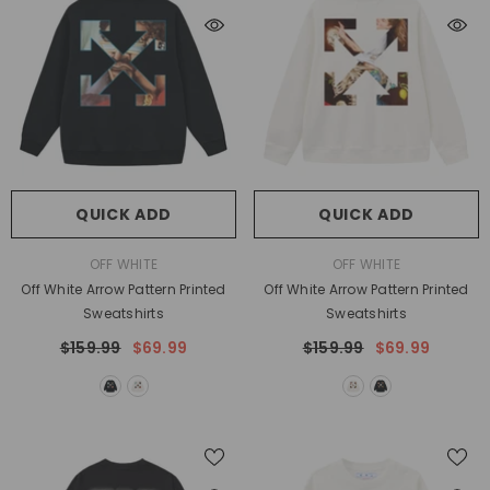
QUICK ADD
QUICK ADD
VENDOR:
VENDOR:
OFF WHITE
OFF WHITE
Off White Arrow Pattern Printed
Off White Arrow Pattern Printed
Sweatshirts
Sweatshirts
$159.99
$69.99
$159.99
$69.99