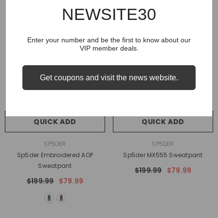
NEWSITE30
Enter your number and be the first to know about our
VIP member deals.
Get coupons and visit the news website.
QUICK ADD
QUICK ADD
VENDOR:
VENDOR:
SP5DER
SP5DER
Sp5der Embroidered AOP
Sp5der MX555 Sweatpant
Sweatpant
$199.99
$79.99
$199.99
$79.99