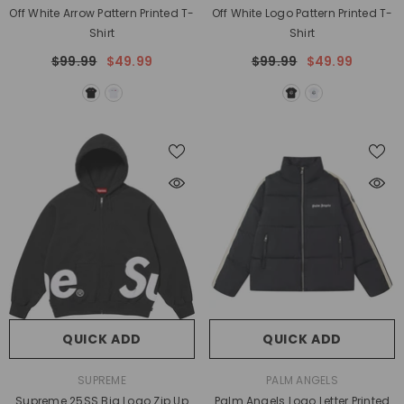
Off White Arrow Pattern Printed T-
Off White Logo Pattern Printed T-
Shirt
Shirt
$99.99
$49.99
$99.99
$49.99
QUICK ADD
QUICK ADD
VENDOR:
VENDOR:
SUPREME
PALM ANGELS
Supreme 25SS Big Logo Zip Up
Palm Angels Logo Letter Printed