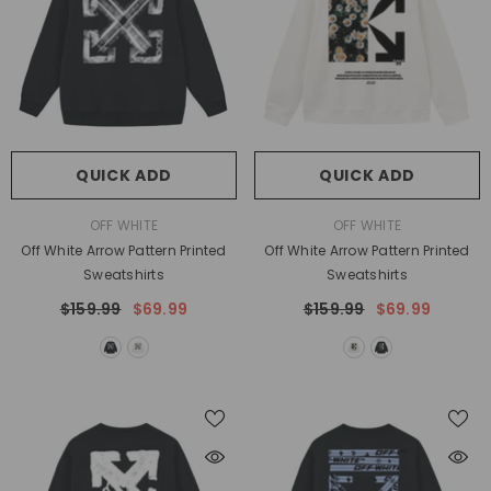
QUICK ADD
QUICK ADD
VENDOR:
VENDOR:
OFF WHITE
OFF WHITE
Off White Arrow Pattern Printed
Off White Arrow Pattern Printed
Sweatshirts
Sweatshirts
$159.99
$69.99
$159.99
$69.99