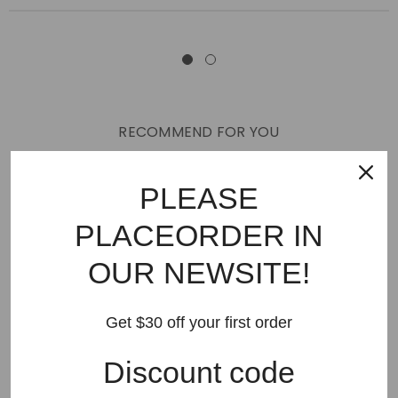
RECOMMEND FOR YOU
New Arrivals
Best Sellers
AMIRI
Hats
SHOES
PLEASE
JEANS
PURPLE BRAND
GODSPEED
KSUBI
PLACEORDER IN
RHUDE
Off White
BAPE
Gallery Dept
LANVIN
OUR NEWSITE!
Palm Angels
FEAR OF GOD
VLONE
Supreme
HELLSTAR
DENIM TEARS
SAINT VANITY
Get $30 off your first order
SAINT MICHAEL
VALLEY
SP5DER
DREW HOUSE
Discount code
Travis Scott
STONE ISLAND
Reviews
GAP