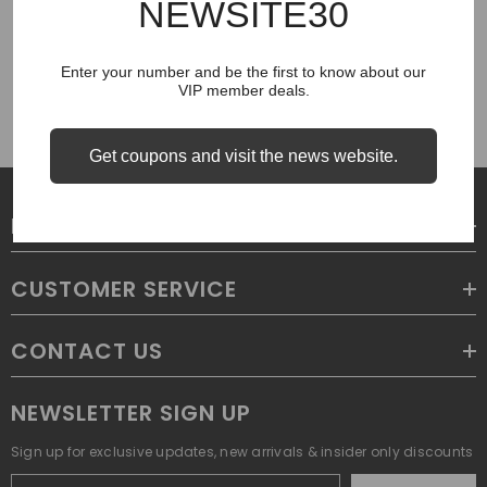
NEWSITE30
COUGH SYRUP
Enter your number and be the first to know about our
VIP member deals.
Get coupons and visit the news website.
LEGAL
CUSTOMER SERVICE
CONTACT US
NEWSLETTER SIGN UP
Sign up for exclusive updates, new arrivals & insider only discounts