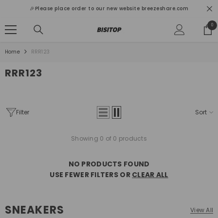
SKIP TO CONTENT
🎉Please place order to our new website breezeshare.com
0
0
ite
Home
RRR123
RRR123
Filter
Sort
Showing 0 of 0 products
NO PRODUCTS FOUND
USE FEWER FILTERS OR
CLEAR ALL
SNEAKERS
View All