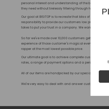
personal interest and understanding of the brands, we 
they need without tirelessly filtering through hundreds of 
P
Our goal at BISITOP is to recreate that bliss of happiness
responsibility to provide our customers low prices, top q
takes to put your trust in a company. We want to assure y
So far we've made over 10,000 customers get that urgent
experience of those customer's magical every time. That mi
rapper at the most lowest possible price.
Our ultimate goal is to achieve complete customer satisf
rates, a range of payment options and a personal one-t
All of our items are handpicked by our specialist team 
We're very easy to deal with and answer customer request