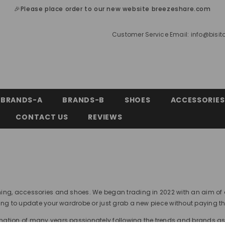
🎉Please place order to our new website breezeshare.com
Customer Service Email:
info@bisi
BRANDS-A
BRANDS-B
SHOES
ACCESSORIES
CONTACT US
REVIEWS
thing, accessories and shoes. We began trading in 2022 with an aim of
king to update your wardrobe or just grab a new piece without paying t
ination of many years passionately following the trends and brands a