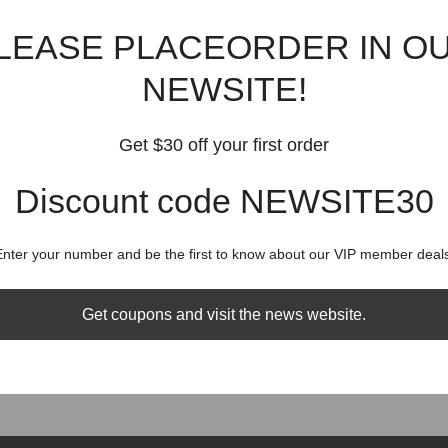
were convinced our knowledge and passion would ensure our customers 
different products.
LEASE PLACEORDER IN O
 and excitement when you have all the fun showing off to your friends wit
NEWSITE!
uality products, and fast shipping times. At BISITOP, we understand ho
ou, we will always maintain absolute integrity and never take your trust
Get $30 off your first order
 sense of sensation through our luxurious fashion wear and the number
ssion is to give our customers a little magic and urge of sensation in t
Discount code NEWSITE30
action, providing customer service which is second to none. We demonst
Enter your number and be the first to know about our VIP member deals
o-one shopping experience.
who have extensive product knowledge in the high-end market.
Get coupons and visit the news website.
s promptly so please feel free to drop us an email with any queries (i