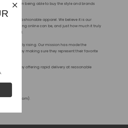
benefit from being able to buy the style and brands
UR
h our very fashionable apparel. We believe it is our
w hard shopping online can be, and just how much it truly
 for granted.
 is constantly rising. Our mission has made the
heir lives, by making sure they represent their favorite
rate this by offering rapid delivery at reasonable
.
nfo@bisitop.com).