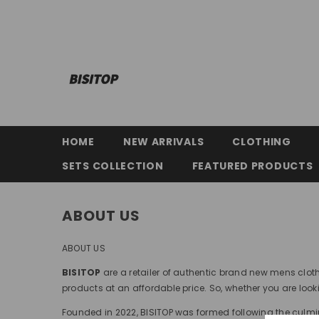
SKIP TO CONTENT
HOME
NEW ARRIVALS
CLOTHING
SETS COLLECTION
FEATURED PRODUCTS
ABOUT US
ABOUT US
BISITOP
are a retailer of authentic brand new mens clo
products at an affordable price. So, whether you are loo
Founded in 2022, BISITOP was formed following the culm