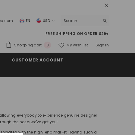
top.com
EN
USD
USD
FREE SHIPPING ON ORDER $29+
EUR
0
Shopping cart
My wish list
Sign in
0
GBP
items
CUSTOMER ACCOUNT
CHF
 allowing everybody to experience genuine designer
hrough the nose; we've got you!
ssociated with the high-end market. Having such a