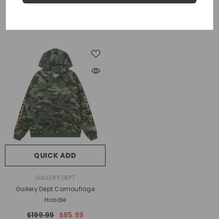
$199.99
$79.99
$199.99
$79.99
QUICK ADD
VENDOR:
GALLERY DEPT
Gallery Dept Camouflage
Hoodie
$199.99
$85.99