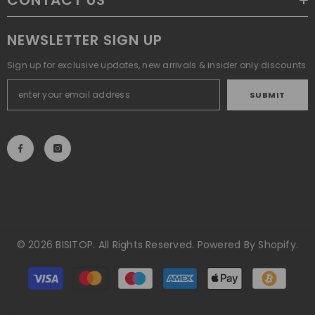
CONTACT US
NEWSLETTER SIGN UP
Sign up for exclusive updates, new arrivals & insider only discounts
SUBMIT
© 2026 BISITOP. All Rights Reserved. Powered By Shopify.
Payment
methods