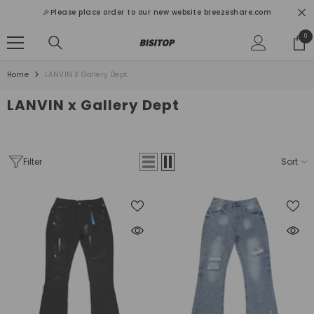
SKIP TO CONTENT
🎉Please place order to our new website breezeshare.com
0
0
ite
Home
LANVIN X Gallery Dept
LANVIN x Gallery Dept
Filter
Sort