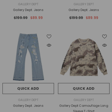
VENDOR:
VENDOR:
GALLERY DEPT
GALLERY DEPT
Gallery Dept. Jeans
Gallery Dept. Jeans
$199.99
$89.99
$199.99
$89.99
QUICK ADD
QUICK ADD
VENDOR:
VENDOR:
GALLERY DEPT
GALLERY DEPT
Gallery Dept. Jeans
Gallery Dept Camouflage Long
Sleeve T-Shirt