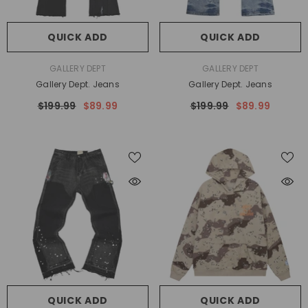
QUICK ADD
QUICK ADD
VENDOR:
VENDOR:
GALLERY DEPT
GALLERY DEPT
Gallery Dept. Jeans
Gallery Dept. Jeans
$199.99
$89.99
$199.99
$89.99
QUICK ADD
QUICK ADD