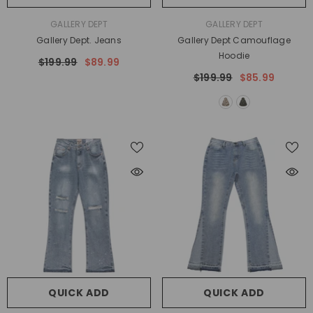
VENDOR:
VENDOR:
GALLERY DEPT
GALLERY DEPT
Gallery Dept. Jeans
Gallery Dept Camouflage
Hoodie
$199.99
$89.99
$199.99
$85.99
QUICK ADD
QUICK ADD