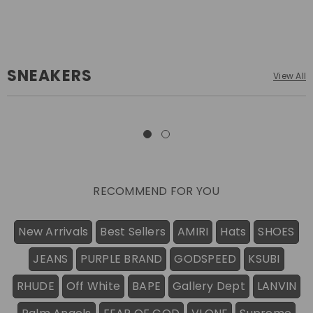
SNEAKERS
View All
RECOMMEND FOR YOU
New Arrivals
Best Sellers
AMIRI
Hats
SHOES
JEANS
PURPLE BRAND
GODSPEED
KSUBI
RHUDE
Off White
BAPE
Gallery Dept
LANVIN