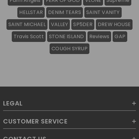
Palm Angels
FEAR OF GOD
VLONE
Supreme
HELLSTAR
DENIM TEARS
SAINT VANITY
SAINT MICHAEL
VALLEY
SP5DER
DREW HOUSE
Travis Scott
STONE ISLAND
Reviews
GAP
COUGH SYRUP
LEGAL
CUSTOMER SERVICE