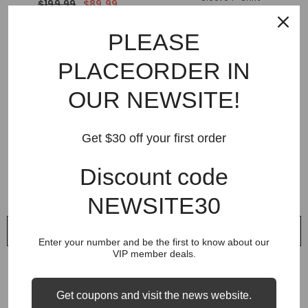
$199.99
$89.99
$159.99
$69.99
PLEASE
PLACEORDER IN
OUR NEWSITE!
Get $30 off your first order
Discount code
NEWSITE30
QUICK ADD
QUICK ADD
Enter your number and be the first to know about our
VIP member deals.
VENDOR:
VENDOR:
GALLERY DEPT
GALLERY DEPT
Gallery Dept Camouflage
Gallery Dept Camouflage
Sweatpant
Sweatpant
Get coupons and visit the news website.