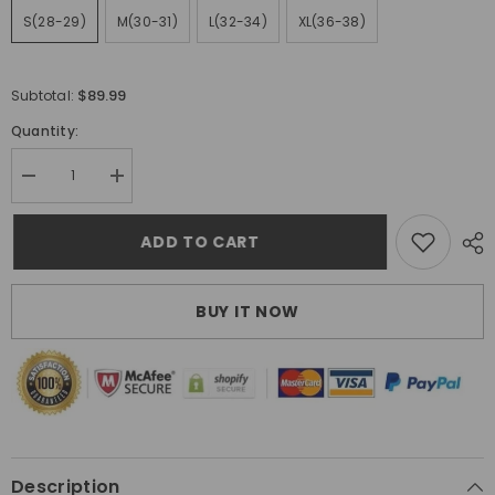
S(28-29)
M(30-31)
L(32-34)
XL(36-38)
$89.99
Subtotal:
Quantity:
Decrease
Increase
quantity
quantity
for
for
Gallery
Gallery
ADD TO CART
Dept.
Dept.
Jeans
Jeans
BUY IT NOW
Description