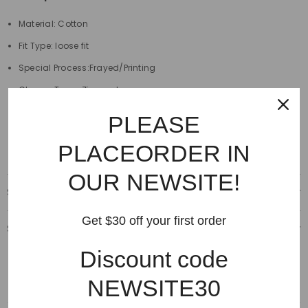
Material: Cotton
Fit Type: loose fit
Special Process:Frayed/Printing
Closure Type : Zipper closure
Length:full length
PLEASE
Decoration:Destroyed,Scratched
PLACEORDER IN
OUR NEWSITE!
Shipping & Delivery
Get $30 off your first order
Shipping & Return
Discount code
NEWSITE30