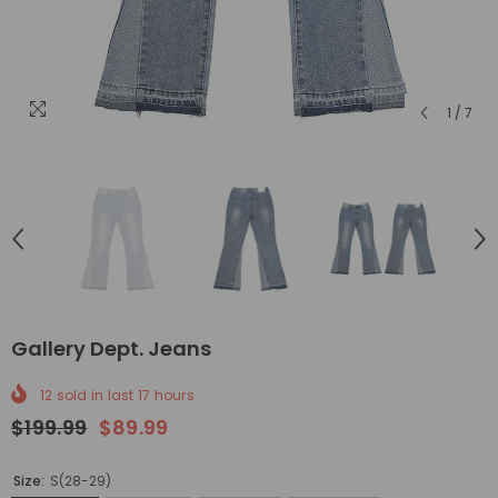
1
/
7
Gallery Dept. Jeans
12
sold in last
17
hours
$199.99
$89.99
Size:
S(28-29)