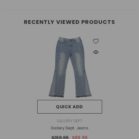
RECENTLY VIEWED PRODUCTS
QUICK ADD
VENDOR:
GALLERY DEPT
Gallery Dept. Jeans
$199.99
$89.99