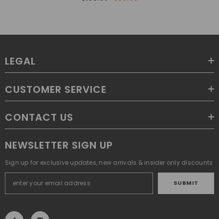
LEGAL
CUSTOMER SERVICE
CONTACT US
NEWSLETTER SIGN UP
Sign up for exclusive updates, new arrivals & insider only discounts
SUBMIT