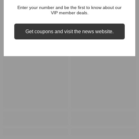
Enter your number and be the first to know about our
RELATED PRODUCTS
VIP member deals.
Get coupons and visit the news website.