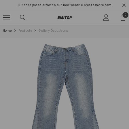
SKIP TO CONTENT
🎉Please place order to our new website breezeshare.com
0
0
ite
Home
Products
Gallery Dept. Jeans