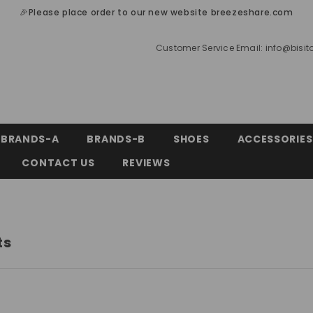
🎉Please place order to our new website breezeshare.com
Customer Service Email:
info@bisi
BRANDS-A
BRANDS-B
SHOES
ACCESSORIES
CONTACT US
REVIEWS
ts