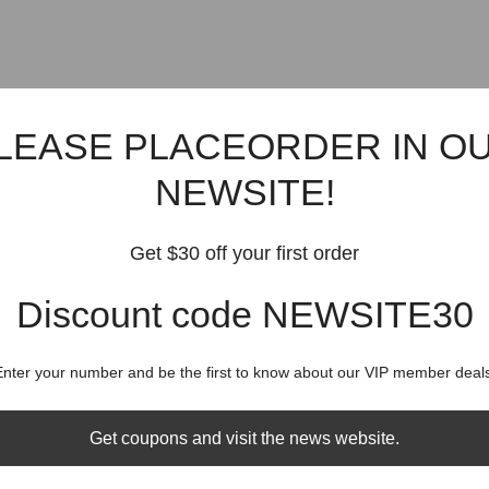
LEASE PLACEORDER IN O
NEWSITE!
Get $30 off your first order
Discount code NEWSITE30
Enter your number and be the first to know about our VIP member deals
Get coupons and visit the news website.