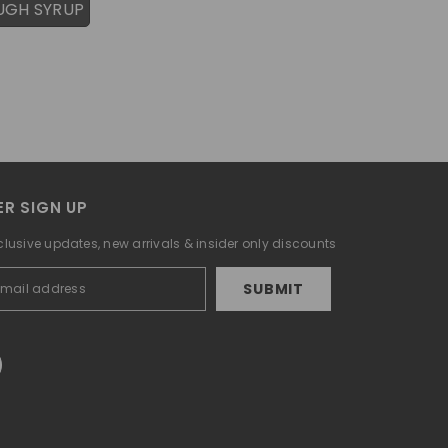
UGH SYRUP
R SIGN UP
clusive updates, new arrivals & insider only discounts
SUBMIT