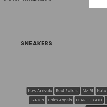
SNEAKERS
New Arrivals
Best Sellers
AMIRI
Hats
LANVIN
Palm Angels
FEAR OF GOD