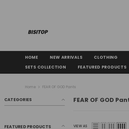
SKIP TO CONTENT
HOME
NEW ARRIVALS
CLOTHING
SETS COLLECTION
FEATURED PRODUCTS
Home
FEAR OF GOD Pants
FEAR OF GOD Pan
CATEGORIES
VIEW AS
FEATURED PRODUCTS