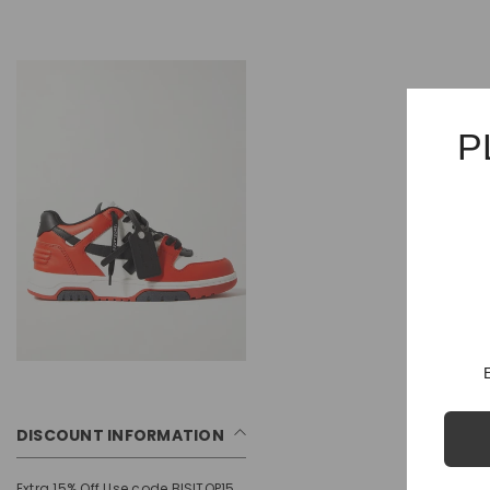
P
DISCOUNT INFORMATION
Extra 15% Off Use code BISITOP15