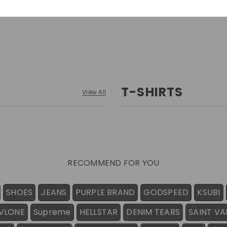
T-SHIRTS
View All
RECOMMEND FOR YOU
SHOES
JEANS
PURPLE BRAND
GODSPEED
KSUBI
VLONE
Supreme
HELLSTAR
DENIM TEARS
SAINT VA