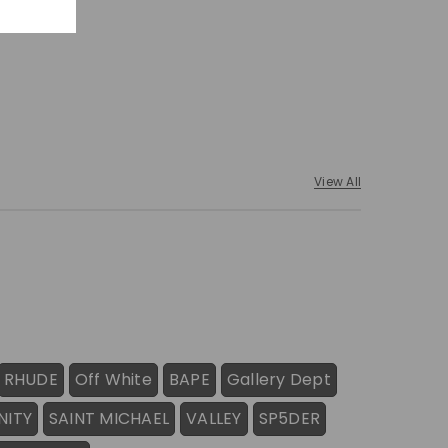
View All
RHUDE
Off White
BAPE
Gallery Dept
NITY
SAINT MICHAEL
VALLEY
SP5DER