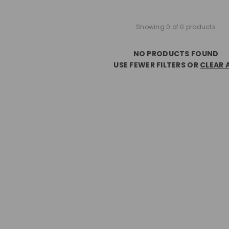
Showing 0 of 0 products
NO PRODUCTS FOUND
USE FEWER FILTERS OR
CLEAR 