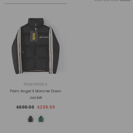
VENDOR:
PALM ANGELS
Palm Angel X Moncler Down
Jacket
$699.99
$299.99