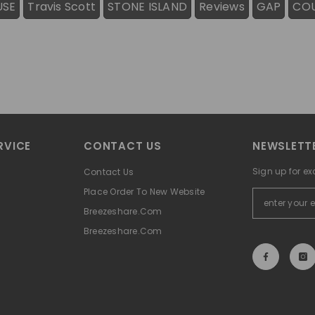
USE
Travis Scott
STONE ISLAND
Reviews
GAP
CO
RVICE
CONTACT US
NEWSLETTE
Sign up for ex
Contact Us
Place Order To New Website
Breezeshare.com
Breezeshare.com