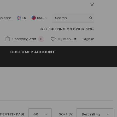
top.com
EN
USD
USD
FREE SHIPPING ON ORDER $29+
EUR
0
Shopping cart
My wish list
Sign in
0
GBP
items
CUSTOMER ACCOUNT
CHF
ITEMS PER PAGE
SORT BY
50
Best selling