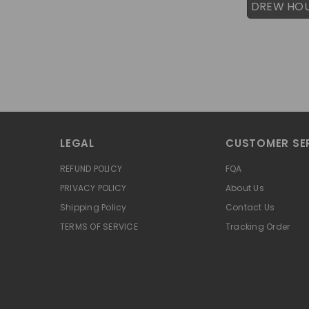
DREW HO
LEGAL
CUSTOMER SE
REFUND POLICY
FQA
PRIVACY POLICY
About Us
Shipping Policy
Contact Us
TERMS OF SERVICE
Tracking Order