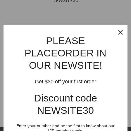
NEWSITE30
PLEASE
CONTACT US
PLACEORDER IN
🎉Please place order to our new website
breezeshare.com
OUR NEWSITE!
BISITOP this site payment can not work now
Get $30 off your first order
Contact Us
Place order to new website breezeshare.com
Discount code
breezeshare.com
NEWSITE30
Enter your number and be the first to know about our
VIP member deals.