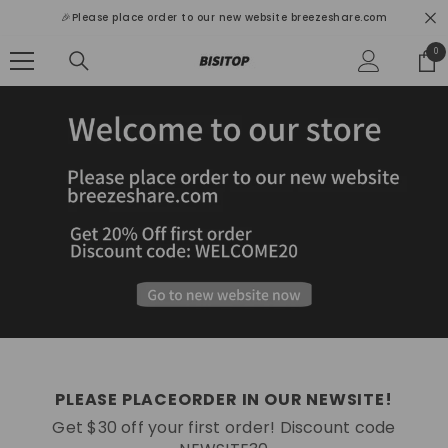
SKIP TO CONTENT
🎉Please place order to our new website breezeshare.com
0
0
ite
PLEASE PLACEORDER IN OUR NEWSITE!
Get $30 off your first order! Discount code