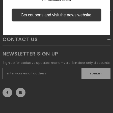
LEGAL
Get coupons and visit the news website.
CUSTOMER SERVICE
CONTACT US
NEWSLETTER SIGN UP
Sign up for exclusive updates, new arrivals & insider only discounts
SUBMIT