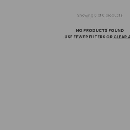
Showing 0 of 0 products
NO PRODUCTS FOUND
USE FEWER FILTERS OR
CLEAR 