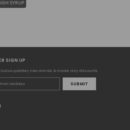
UGH SYRUP
R SIGN UP
clusive updates, new arrivals & insider only discounts
SUBMIT