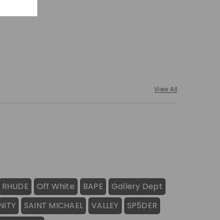
View All
RHUDE
Off White
BAPE
Gallery Dept
NITY
SAINT MICHAEL
VALLEY
SP5DER