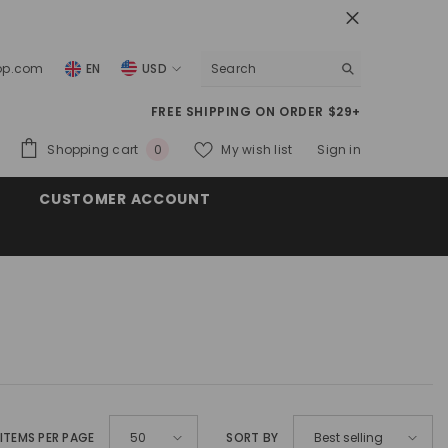
top.com
EN
USD
USD
FREE SHIPPING ON ORDER $29+
EUR
0
Shopping cart
My wish list
Sign in
0
GBP
items
CUSTOMER ACCOUNT
CHF
ITEMS PER PAGE
SORT BY
50
Best selling