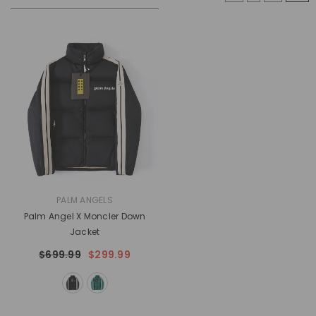
VENDOR:
PALM ANGELS
Palm Angel X Moncler Down
Jacket
$699.99
$299.99