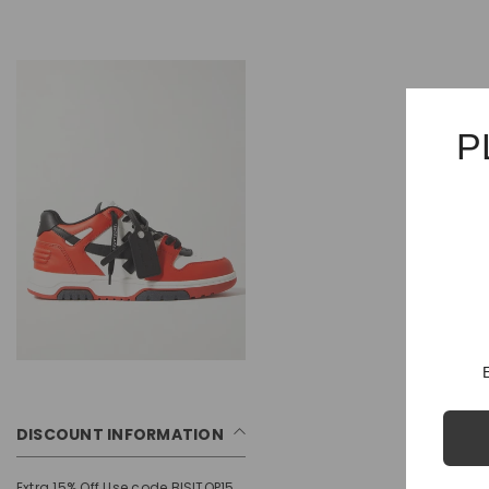
P
DISCOUNT INFORMATION
Extra 15% Off Use code BISITOP15