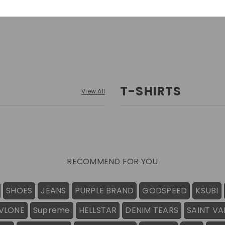
T-SHIRTS
View All
RECOMMEND FOR YOU
SHOES
JEANS
PURPLE BRAND
GODSPEED
KSUBI
VLONE
Supreme
HELLSTAR
DENIM TEARS
SAINT VA