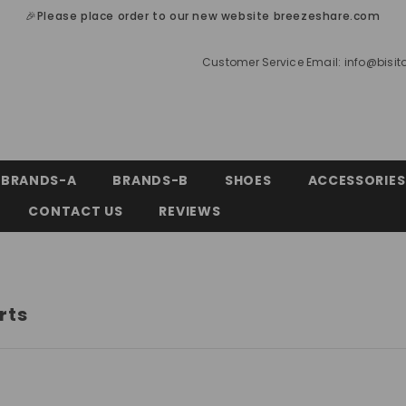
🎉Please place order to our new website breezeshare.com
Customer Service Email:
info@bisi
BRANDS-A
BRANDS-B
SHOES
ACCESSORIES
CONTACT US
REVIEWS
rts