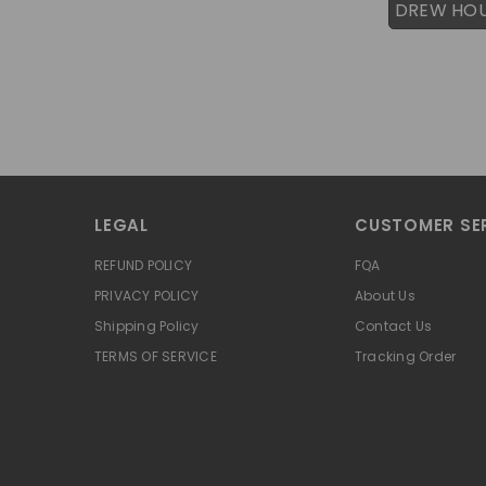
DREW HO
LEGAL
CUSTOMER SE
REFUND POLICY
FQA
PRIVACY POLICY
About Us
Shipping Policy
Contact Us
TERMS OF SERVICE
Tracking Order