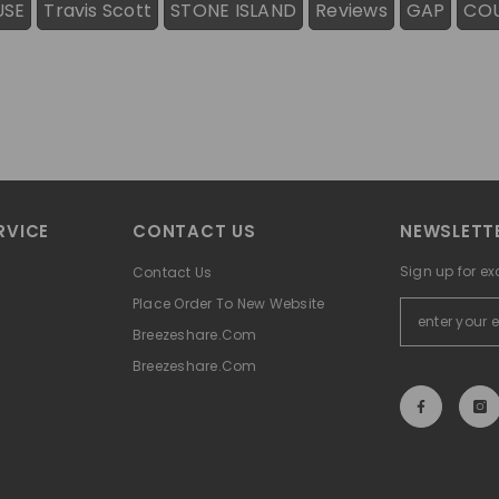
USE
Travis Scott
STONE ISLAND
Reviews
GAP
CO
RVICE
CONTACT US
NEWSLETTE
Sign up for ex
Contact Us
Place Order To New Website
Breezeshare.com
Breezeshare.com