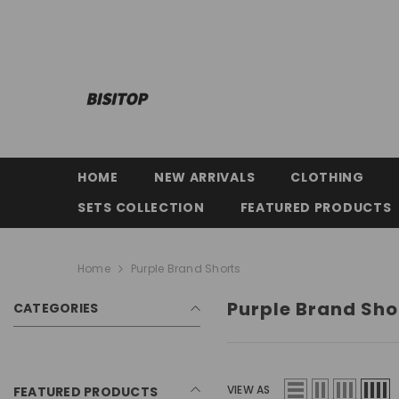
SKIP TO CONTENT
HOME
NEW ARRIVALS
CLOTHING
SETS COLLECTION
FEATURED PRODUCTS
Home
Purple Brand Shorts
Purple Brand Sho
CATEGORIES
VIEW AS
FEATURED PRODUCTS