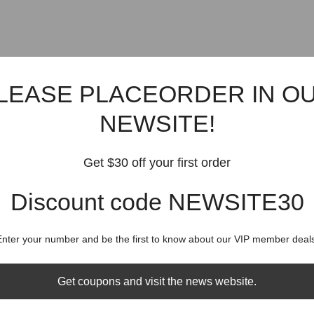
LEASE PLACEORDER IN O
NEWSITE!
Get $30 off your first order
Discount code NEWSITE30
Enter your number and be the first to know about our VIP member deals
Get coupons and visit the news website.