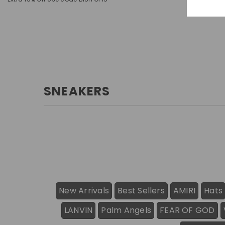
SNEAKERS
New Arrivals
Best Sellers
AMIRI
Hats
LANVIN
Palm Angels
FEAR OF GOD