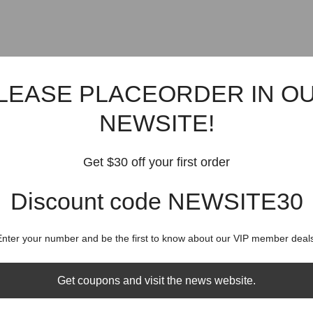
LEASE PLACEORDER IN O
NEWSITE!
Get $30 off your first order
Discount code NEWSITE30
Enter your number and be the first to know about our VIP member deals
Get coupons and visit the news website.