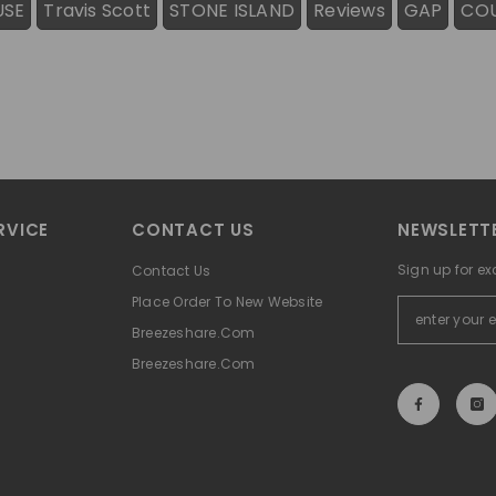
USE
Travis Scott
STONE ISLAND
Reviews
GAP
CO
RVICE
CONTACT US
NEWSLETTE
Sign up for ex
Contact Us
Place Order To New Website
Breezeshare.com
Breezeshare.com