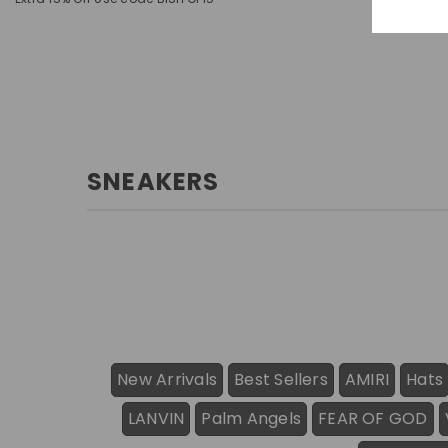
SNEAKERS
New Arrivals
Best Sellers
AMIRI
Hats
LANVIN
Palm Angels
FEAR OF GOD