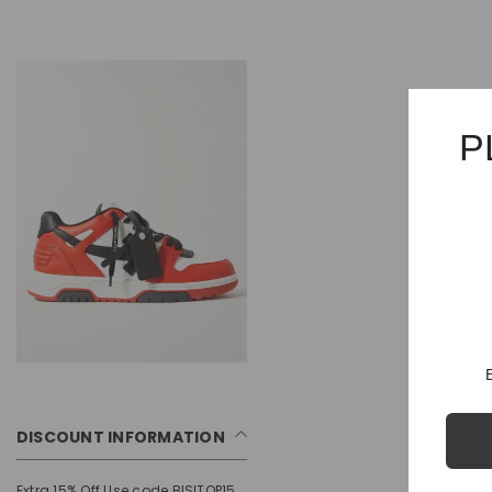
P
DISCOUNT INFORMATION
Extra 15% Off Use code BISITOP15