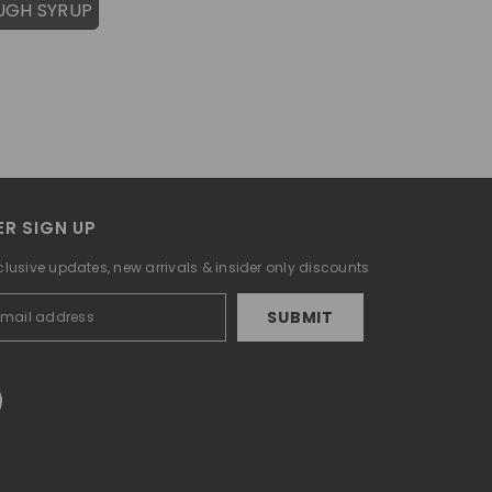
UGH SYRUP
R SIGN UP
clusive updates, new arrivals & insider only discounts
SUBMIT