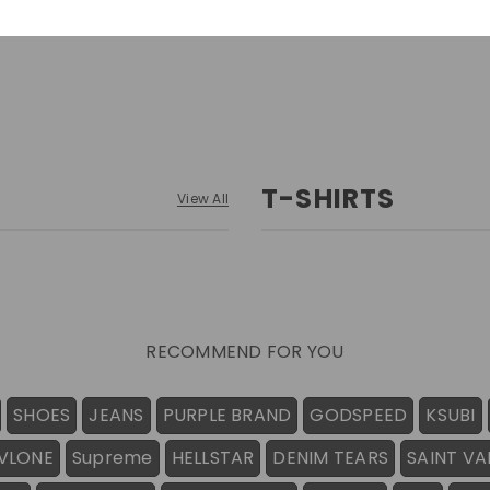
T-SHIRTS
View All
RECOMMEND FOR YOU
SHOES
JEANS
PURPLE BRAND
GODSPEED
KSUBI
VLONE
Supreme
HELLSTAR
DENIM TEARS
SAINT VA