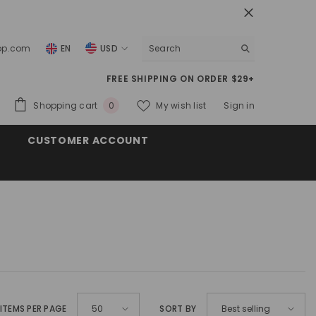
top.com
EN
USD
USD
FREE SHIPPING ON ORDER $29+
EUR
0
Shopping cart
My wish list
Sign in
0
GBP
items
CUSTOMER ACCOUNT
CHF
ITEMS PER PAGE
SORT BY
50
Best selling