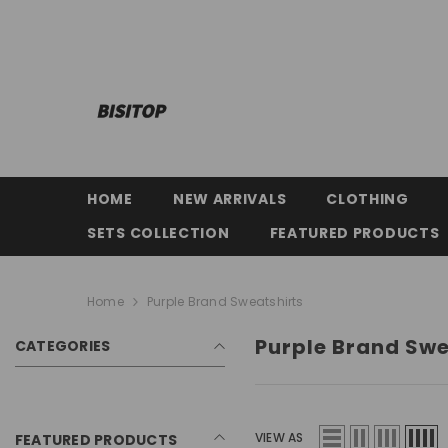
SKIP TO CONTENT
HOME
NEW ARRIVALS
CLOTHING
SETS COLLECTION
FEATURED PRODUCTS
Home
Purple Brand Sweatshirts
Purple Brand Swe
CATEGORIES
VIEW AS
FEATURED PRODUCTS