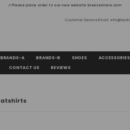
🎉Please place order to our new website breezeshare.com
Customer Service Email:
info@bisi
BRANDS-A
BRANDS-B
SHOES
ACCESSORIES
CONTACT US
REVIEWS
atshirts