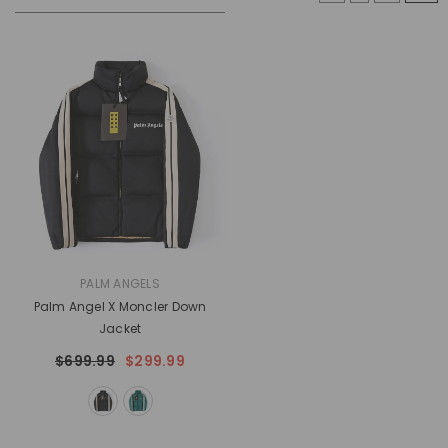
VENDOR:
PALM ANGELS
Palm Angel X Moncler Down
Jacket
$699.99
$299.99