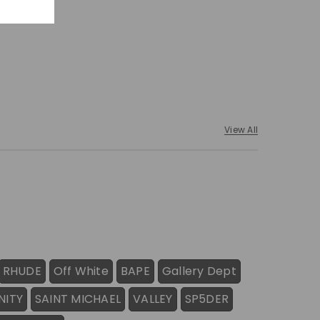
View All
RHUDE
Off White
BAPE
Gallery Dept
NITY
SAINT MICHAEL
VALLEY
SP5DER