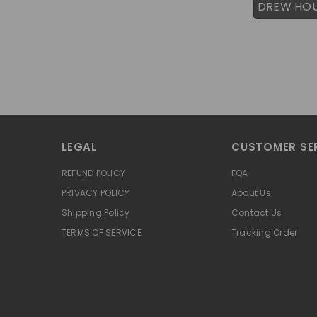
DREW HO
LEGAL
CUSTOMER SE
REFUND POLICY
FQA
PRIVACY POLICY
About Us
Shipping Policy
Contact Us
TERMS OF SERVICE
Tracking Order