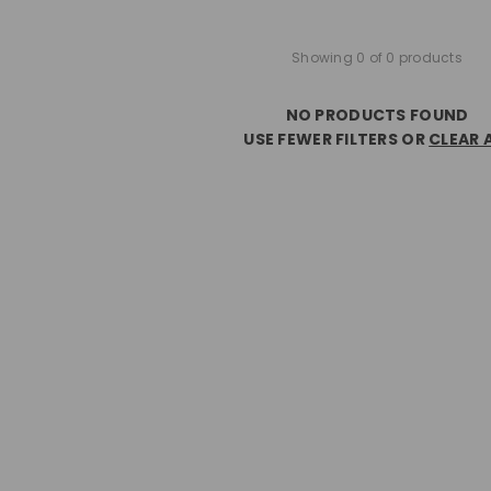
Showing 0 of 0 products
NO PRODUCTS FOUND
USE FEWER FILTERS OR
CLEAR 