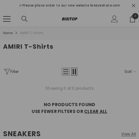
SKIP TO CONTENT
🎉Please place order to our new website breezeshare.com
0
0
ite
Home
AMIRI T-Shirts
AMIRI T-Shirts
Filter
Sort
Showing 0 of 0 products
NO PRODUCTS FOUND
USE FEWER FILTERS OR
CLEAR ALL
SNEAKERS
View All