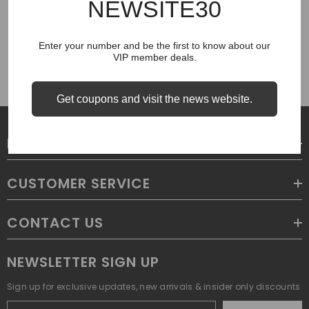
NEWSITE30
COUGH SYRUP
Enter your number and be the first to know about our
VIP member deals.
Get coupons and visit the news website.
LEGAL
CUSTOMER SERVICE
CONTACT US
NEWSLETTER SIGN UP
Sign up for exclusive updates, new arrivals & insider only discounts