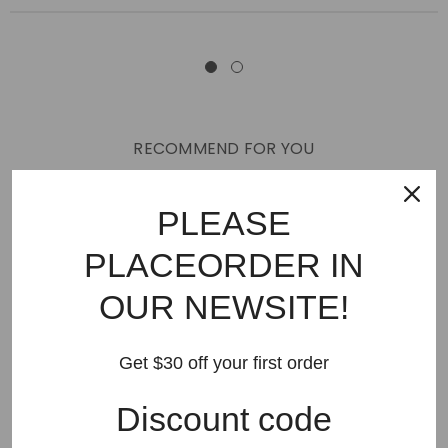
RECOMMEND FOR YOU
New Arrivals
Best Sellers
AMIRI
Hats
SHOES
PLEASE
JEANS
PURPLE BRAND
GODSPEED
KSUBI
PLACEORDER IN
RHUDE
Off White
BAPE
Gallery Dept
LANVIN
OUR NEWSITE!
Palm Angels
FEAR OF GOD
VLONE
Supreme
HELLSTAR
DENIM TEARS
SAINT VANITY
Get $30 off your first order
SAINT MICHAEL
VALLEY
SP5DER
DREW HOUSE
Discount code
Travis Scott
STONE ISLAND
Reviews
GAP