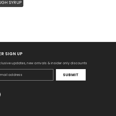
UGH SYRUP
R SIGN UP
clusive updates, new arrivals & insider only discounts
SUBMIT