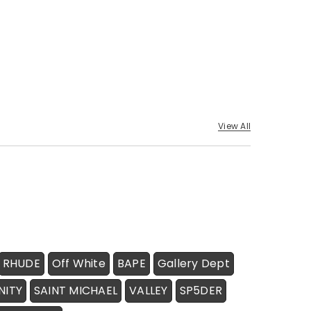
View All
RHUDE
Off White
BAPE
Gallery Dept
NITY
SAINT MICHAEL
VALLEY
SP5DER