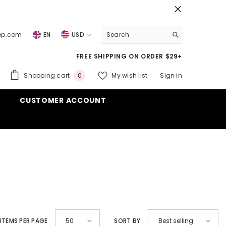
top.com
EN
USD
USD
FREE SHIPPING ON ORDER $29+
EUR
0
Shopping cart
My wish list
Sign in
0
GBP
items
CUSTOMER ACCOUNT
CHF
ITEMS PER PAGE
SORT BY
50
Best selling