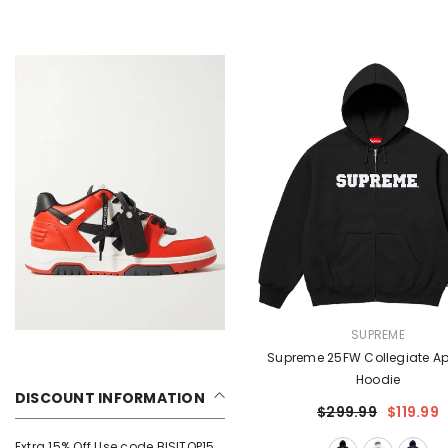
VENDOR:
SUPREME
Supreme 25FW Collegiate Ap
Hoodie
DISCOUNT INFORMATION
$299.99
$119.99
Extra 15% Off Use code BISITOP15