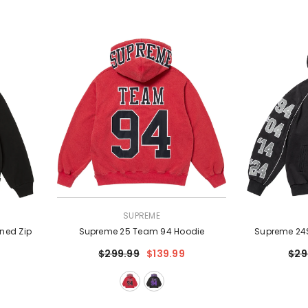
VENDOR:
VENDOR:
SUPREME
ned Zip
Supreme 25 Team 94 Hoodie
Supreme 24S
$299.99
$139.99
$29