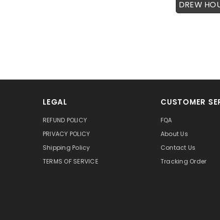
DREW HO
LEGAL
CUSTOMER SE
REFUND POLICY
FQA
PRIVACY POLICY
About Us
Shipping Policy
Contact Us
TERMS OF SERVICE
Tracking Order