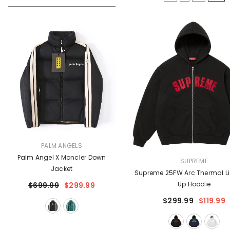
VENDOR:
PALM ANGELS
Palm Angel X Moncler Down
VENDOR:
SUPREME
Jacket
Supreme 25FW Arc Thermal Li
Up Hoodie
$699.99
$299.99
$299.99
$119.99