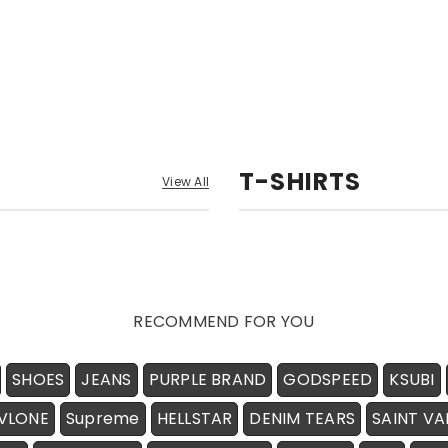
T-SHIRTS
View All
RECOMMEND FOR YOU
SHOES
JEANS
PURPLE BRAND
GODSPEED
KSUBI
VLONE
Supreme
HELLSTAR
DENIM TEARS
SAINT VA