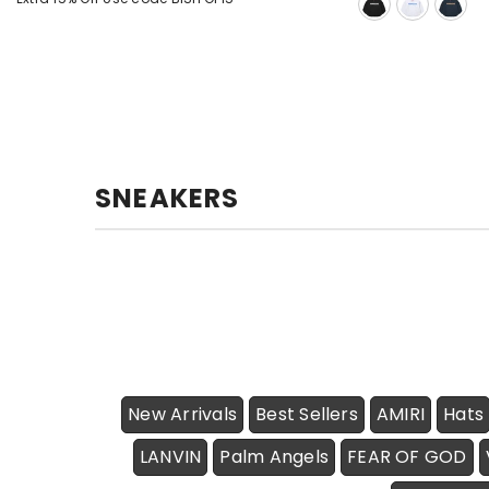
SNEAKERS
New Arrivals
Best Sellers
AMIRI
Hats
LANVIN
Palm Angels
FEAR OF GOD