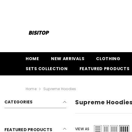
SKIP TO CONTENT
HOME
NEW ARRIVALS
CLOTHING
SETS COLLECTION
FEATURED PRODUCTS
Home
Supreme Hoodies
Supreme Hoodie
CATEGORIES
VIEW AS
FEATURED PRODUCTS