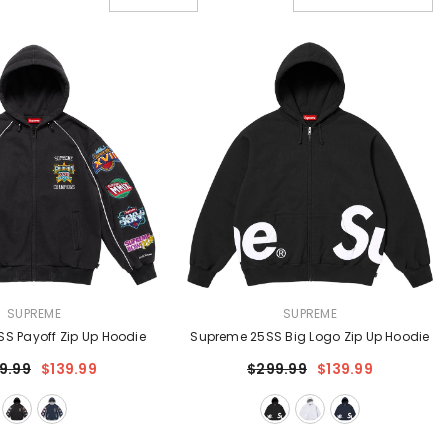
VENDOR:
SUPREME
SUPREME
S Payoff Zip Up Hoodie
Supreme 25SS Big Logo Zip Up Hoodie
9.99
$139.99
$299.99
$139.99