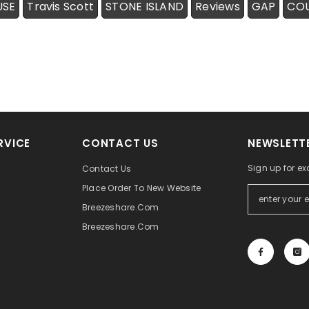
USE
Travis Scott
STONE ISLAND
Reviews
GAP
CO
RVICE
CONTACT US
NEWSLETTE
Sign up for ex
Contact Us
Place Order To New Website
Breezeshare.com
Breezeshare.com