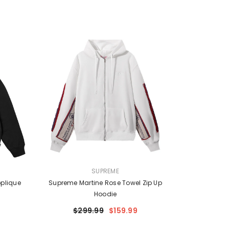
VENDOR:
SUPREME
plique
Supreme Martine Rose Towel Zip Up
Hoodie
$299.99
$159.99