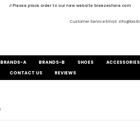
🎉Please place order to our new website breezeshare.com
Customer Service Email:
info@bisi
BRANDS-A
BRANDS-B
SHOES
ACCESSORIES
CONTACT US
REVIEWS
s