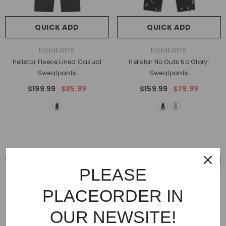
QUICK ADD
QUICK ADD
VENDOR:
VENDOR:
HELLHEARTS
HELLHEARTS
Hellstar Fleece Lined Casual
Hellstar No Guts No Glory!
Sweatpants
Sweatpants
$199.99
$85.99
$159.99
$79.99
SNEAKERS
View All
PLEASE
PLACEORDER IN
OUR NEWSITE!