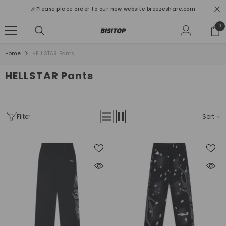
SKIP TO CONTENT
🎉Please place order to our new website breezeshare.com
0
0
ite
Home
HELLSTAR Pants
HELLSTAR Pants
Filter
Sort