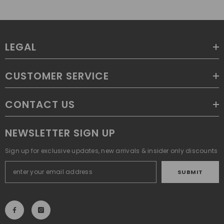
LEGAL
CUSTOMER SERVICE
CONTACT US
NEWSLETTER SIGN UP
Sign up for exclusive updates, new arrivals & insider only discounts
SUBMIT