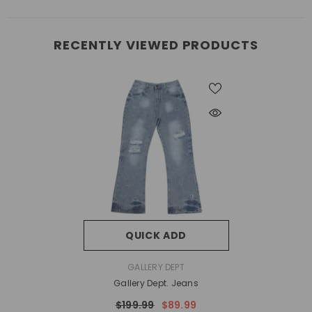
RECENTLY VIEWED PRODUCTS
QUICK ADD
VENDOR:
GALLERY DEPT
Gallery Dept. Jeans
$199.99
$89.99