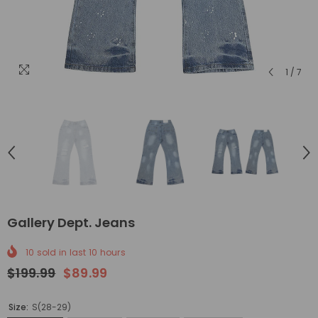
1
/
7
Gallery Dept. Jeans
10
sold in last
10
hours
$199.99
$89.99
Size:
S(28-29)