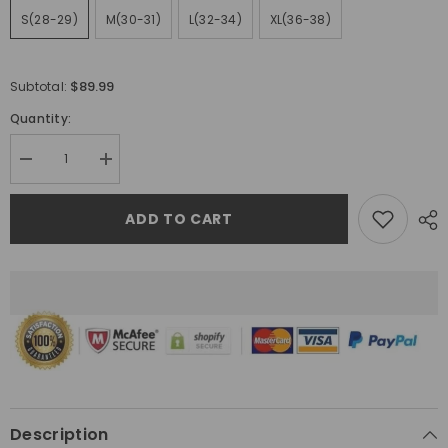
S(28-29)
M(30-31)
L(32-34)
XL(36-38)
$89.99
Subtotal:
Quantity:
Decrease
Increase
quantity
quantity
for
for
Gallery
Gallery
ADD TO CART
Dept.
Dept.
Jeans
Jeans
Description