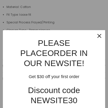
Material: Cotton
Fit Type: loose fit
Special Process:Frayed/Printing
Closure Type : Zipper closure
Length:full length
PLEASE
Decoration:Destroyed,Scratched
PLACEORDER IN
OUR NEWSITE!
Shipping & Delivery
Get $30 off your first order
Shipping & Return
Discount code
NEWSITE30