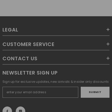
LEGAL
CUSTOMER SERVICE
CONTACT US
NEWSLETTER SIGN UP
Sign up for exclusive updates, new arrivals & insider only discounts
SUBMIT