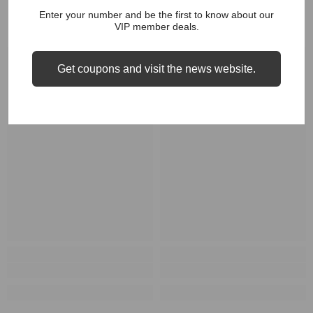
RELATED PRODUCTS
Enter your number and be the first to know about our
VIP member deals.
Get coupons and visit the news website.