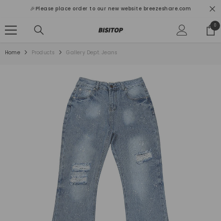
SKIP TO CONTENT
🎉Please place order to our new website breezeshare.com
0
0
ite
Home
Products
Gallery Dept. Jeans