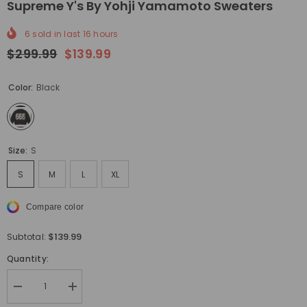
Supreme Y's By Yohji Yamamoto Sweaters
6
sold in last
16
hours
$299.99
$139.99
Color:
Black
Size:
S
S
M
L
XL
Compare color
$139.99
Subtotal:
Quantity:
Decrease
Increase
quantity
quantity