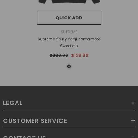
QUICK ADD
VENDOR:
SUPREME
Supreme Y's By Yohji Yamamoto
Sweaters
$299.99
$139.99
LEGAL
CUSTOMER SERVICE