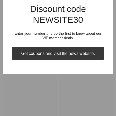
Discount code
Shipping & Return
NEWSITE30
Enter your number and be the first to know about our
VIP member deals.
RELATED PRODUCTS
Get coupons and visit the news website.