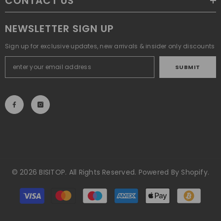
CONTACT US
NEWSLETTER SIGN UP
Sign up for exclusive updates, new arrivals & insider only discounts
SUBMIT
© 2026 BISITOP. All Rights Reserved. Powered By Shopify.
Payment
methods