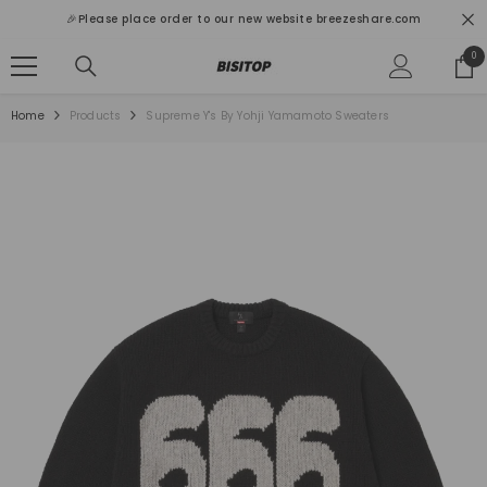
SKIP TO CONTENT
🎉Please place order to our new website breezeshare.com
0
0
ite
Home
Products
Supreme Y's By Yohji Yamamoto Sweaters