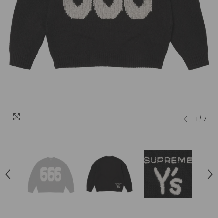
1
/
7