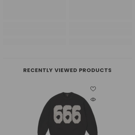
RECENTLY VIEWED PRODUCTS