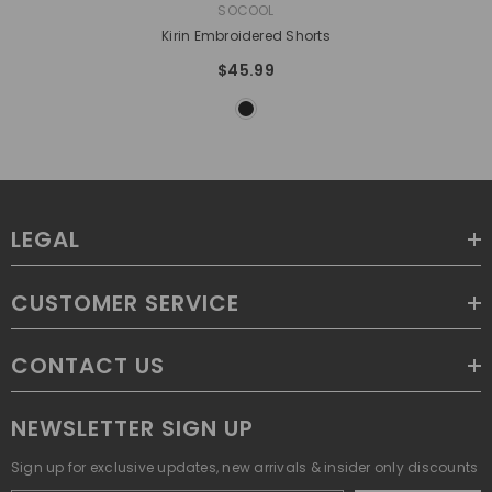
VENDOR:
SOCOOL
Kirin Embroidered Shorts
$45.99
LEGAL
CUSTOMER SERVICE
CONTACT US
NEWSLETTER SIGN UP
Sign up for exclusive updates, new arrivals & insider only discounts