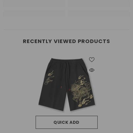
RECENTLY VIEWED PRODUCTS
QUICK ADD