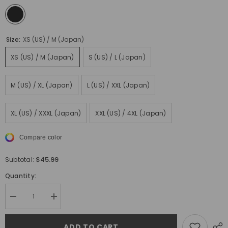
Size:
XS (US) / M (Japan)
XS (US) / M (Japan)
S (US) / L (Japan)
M (US) / XL (Japan)
L (US) / XXL (Japan)
XL (US) / XXXL (Japan)
XXL (US) / 4XL (Japan)
Compare color
$45.99
Subtotal:
Quantity:
Decrease
Increase
quantity
quantity
for
for
Kirin
Kirin
ADD TO CART