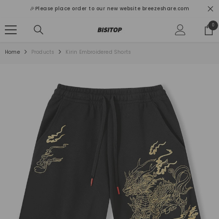
SKIP TO CONTENT
🎉Please place order to our new website breezeshare.com
0
0
ite
Home
Products
Kirin Embroidered Shorts