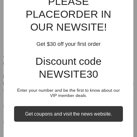
PLEASE
front style: plain
closure type: drawstring
PLACEORDER IN
fabric type: broadcloth
OUR NEWSITE!
materials: 100% cotton
thickness: midweight
Get $30 off your first order
Care:
Please wash them using a delicate setting on your machine,
Discount code
no bleach then hang dry.
NEWSITE30
Note:
japan sizes are 2x smaller than us sizes. If your us size is
large (l), the equivalent japan size is xxl. Please refer to the size chart
above for comparison.
Enter your number and be the first to know about our
VIP member deals.
Shipping & Delivery
Get coupons and visit the news website.
Shipping & Return