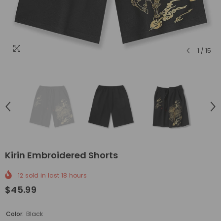
1
/
15
Kirin Embroidered Shorts
12
sold in last
18
hours
$45.99
Color:
Black