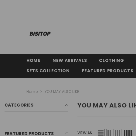
SKIP TO CONTENT
HOME
NEW ARRIVALS
CLOTHING
SETS COLLECTION
FEATURED PRODUCTS
Home
YOU MAY ALSO LIKE
YOU MAY ALSO LI
CATEGORIES
VIEW AS
FEATURED PRODUCTS