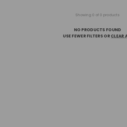
Showing 0 of 0 products
NO PRODUCTS FOUND
USE FEWER FILTERS OR
CLEAR 