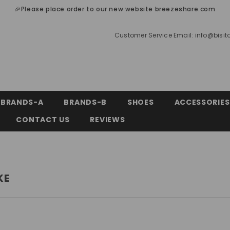
🎉Please place order to our new website breezeshare.com
Customer Service Email:
info@bisi
BRANDS-A
BRANDS-B
SHOES
ACCESSORIES
CONTACT US
REVIEWS
KE