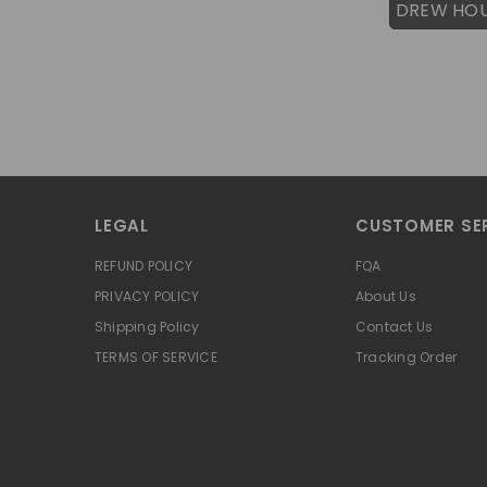
DREW HO
LEGAL
CUSTOMER SE
REFUND POLICY
FQA
PRIVACY POLICY
About Us
Shipping Policy
Contact Us
TERMS OF SERVICE
Tracking Order