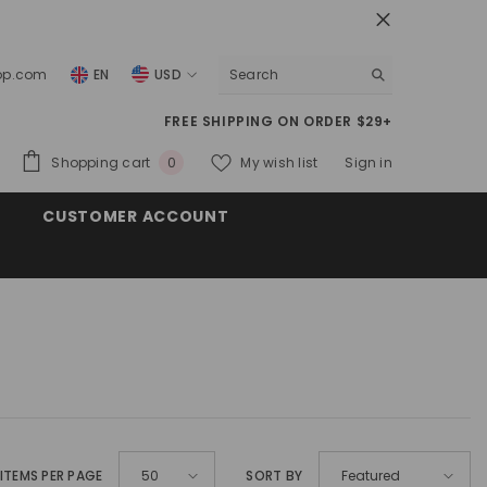
top.com
EN
USD
USD
FREE SHIPPING ON ORDER $29+
EUR
0
Shopping cart
My wish list
Sign in
0
GBP
items
CUSTOMER ACCOUNT
CHF
ITEMS PER PAGE
SORT BY
50
Featured