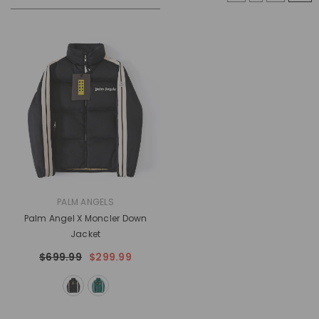
VENDOR:
PALM ANGELS
Palm Angel X Moncler Down
Jacket
$699.99
$299.99