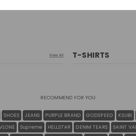
T-SHIRTS
View All
RECOMMEND FOR YOU
SHOES
JEANS
PURPLE BRAND
GODSPEED
KSUBI
VLONE
Supreme
HELLSTAR
DENIM TEARS
SAINT VA