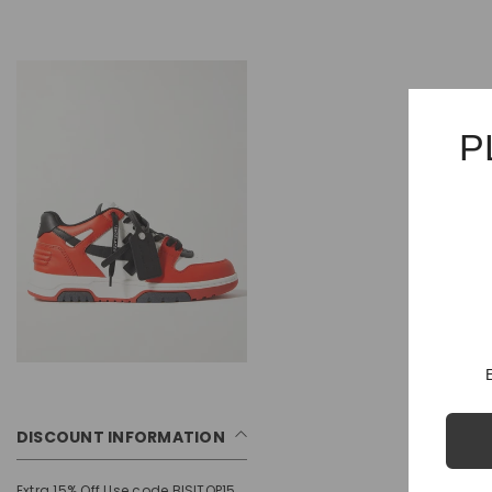
P
DISCOUNT INFORMATION
Extra 15% Off Use code BISITOP15