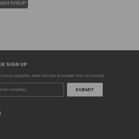
UGH SYRUP
R SIGN UP
clusive updates, new arrivals & insider only discounts
SUBMIT