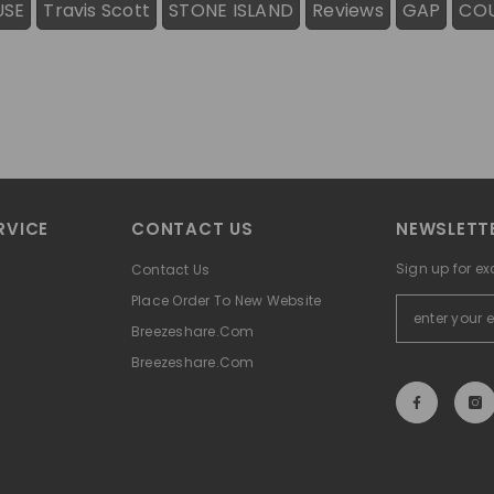
USE
Travis Scott
STONE ISLAND
Reviews
GAP
CO
RVICE
CONTACT US
NEWSLETTE
Sign up for ex
Contact Us
Place Order To New Website
Breezeshare.com
Breezeshare.com