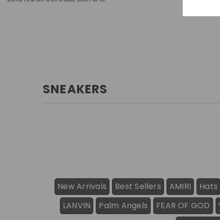
SNEAKERS
New Arrivals
Best Sellers
AMIRI
Hats
LANVIN
Palm Angels
FEAR OF GOD