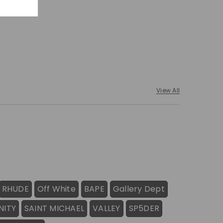
View All
RHUDE
Off White
BAPE
Gallery Dept
NITY
SAINT MICHAEL
VALLEY
SP5DER