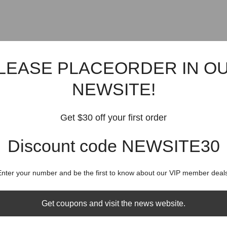
LEASE PLACEORDER IN O
NEWSITE!
Get $30 off your first order
Discount code NEWSITE30
Enter your number and be the first to know about our VIP member deals
Get coupons and visit the news website.