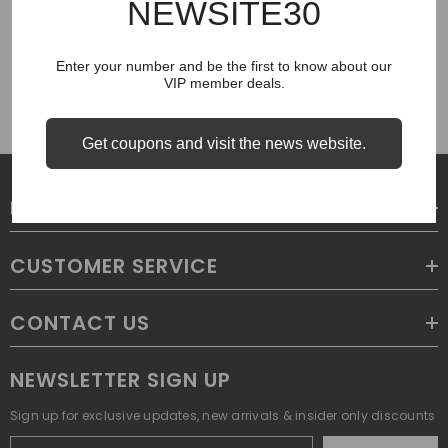
NEWSITE30
COUGH SYRUP
Enter your number and be the first to know about our
VIP member deals.
Get coupons and visit the news website.
LEGAL
CUSTOMER SERVICE
CONTACT US
NEWSLETTER SIGN UP
Sign up for exclusive updates, new arrivals & insider only discounts