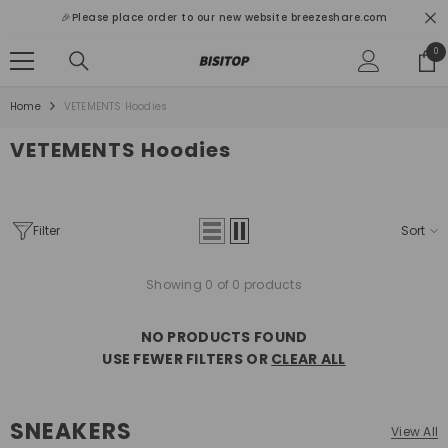
SKIP TO CONTENT
🎉Please place order to our new website breezeshare.com
0
0
ite
Home
VETEMENTS Hoodies
VETEMENTS Hoodies
Filter
Sort
Showing 0 of 0 products
NO PRODUCTS FOUND
USE FEWER FILTERS OR
CLEAR ALL
SNEAKERS
View All