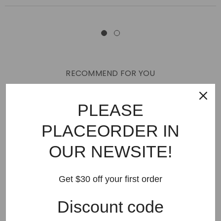
RECOMMEND FOR YOU
New Arrivals
Best Sellers
AMIRI
Hats
SHOES
PLEASE
JEANS
PURPLE BRAND
GODSPEED
KSUBI
PLACEORDER IN
RHUDE
Off White
BAPE
Gallery Dept
LANVIN
OUR NEWSITE!
Palm Angels
FEAR OF GOD
VLONE
Supreme
HELLSTAR
DENIM TEARS
SAINT VANITY
Get $30 off your first order
SAINT MICHAEL
VALLEY
SP5DER
DREW HOUSE
Discount code
Travis Scott
STONE ISLAND
Reviews
GAP