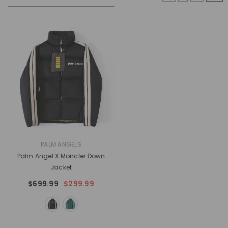
VENDOR:
PALM ANGELS
Palm Angel X Moncler Down
Jacket
$699.99
$299.99