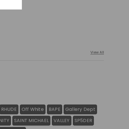
View All
RHUDE
Off White
BAPE
Gallery Dept
NITY
SAINT MICHAEL
VALLEY
SP5DER