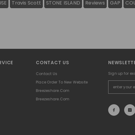
USE
Travis Scott
STONE ISLAND
Reviews
GAP
CO
RVICE
CONTACT US
NEWSLETTE
Sign up for ex
Contact Us
Place Order To New Website
Breezeshare.com
Breezeshare.com