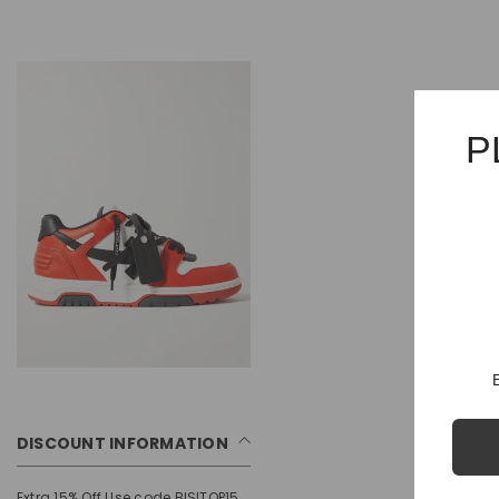
P
DISCOUNT INFORMATION
Extra 15% Off Use code BISITOP15