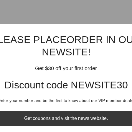
LEASE PLACEORDER IN O
NEWSITE!
Get $30 off your first order
Discount code NEWSITE30
Enter your number and be the first to know about our VIP member deals
Get coupons and visit the news website.