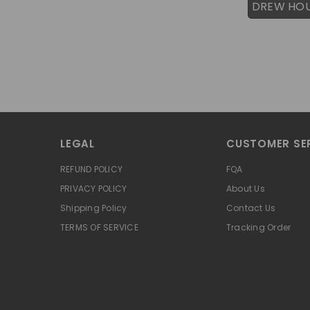
DREW HO
LEGAL
CUSTOMER SE
REFUND POLICY
FQA
PRIVACY POLICY
About Us
Shipping Policy
Contact Us
TERMS OF SERVICE
Tracking Order