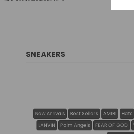
SNEAKERS
New Arrivals
Best Sellers
AMIRI
Hats
LANVIN
Palm Angels
FEAR OF GOD