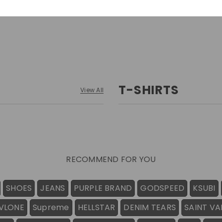
T-SHIRTS
View All
RECOMMEND FOR YOU
SHOES
JEANS
PURPLE BRAND
GODSPEED
KSUBI
VLONE
Supreme
HELLSTAR
DENIM TEARS
SAINT VA