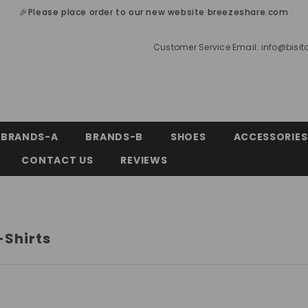
🎉Please place order to our new website breezeshare.com
Customer Service Email:
info@bisi
BRANDS-A
BRANDS-B
SHOES
ACCESSORIES
CONTACT US
REVIEWS
-Shirts