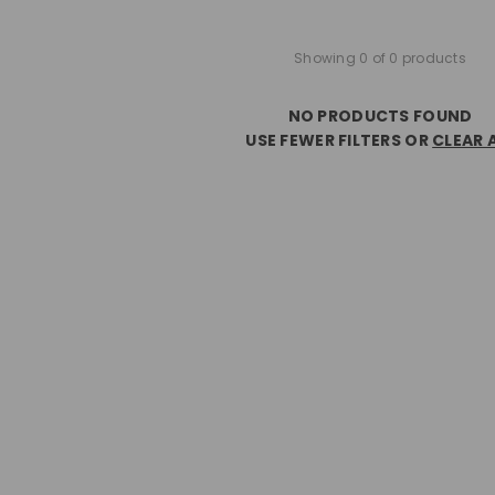
Showing 0 of 0 products
NO PRODUCTS FOUND
USE FEWER FILTERS OR
CLEAR 