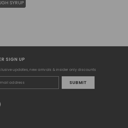
UGH SYRUP
R SIGN UP
clusive updates, new arrivals & insider only discounts
SUBMIT