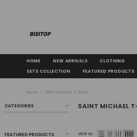
SKIP TO CONTENT
HOME
NEW ARRIVALS
CLOTHING
SETS COLLECTION
FEATURED PRODUCTS
Home
SAINT MICHAEL T-Shirts
SAINT MICHAEL T
CATEGORIES
VIEW AS
FEATURED PRODUCTS