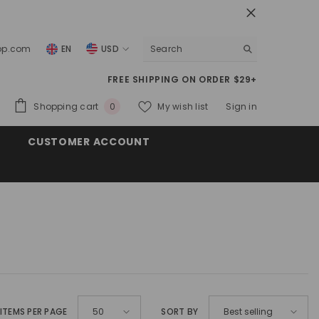
top.com
EN
USD
USD
FREE SHIPPING ON ORDER $29+
EUR
0
Shopping cart
My wish list
Sign in
0
GBP
items
CUSTOMER ACCOUNT
CHF
ITEMS PER PAGE
SORT BY
50
Best selling