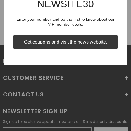
NEWSITE30
COUGH SYRUP
Enter your number and be the first to know about our
VIP member deals.
Get coupons and visit the news website.
LEGAL
CUSTOMER SERVICE
CONTACT US
NEWSLETTER SIGN UP
Sign up for exclusive updates, new arrivals & insider only discounts