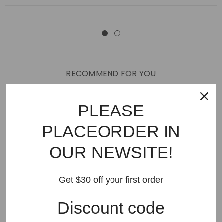
RECOMMEND FOR YOU
New Arrivals
Best Sellers
AMIRI
Hats
SHOES
PLEASE
JEANS
PURPLE BRAND
GODSPEED
KSUBI
PLACEORDER IN
RHUDE
Off White
BAPE
Gallery Dept
LANVIN
OUR NEWSITE!
Palm Angels
FEAR OF GOD
VLONE
Supreme
HELLSTAR
DENIM TEARS
SAINT VANITY
Get $30 off your first order
SAINT MICHAEL
VALLEY
SP5DER
DREW HOUSE
Discount code
Travis Scott
STONE ISLAND
Reviews
GAP