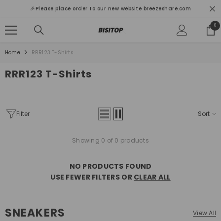
SKIP TO CONTENT
🎉Please place order to our new website breezeshare.com
0
0
ite
Home
RRR123 T-Shirts
RRR123 T-Shirts
Filter
Sort
Showing 0 of 0 products
NO PRODUCTS FOUND
USE FEWER FILTERS OR
CLEAR ALL
SNEAKERS
View All