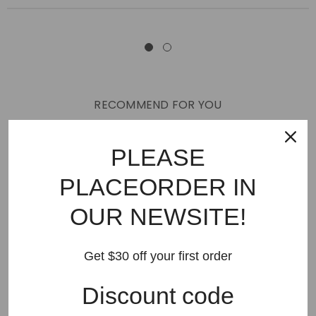
RECOMMEND FOR YOU
New Arrivals
Best Sellers
AMIRI
Hats
SHOES
PLEASE
JEANS
PURPLE BRAND
GODSPEED
KSUBI
PLACEORDER IN
RHUDE
Off White
BAPE
Gallery Dept
LANVIN
OUR NEWSITE!
Palm Angels
FEAR OF GOD
VLONE
Supreme
HELLSTAR
DENIM TEARS
SAINT VANITY
Get $30 off your first order
SAINT MICHAEL
VALLEY
SP5DER
DREW HOUSE
Discount code
Travis Scott
STONE ISLAND
Reviews
GAP