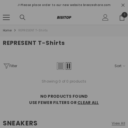
SKIP TO CONTENT
🎉Please place order to our new website breezeshare.com
0
0
ite
Home
REPRESENT T-Shirts
REPRESENT T-Shirts
Filter
Sort
Showing 0 of 0 products
NO PRODUCTS FOUND
USE FEWER FILTERS OR
CLEAR ALL
SNEAKERS
View All