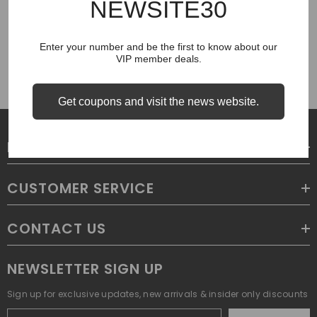
NEWSITE30
COUGH SYRUP
Enter your number and be the first to know about our
VIP member deals.
Get coupons and visit the news website.
LEGAL
CUSTOMER SERVICE
CONTACT US
NEWSLETTER SIGN UP
Sign up for exclusive updates, new arrivals & insider only discounts