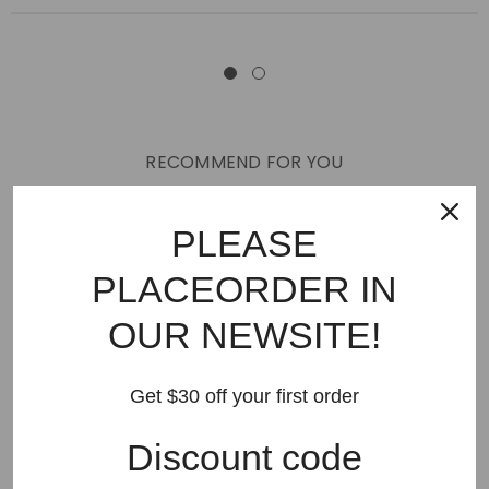
RECOMMEND FOR YOU
New Arrivals
Best Sellers
AMIRI
Hats
SHOES
PLEASE
JEANS
PURPLE BRAND
GODSPEED
KSUBI
PLACEORDER IN
RHUDE
Off White
BAPE
Gallery Dept
LANVIN
OUR NEWSITE!
Palm Angels
FEAR OF GOD
VLONE
Supreme
HELLSTAR
DENIM TEARS
SAINT VANITY
Get $30 off your first order
SAINT MICHAEL
VALLEY
SP5DER
DREW HOUSE
Discount code
Travis Scott
STONE ISLAND
Reviews
GAP