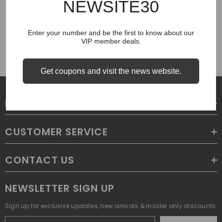
NEWSITE30
COUGH SYRUP
Enter your number and be the first to know about our
VIP member deals.
Get coupons and visit the news website.
LEGAL
CUSTOMER SERVICE
CONTACT US
NEWSLETTER SIGN UP
Sign up for exclusive updates, new arrivals & insider only discounts