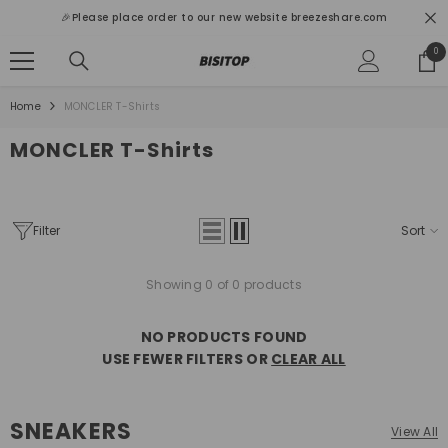
SKIP TO CONTENT
🎉Please place order to our new website breezeshare.com
0
0
ite
Home
MONCLER T-Shirts
MONCLER T-Shirts
Filter
Sort
Showing 0 of 0 products
NO PRODUCTS FOUND
USE FEWER FILTERS OR
CLEAR ALL
SNEAKERS
View All