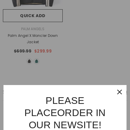
QUICK ADD
VENDOR:
PALM ANGELS
Palm Angel X Moncler Down
Jacket
$699.99
$299.99
SNEAKERS
View All
PLEASE
PLACEORDER IN
OUR NEWSITE!