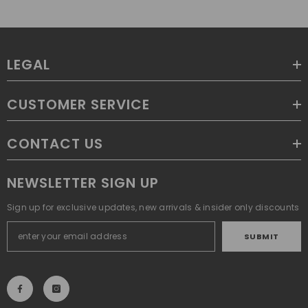
LEGAL
CUSTOMER SERVICE
CONTACT US
NEWSLETTER SIGN UP
Sign up for exclusive updates, new arrivals & insider only discounts
SUBMIT