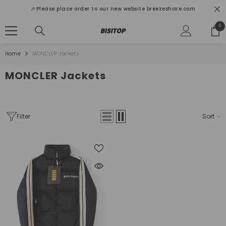
SKIP TO CONTENT
🎉Please place order to our new website breezeshare.com
0
0
ite
Home
MONCLER Jackets
MONCLER Jackets
Filter
Sort