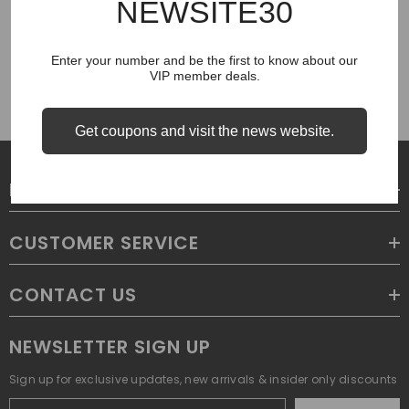
NEWSITE30
COUGH SYRUP
Enter your number and be the first to know about our
VIP member deals.
Get coupons and visit the news website.
LEGAL
CUSTOMER SERVICE
CONTACT US
NEWSLETTER SIGN UP
Sign up for exclusive updates, new arrivals & insider only discounts