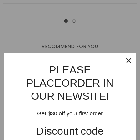
RECOMMEND FOR YOU
New Arrivals
Best Sellers
AMIRI
Hats
SHOES
PLEASE
JEANS
PURPLE BRAND
GODSPEED
KSUBI
PLACEORDER IN
RHUDE
Off White
BAPE
Gallery Dept
LANVIN
OUR NEWSITE!
Palm Angels
FEAR OF GOD
VLONE
Supreme
HELLSTAR
DENIM TEARS
SAINT VANITY
Get $30 off your first order
SAINT MICHAEL
VALLEY
SP5DER
DREW HOUSE
Discount code
Travis Scott
STONE ISLAND
Reviews
GAP