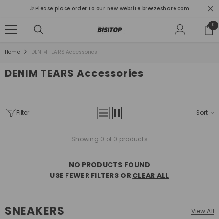
SKIP TO CONTENT
🎉Please place order to our new website breezeshare.com
0
0
ite
Home
DENIM TEARS Accessories
DENIM TEARS Accessories
Filter
Sort
Showing 0 of 0 products
NO PRODUCTS FOUND
USE FEWER FILTERS OR
CLEAR ALL
SNEAKERS
View All