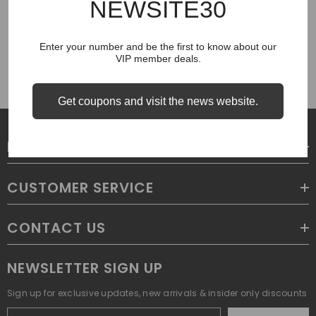
NEWSITE30
COUGH SYRUP
Enter your number and be the first to know about our
VIP member deals.
Get coupons and visit the news website.
LEGAL
CUSTOMER SERVICE
CONTACT US
NEWSLETTER SIGN UP
Sign up for exclusive updates, new arrivals & insider only discounts