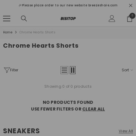
SKIP TO CONTENT
🎉Please place order to our new website breezeshare.com
0
0
ite
Home
Chrome Hearts Shorts
Chrome Hearts Shorts
Filter
Sort
Showing 0 of 0 products
NO PRODUCTS FOUND
USE FEWER FILTERS OR
CLEAR ALL
SNEAKERS
View All