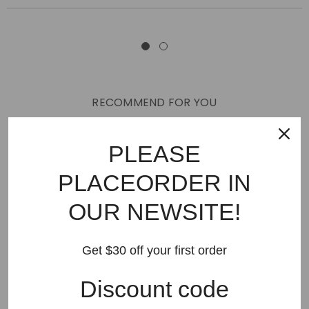
RECOMMEND FOR YOU
New Arrivals
Best Sellers
AMIRI
Hats
SHOES
PLEASE
JEANS
PURPLE BRAND
GODSPEED
KSUBI
PLACEORDER IN
RHUDE
Off White
BAPE
Gallery Dept
LANVIN
OUR NEWSITE!
Palm Angels
FEAR OF GOD
VLONE
Supreme
HELLSTAR
DENIM TEARS
SAINT VANITY
Get $30 off your first order
SAINT MICHAEL
VALLEY
SP5DER
DREW HOUSE
Discount code
Travis Scott
STONE ISLAND
Reviews
GAP