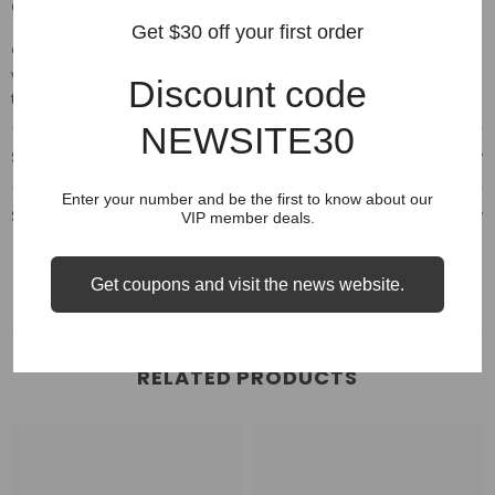
Chart above for comparison.
Get $30 off your first order
Care:
A noticeable shrinking of the fabric after the 1st wash. Please
wash them using a delicate setting on your machine, no bleach
Discount code
then hang dry.
NEWSITE30
Shipping & Delivery
Enter your number and be the first to know about our
Shipping & Return
VIP member deals.
Get coupons and visit the news website.
RELATED PRODUCTS