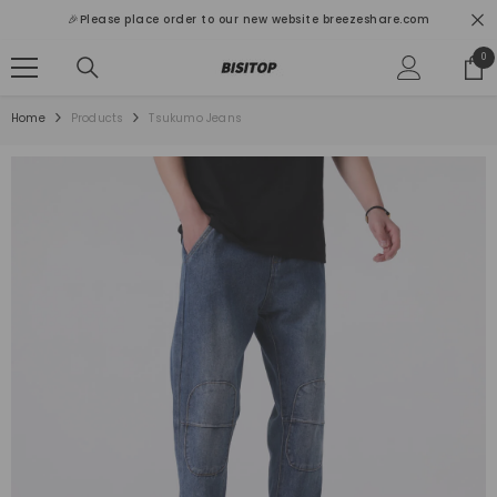
SKIP TO CONTENT
🎉Please place order to our new website breezeshare.com
0
0
ite
Home
Products
Tsukumo Jeans