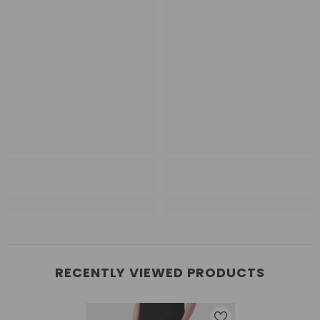
RECENTLY VIEWED PRODUCTS