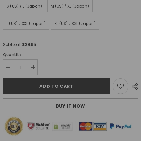
S (US) / L (Japan)
M (US) / XL (Japan)
L (US) / XXL (Japan)
XL (US) / 3XL (Japan)
$39.95
Subtotal:
Quantity:
Decrease
Increase
quantity
quantity
for
for
Tsukumo
Tsukumo
ADD TO CART
Jeans
Jeans
BUY IT NOW