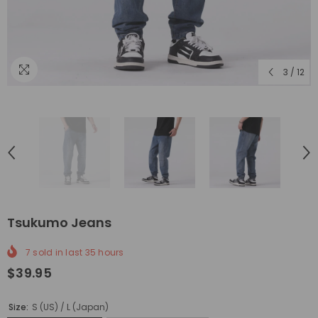
3
/
12
Tsukumo Jeans
7
sold in last
35
hours
$39.95
Size:
S (US) / L (Japan)