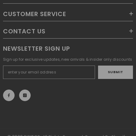
CUSTOMER SERVICE
CONTACT US
NEWSLETTER SIGN UP
Sign up for exclusive updates, new arrivals & insider only discounts
SUBMIT