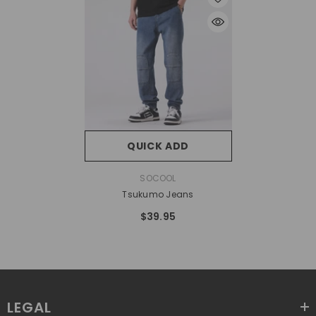
QUICK ADD
VENDOR:
SOCOOL
Tsukumo Jeans
$39.95
LEGAL