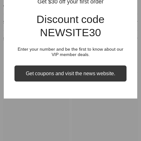
Get $30 off your first order
comparison on "Size" options.
Discount code
Shipping & Delivery
NEWSITE30
Shipping & Return
Enter your number and be the first to know about our
VIP member deals.
Get coupons and visit the news website.
RELATED PRODUCTS