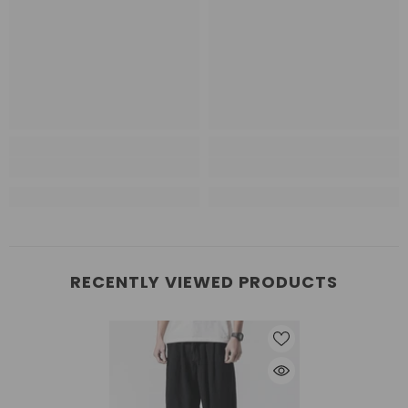
RECENTLY VIEWED PRODUCTS