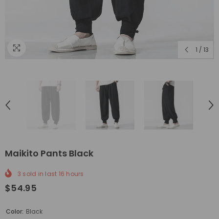
1
/
13
Maikito Pants Black
3
sold in last
16
hours
$54.95
Color:
Black