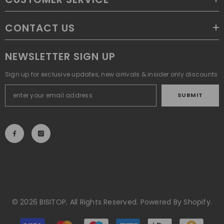
CONTACT US
NEWSLETTER SIGN UP
Sign up for exclusive updates, new arrivals & insider only discounts
SUBMIT
© 2026 BISITOP. All Rights Reserved. Powered By Shopify.
Payment
methods