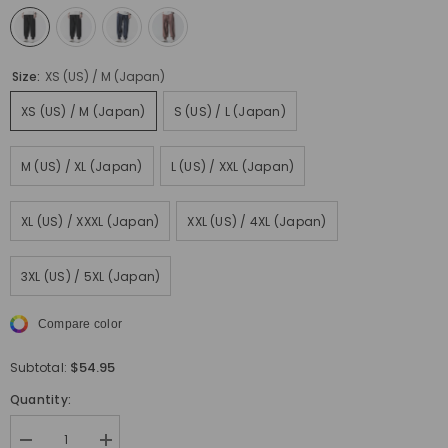
Size:
XS (US) / M (Japan)
XS (US) / M (Japan)
S (US) / L (Japan)
M (US) / XL (Japan)
L (US) / XXL (Japan)
XL (US) / XXXL (Japan)
XXL (US) / 4XL (Japan)
3XL (US) / 5XL (Japan)
Compare color
$54.95
Subtotal:
Quantity:
Decrease
Increase