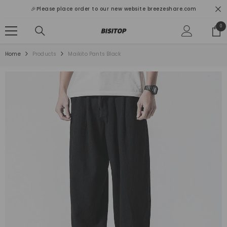
SKIP TO CONTENT
🎉Please place order to our new website breezeshare.com
0
0
ite
Home
Products
Maikito Pants Black