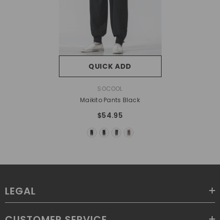
QUICK ADD
VENDOR:
SOCOOL
Maikito Pants Black
$54.95
LEGAL
CUSTOMER SERVICE