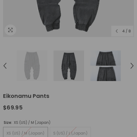
4
/
8
Eikonamu Pants
$69.95
Size:
XS (US) / M (Japan)
XS (US) / M (Japan)
S (US) / L (Japan)