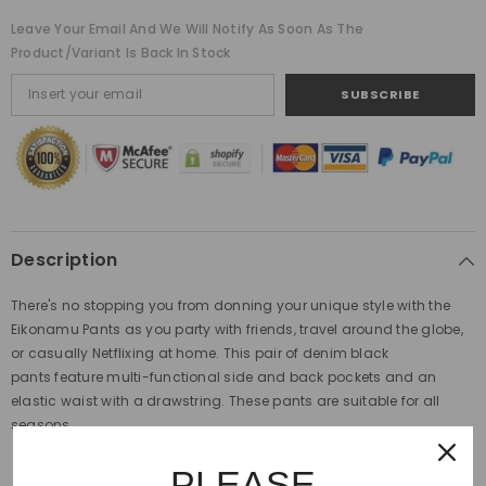
Leave Your Email And We Will Notify As Soon As The
Product/variant Is Back In Stock
SUBSCRIBE
Description
There's no stopping you from donning your unique style with the
Eikonamu Pants as you party with friends, travel around the globe,
or casually Netflixing at home. This pair of denim black
pants feature multi-functional side and back pockets and an
elastic waist with a drawstring. These pants are suitable for all
seasons.
Fit Type: Regular, Full Length, Mid Waist
PLEASE
Front Style: Plain