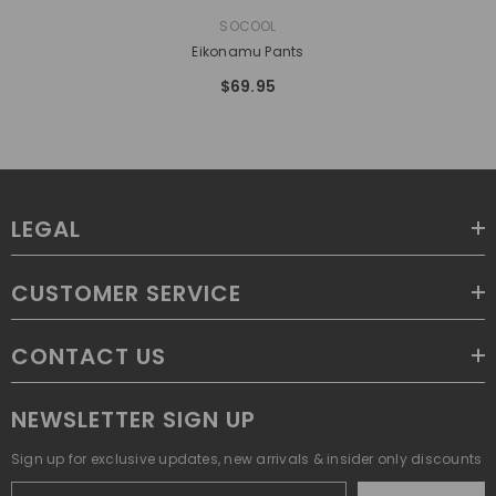
VENDOR:
SOCOOL
Eikonamu Pants
$69.95
LEGAL
CUSTOMER SERVICE
CONTACT US
NEWSLETTER SIGN UP
Sign up for exclusive updates, new arrivals & insider only discounts