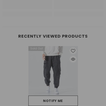
RECENTLY VIEWED PRODUCTS
Sold Out
NOTIFY ME