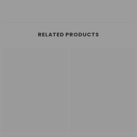
RELATED PRODUCTS