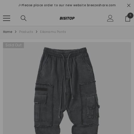
SKIP TO CONTENT
🎉Please place order to our new website breezeshare.com
0
0
ite
Home
Products
Eikonamu Pants
Sold Out