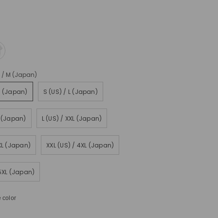
) / M (Japan)
M (Japan)
S (US) / L (Japan)
L (Japan)
L (US) / XXL (Japan)
3XL (Japan)
XXL (US) / 4XL (Japan)
 5XL (Japan)
 color