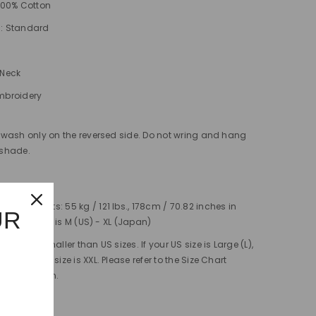
 100% Cotton
s: Standard
-Neck
mbroidery
wash only on the reversed side. Do not wring and hang
e shade.
easurements: 55 kg / 121 lbs., 178cm / 70.82 inches in
UR
e shirt's size is M (US) - XL (Japan)
s are 2x smaller than US sizes. If your US size is Large (L),
lent Japan size is XXL. Please refer to the Size Chart
r comparison.