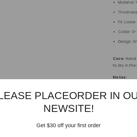
Material:
Thicknes
Fit: Loose
Collar: O
Design: E
Care:
Hand 
to dry in th
Notes:
Model's m
LEASE PLACEORDER IN O
height. Th
NEWSITE!
Japan size
the equiva
above fo
Get $30 off your first order