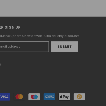
R SIGN UP
clusive updates, new arrivals & insider only discounts
SUBMIT
Payment
methods