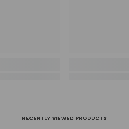
RECENTLY VIEWED PRODUCTS