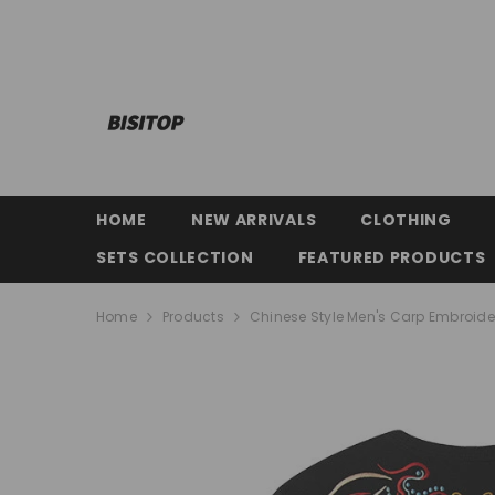
SKIP TO CONTENT
HOME
NEW ARRIVALS
CLOTHING
SETS COLLECTION
FEATURED PRODUCTS
Home
Products
Chinese Style Men's Carp Embroider