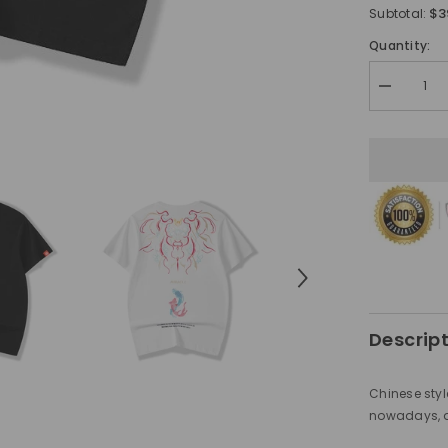
$3
Subtotal:
Quantity:
Decrease
quantity
for
Chinese
style
men&#39;
carp
embroidere
shirt
Descrip
Chinese styl
nowadays, al