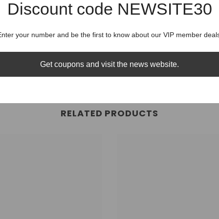
Discount code NEWSITE30
Shipping
Share
Enter your number and be the first to know about our VIP member deals
Shippin
Get coupons and visit the news website.
RELATED PRODUCTS