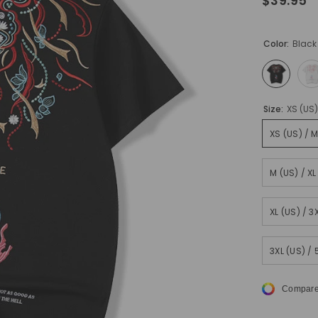
$39.95
Color:
Black
Size:
XS (US
XS (US) / 
M (US) / X
XL (US) / 
3XL (US) /
Compare