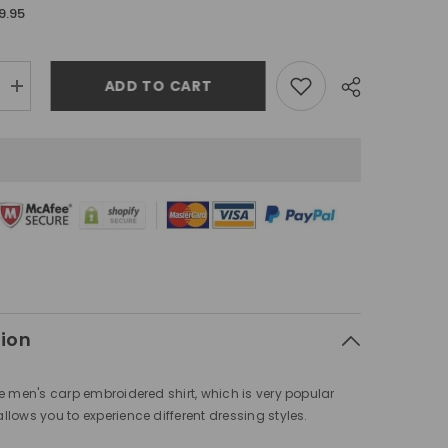
9.95
ADD TO CART
Increase
quantity
for
Chinese
style
s
men&#39;s
carp
d
embroidered
shirt
tion
e men's carp embroidered shirt, which is very popular
lows you to experience different dressing styles.