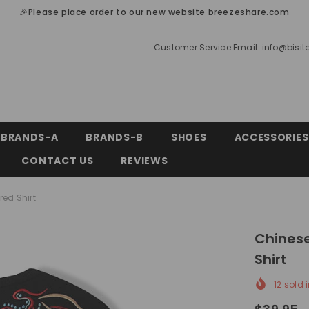
🎉Please place order to our new website breezeshare.com
Customer Service Email:
info@bisi
BRANDS-A
BRANDS-B
SHOES
ACCESSORIES
CONTACT US
REVIEWS
ed Shirt
Chinese
Shirt
12
sold i