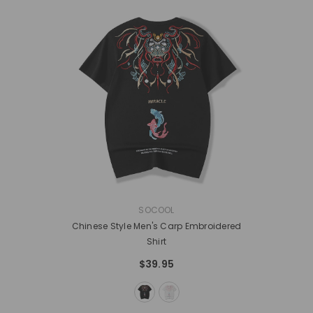
VENDOR:
SOCOOL
Chinese Style Men's Carp Embroidered
Shirt
$39.95