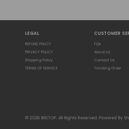
LEGAL
CUSTOMER SE
REFUND POLICY
FQA
PRIVACY POLICY
About Us
Shipping Policy
Contact Us
TERMS OF SERVICE
Tracking Order
© 2026 BISITOP. All Rights Reserved. Powered By Sh