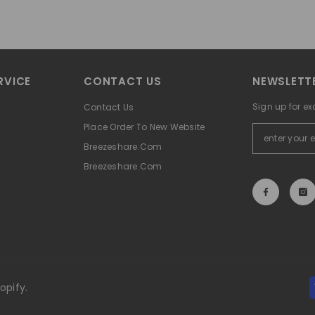
RVICE
CONTACT US
NEWSLETTE
Sign up for ex
Contact Us
Place Order To New Website
Breezeshare.com
Breezeshare.com
opify.