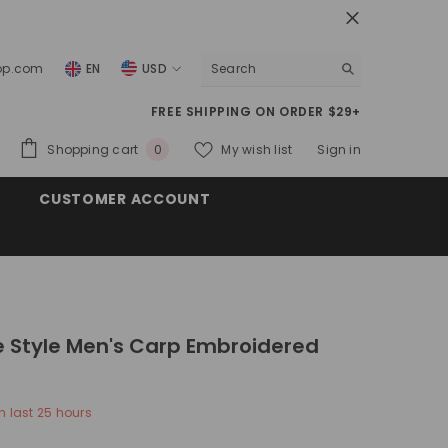
top.com
EN
USD
USD
FREE SHIPPING ON ORDER $29+
EUR
0
Shopping cart
My wish list
Sign in
0
GBP
items
CUSTOMER ACCOUNT
CHF
 Style Men's Carp Embroidered
n last
25
hours