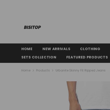
SKIP TO CONTENT
HOME
NEW ARRIVALS
CLOTHING
SETS COLLECTION
FEATURED PRODUCTS
Home
Products
Urbanite Skinny Fit Ripped Jeans