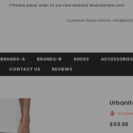
🎉Please place order to our new website breezeshare.com
Customer Service Email:
info@bisi
BRANDS-A
BRANDS-B
SHOES
ACCESSORIES
CONTACT US
REVIEWS
Urbanit
12
sold i
$59.99