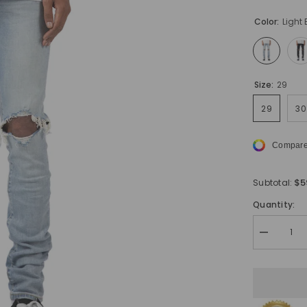
Color:
Light 
Size:
29
29
30
Compare
$5
Subtotal:
Quantity:
Decrease
quantity
for
Urbanite
Skinny
Fit
Ripped