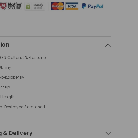
Jeans
tion
 98% Cotton, 2% Elastane
 Skinny
pe:Zipper fly
Set Up
l length
n :Destroyed,Scratched
 & Delivery