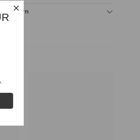
g & Return
UR
.