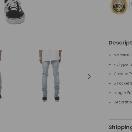
Jeans
Descrip
Material:
Fit Type :
Closure Ty
5 Pocket 
Length:Ful
Decoratio
Shipping