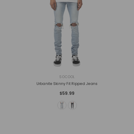
VENDOR:
SOCOOL
Urbanite Skinny Fit Ripped Jeans
$59.99