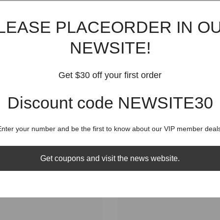
Shippin
LEASE PLACEORDER IN O
NEWSITE!
Get $30 off your first order
RELATED PRODUCTS
Discount code NEWSITE30
Share
Enter your number and be the first to know about our VIP member deals
Get coupons and visit the news website.