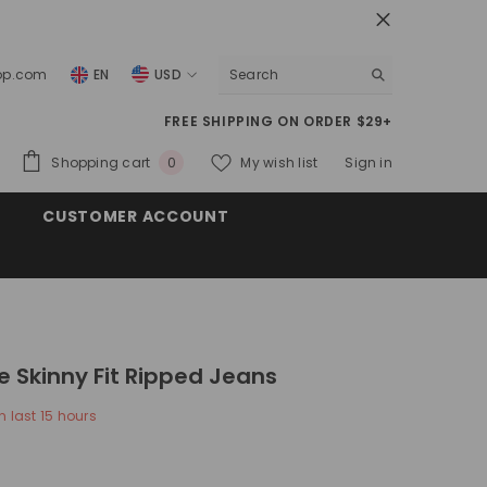
top.com
EN
USD
USD
FREE SHIPPING ON ORDER $29+
EUR
0
Shopping cart
My wish list
Sign in
0
GBP
items
CUSTOMER ACCOUNT
CHF
e Skinny Fit Ripped Jeans
n last
15
hours