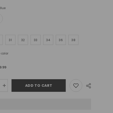
Blue
31
32
33
34
36
38
 color
9.99
ADD TO CART
Increase
quantity
for
Urbanite
Skinny
Fit
Ripped