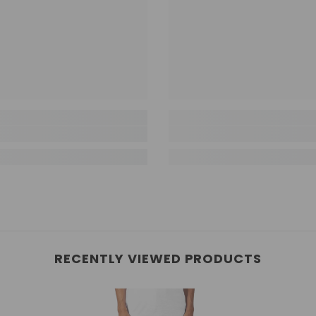
RECENTLY VIEWED PRODUCTS