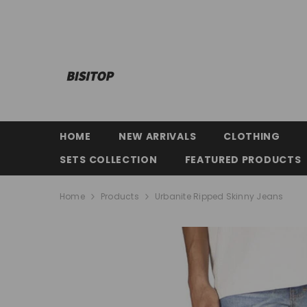
SKIP TO CONTENT
HOME
NEW ARRIVALS
CLOTHING
SETS COLLECTION
FEATURED PRODUCTS
Home
Products
Urbanite Ripped Skinny Jeans