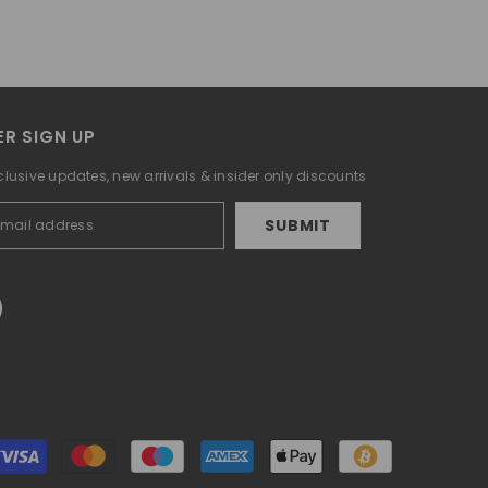
R SIGN UP
clusive updates, new arrivals & insider only discounts
SUBMIT
Payment
methods