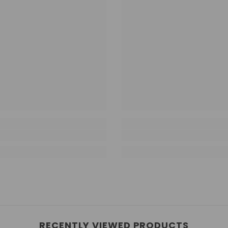
RECENTLY VIEWED PRODUCTS