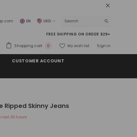
top.com
EN
USD
USD
FREE SHIPPING ON ORDER $29+
EUR
0
Shopping cart
My wish list
Sign in
0
GBP
items
CUSTOMER ACCOUNT
CHF
e Ripped Skinny Jeans
n last
35
hours