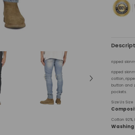
Descrip
ripped skinn
ripped skinn
cotton, rippe
button and z
pockets.
Size Us Size
Composi
Cotton 92%,
Washing 