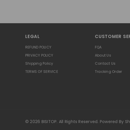
LEGAL
CUSTOMER SE
REFUND POLICY
FQA
PRIVACY POLICY
About Us
Shipping Policy
Contact Us
TERMS OF SERVICE
Tracking Order
© 2026 BISITOP. All Rights Reserved. Powered By Sh