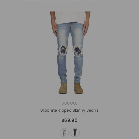
VENDOR:
SOCOOL
Urbanite Ripped Skinny Jeans
$69.90