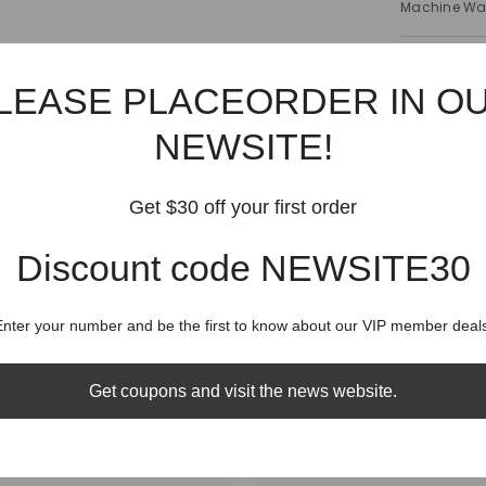
Machine W
Shipping
LEASE PLACEORDER IN O
Shippin
NEWSITE!
Get $30 off your first order
Discount code NEWSITE30
RELATED PRODUCTS
Share
Enter your number and be the first to know about our VIP member deals
Get coupons and visit the news website.