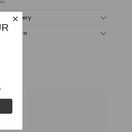
ash
 & Delivery
UR
g & Return
.