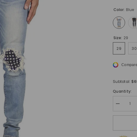
Color:
Blue
Size:
29
29
30
Compare
$6
Subtotal:
Quantity:
Decrease
quantity
for
Urbanite
ripped
skinny
jeans