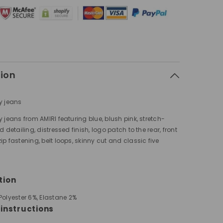
tion
y jeans
y jeans from AMIRI featuring blue, blush pink, stretch-
d detailing, distressed finish, logo patch to the rear, front
ip fastening, belt loops, skinny cut and classic five
tion
Polyester 6%,
Elastane 2%
instructions