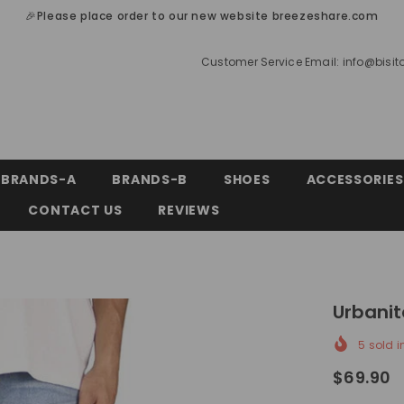
🎉Please place order to our new website breezeshare.com
Customer Service Email:
info@bisi
BRANDS-A
BRANDS-B
SHOES
ACCESSORIES
CONTACT US
REVIEWS
Urbanit
5
sold i
$69.90