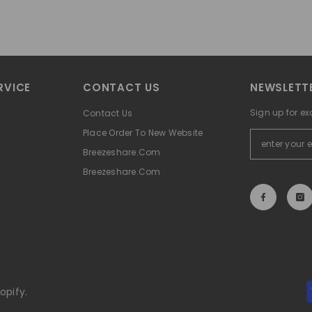
RVICE
CONTACT US
NEWSLETTE
Sign up for ex
Contact Us
Place Order To New Website
Breezeshare.com
Breezeshare.com
opify.