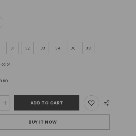
31
32
33
34
36
38
 color
9.90
ADD TO CART
Increase
quantity
for
Urbanite
BUY IT NOW
ripped
skinny
jeans