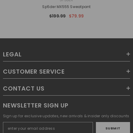
Sp5der MX555 Sweatpant
$199.99
$79.99
LEGAL
CUSTOMER SERVICE
CONTACT US
NEWSLETTER SIGN UP
Sign up for exclusive updates, new arrivals & insider only discounts
SUBMIT