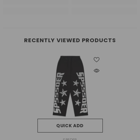
RECENTLY VIEWED PRODUCTS
QUICK ADD
VENDOR:
SP5DER