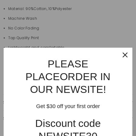
Material: 90%Cotton, 10%Polyester
Machine Wash
No Color Fading
Top Quality Print
Lightweight and comfortable
Pattern Type Print
PLEASE
Size: S, M, L, XL
PLACEORDER IN
Style: Casual
OUR NEWSITE!
Shipping & Delivery
Get $30 off your first order
Shipping & Return
Discount code