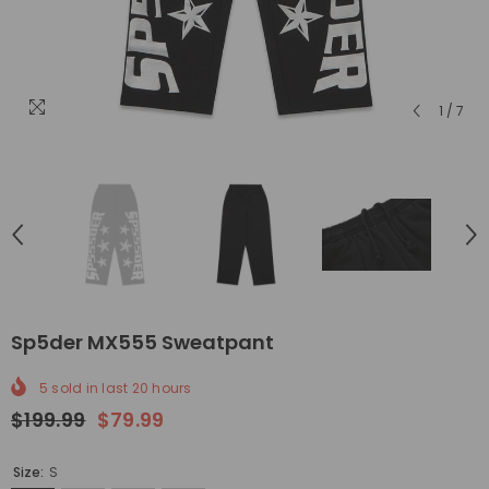
1
/
7
Sp5der MX555 Sweatpant
5
sold in last
20
hours
$199.99
$79.99
Size:
S