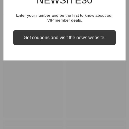
NEWSITE30
Enter your number and be the first to know about our
VIP member deals.
RELATED PRODUCTS
Get coupons and visit the news website.