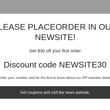
Shipping
LEASE PLACEORDER IN O
Shippin
NEWSITE!
Get $30 off your first order
Discount code NEWSITE30
RELATED PRODUCTS
Share
Enter your number and be the first to know about our VIP member deals
Get coupons and visit the news website.