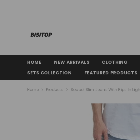
SKIP TO CONTENT
HOME
NEW ARRIVALS
CLOTHING
SETS COLLECTION
FEATURED PRODUCTS
Home
Products
Socool Slim Jeans With Rips In Lig