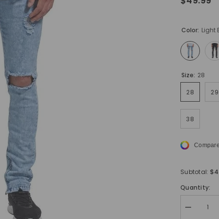
$49.99
Color:
Light 
Size:
28
28
29
38
Compare
$4
Subtotal:
Quantity:
Decrease
quantity