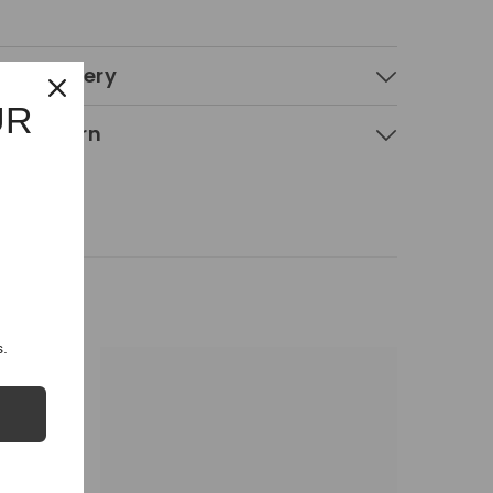
 & Delivery
UR
g & Return
.