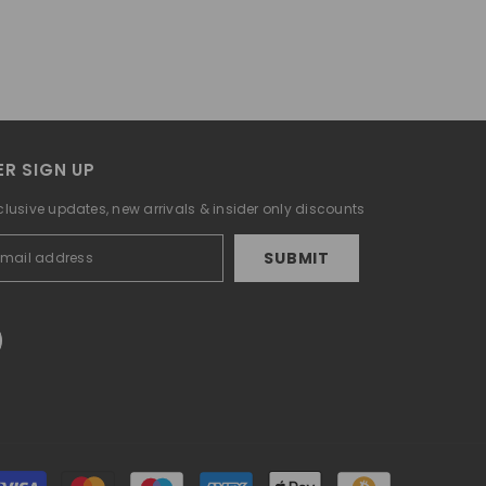
R SIGN UP
clusive updates, new arrivals & insider only discounts
SUBMIT
Payment