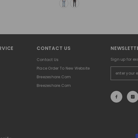
RVICE
CONTACT US
NEWSLETTE
Sign up for ex
Contact Us
Place Order To New Website
Breezeshare.com
Breezeshare.com