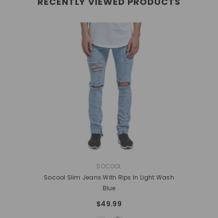
RECENTLY VIEWED PRODUCTS
VENDOR:
SOCOOL
Socool Slim Jeans With Rips In Light Wash
Blue
$49.99