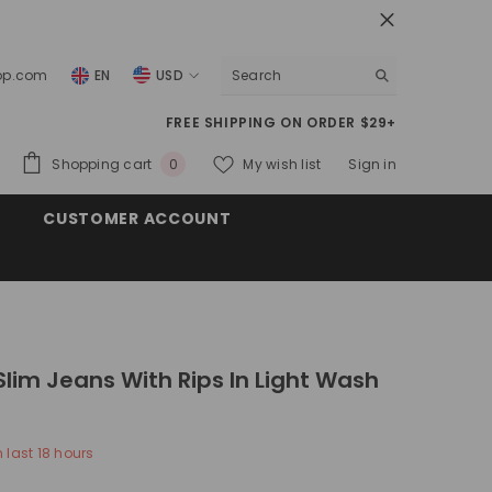
top.com
EN
USD
USD
FREE SHIPPING ON ORDER $29+
EUR
0
Shopping cart
My wish list
Sign in
0
GBP
items
CUSTOMER ACCOUNT
CHF
Slim Jeans With Rips In Light Wash
n last
18
hours