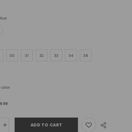
Blue
30
31
32
33
34
36
 color
9.99
ADD TO CART
Increase
quantity