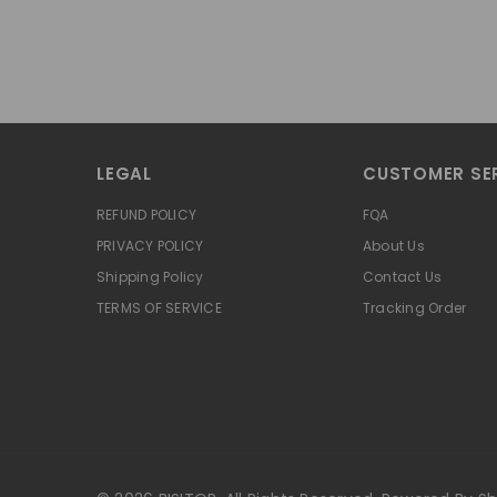
LEGAL
CUSTOMER SE
REFUND POLICY
FQA
PRIVACY POLICY
About Us
Shipping Policy
Contact Us
TERMS OF SERVICE
Tracking Order