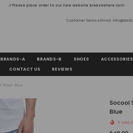
🎉Please place order to our new website breezeshare.com
Customer Service Email:
info@bisi
BRANDS-A
BRANDS-B
SHOES
ACCESSORIES
CONTACT US
REVIEWS
ht Wash Blue
Socool 
Blue
5
sold i