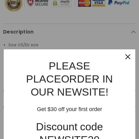
Description
Size: US/EU size
Material: 100%Cotton
PLEASE
Made by top quality material
PLACEORDER IN
OUR NEWSITE!
Shipping & Delivery
Shipping & Return
Get $30 off your first order
Discount code