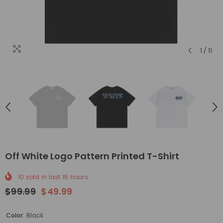
1
/
11
Off White Logo Pattern Printed T-Shirt
10
sold in last
15
hours
$99.99
$49.99
Color:
Black