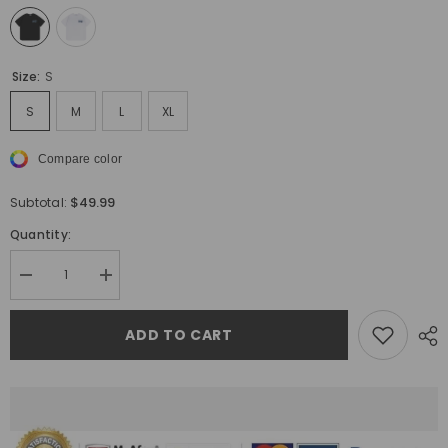
Size:
S
S
M
L
XL
Compare color
$49.99
Subtotal:
Quantity:
Decrease
Increase
quantity
quantity
for
for
Off
Off
ADD TO CART
White
White
Logo
Logo
Pattern
Pattern
Printed
Printed
T-
T-
Shirt
Shirt