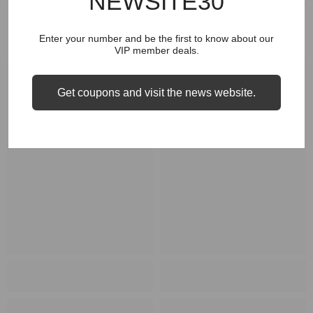
NEWSITE30
RELATED PRODUCTS
Enter your number and be the first to know about our
VIP member deals.
Get coupons and visit the news website.