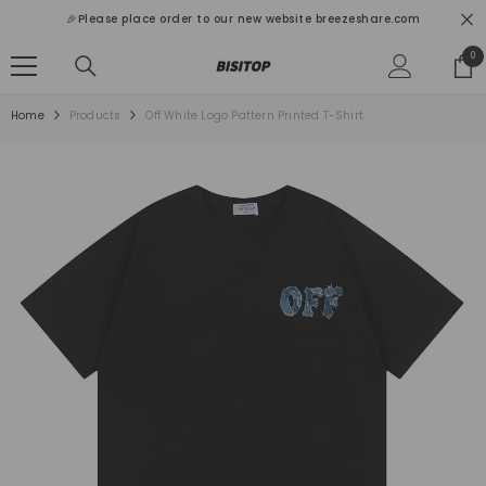
SKIP TO CONTENT
🎉Please place order to our new website breezeshare.com
0
0
ite
Home
Products
Off White Logo Pattern Printed T-Shirt