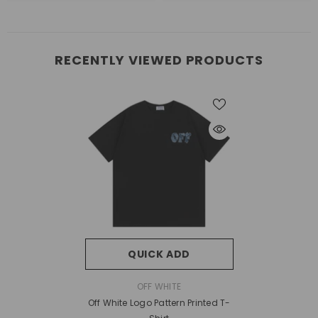
RECENTLY VIEWED PRODUCTS
QUICK ADD
VENDOR:
OFF WHITE
Off White Logo Pattern Printed T-