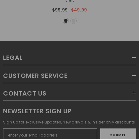
Shirt
$99.99
$49.99
LEGAL
CUSTOMER SERVICE
CONTACT US
NEWSLETTER SIGN UP
Sign up for exclusive updates, new arrivals & insider only discounts
SUBMIT