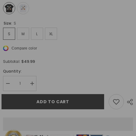
Size:
S
S
M
L
XL
Compare color
$49.99
Subtotal:
Quantity:
Decrease
Increase
quantity
quantity
for
for
Off
Off
ADD TO CART
White
White
Arrow
Arrow
Pattern
Pattern
Printed
Printed
T-
T-
Shirt
Shirt