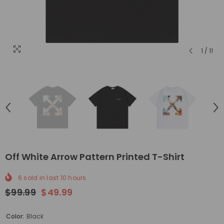
1
/
11
Off White Arrow Pattern Printed T-Shirt
6
sold in last
10
hours
$99.99
$49.99
Color:
Black