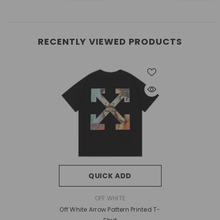
RECENTLY VIEWED PRODUCTS
QUICK ADD
VENDOR:
OFF WHITE
Off White Arrow Pattern Printed T-