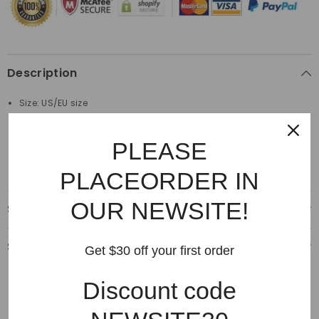
Description
Size: US/EU size
Material: 100%Cotton
PLEASE
Made by top quality material
PLACEORDER IN
OUR NEWSITE!
Shipping & Delivery
Shipping & Return
Get $30 off your first order
Discount code