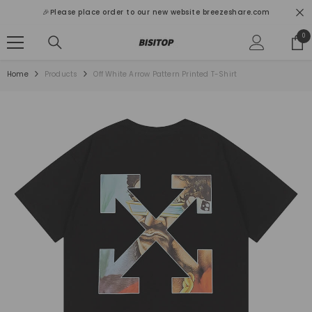
SKIP TO CONTENT
🎉Please place order to our new website breezeshare.com
0
0
ite
Home
Products
Off White Arrow Pattern Printed T-Shirt