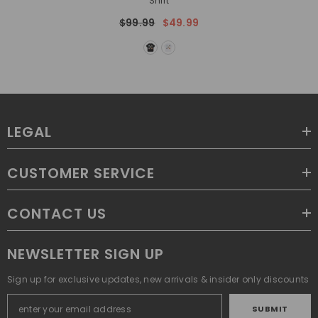
Shirt
$99.99
$49.99
LEGAL
CUSTOMER SERVICE
CONTACT US
NEWSLETTER SIGN UP
Sign up for exclusive updates, new arrivals & insider only discounts
SUBMIT