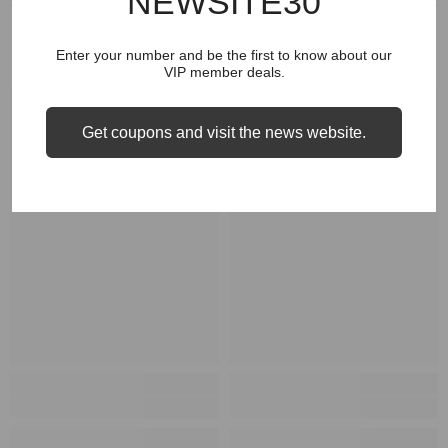
NEWSITE30
RELATED PRODUCTS
Enter your number and be the first to know about our
VIP member deals.
Get coupons and visit the news website.