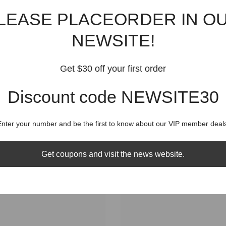
Shippin
LEASE PLACEORDER IN O
NEWSITE!
Get $30 off your first order
RELATED PRODUCTS
Discount code NEWSITE30
Share
Enter your number and be the first to know about our VIP member deals
Get coupons and visit the news website.