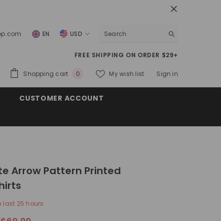
top.com
EN
USD
USD
FREE SHIPPING ON ORDER $29+
EUR
0
Shopping cart
My wish list
Sign in
0
GBP
items
CUSTOMER ACCOUNT
CHF
te Arrow Pattern Printed
irts
n last
25
hours