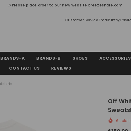
🎉Please place order to our new website breezeshare.com
Customer Service Email:
info@bisi
BRANDS-A
BRANDS-B
SHOES
ACCESSORIES
CONTACT US
REVIEWS
tshirts
Off Whi
Sweatsh
6
sold i