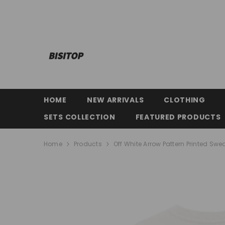
SKIP TO CONTENT
HOME
NEW ARRIVALS
CLOTHING
SETS COLLECTION
FEATURED PRODUCTS
Home
Products
Off White Arrow Pattern Printed Swea