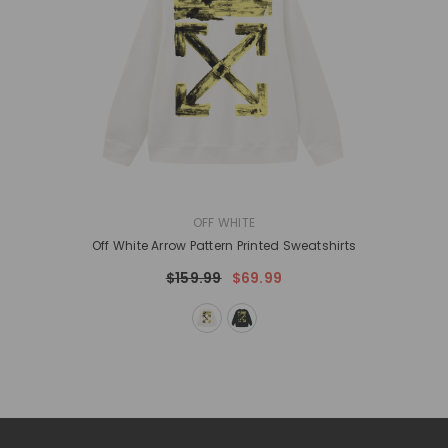
VENDOR:
OFF WHITE
Off White Arrow Pattern Printed Sweatshirts
$159.99
$69.99