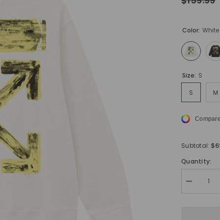
$159.99
Color:
White
Size:
S
S
M
Compare
$6
Subtotal:
Quantity:
Decrease
quantity
for
Off
White