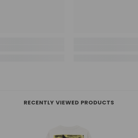
RECENTLY VIEWED PRODUCTS