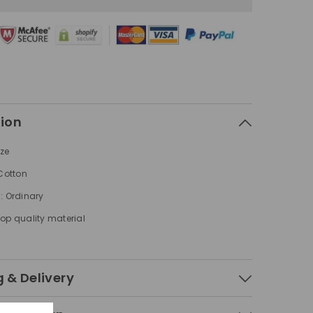
Arrow
Pattern
Printed
s
Sweatshirts
tion
ize
 Cotton
: Ordinary
op quality material
 & Delivery