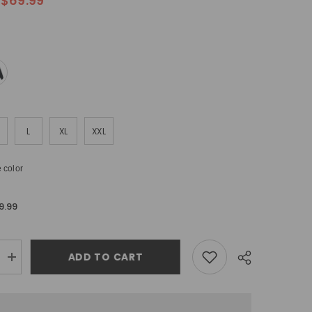
$69.99
L
XL
XXL
 color
9.99
ADD TO CART
Increase
quantity
for
Off
White