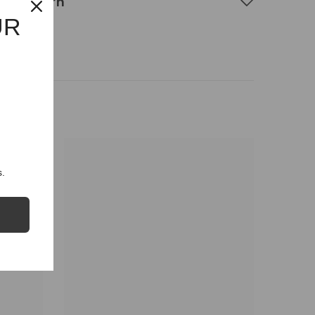
g & Return
UR
.