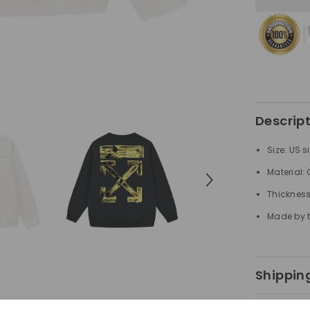
Arrow
Pattern
Printed
Sweatshirt
Descrip
Size: US s
Material:
Thickness
Made by t
Shipping