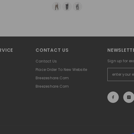
RVICE
CONTACT US
NEWSLETTE
Sign up for ex
Contact Us
Place Order To New Website
Breezeshare.com
Breezeshare.com