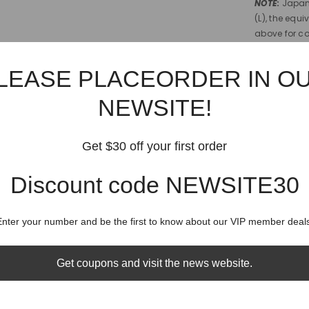
NOTE
:
Japan 
(L), the equi
above for c
Shipping
LEASE PLACEORDER IN O
NEWSITE!
Shippin
Get $30 off your first order
Discount code NEWSITE30
RELATED PRODUCTS
Share
Enter your number and be the first to know about our VIP member deals
Get coupons and visit the news website.