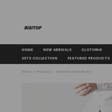
SKIP TO CONTENT
HOME
NEW ARRIVALS
CLOTHING
SETS COLLECTION
FEATURED PRODUCTS
Home
Products
Moshemi Pants Brown