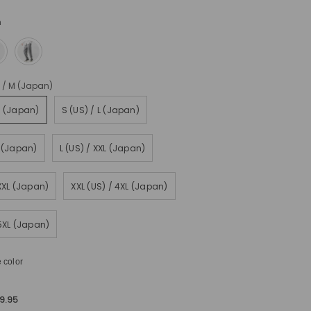
n
) / M (Japan)
M (Japan)
S (US) / L (Japan)
L (Japan)
L (US) / XXL (Japan)
XXXL (Japan)
XXL (US) / 4XL (Japan)
 5XL (Japan)
 color
9.95