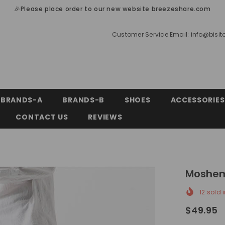
🎉Please place order to our new website breezeshare.com
Customer Service Email:
info@bisi
BRANDS-A
BRANDS-B
SHOES
ACCESSORIES
CONTACT US
REVIEWS
Moshem
12
sold i
$49.95