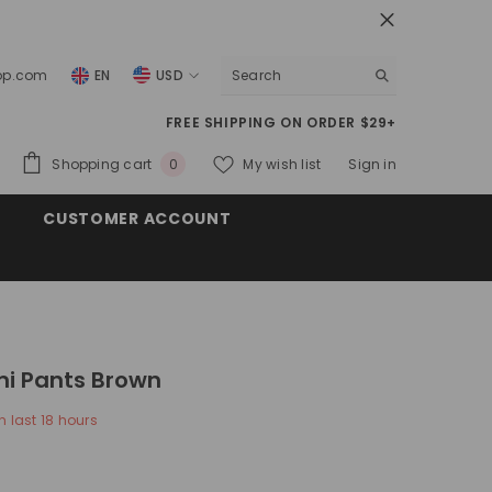
top.com
EN
USD
USD
FREE SHIPPING ON ORDER $29+
EUR
0
Shopping cart
My wish list
Sign in
0
GBP
items
CUSTOMER ACCOUNT
CHF
i Pants Brown
n last
18
hours