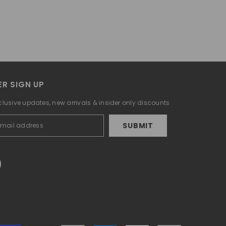
R SIGN UP
clusive updates, new arrivals & insider only discounts
SUBMIT