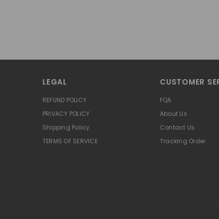
LEGAL
CUSTOMER SE
REFUND POLICY
FQA
PRIVACY POLICY
About Us
Shipping Policy
Contact Us
TERMS OF SERVICE
Tracking Order