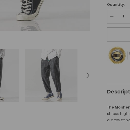
Quantity:
Decrease
quantity
for
Moshemi
Pants
Brown
Descrip
The
Moshem
stripes highl
a drawstring 