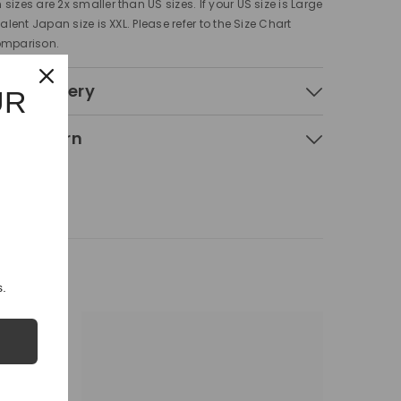
sizes are 2x smaller than US sizes. If your US size is Large
valent Japan size is XXL. Please refer to the Size Chart
omparison.
 & Delivery
UR
g & Return
.