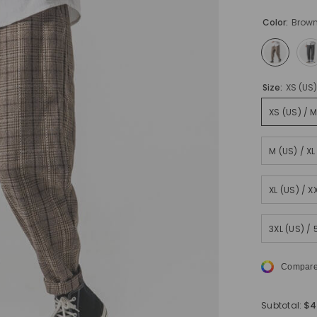
Color:
Brow
Size:
XS (US
XS (US) / 
M (US) / X
XL (US) / 
3XL (US) /
Compare
$4
Subtotal: