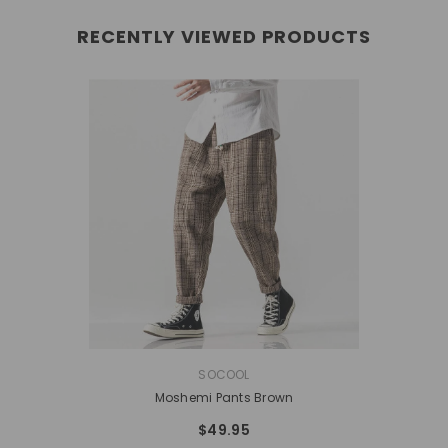
RECENTLY VIEWED PRODUCTS
VENDOR:
SOCOOL
Moshemi Pants Brown
$49.95