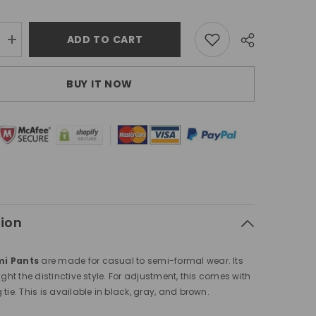
ADD TO CART
Increase
quantity
for
Moshemi
BUY IT NOW
Pants
Brown
tion
i Pants
are made for casual to semi-formal wear. Its
ight the distinctive style. For adjustment, this comes with
tie. This is available in black, gray, and brown.