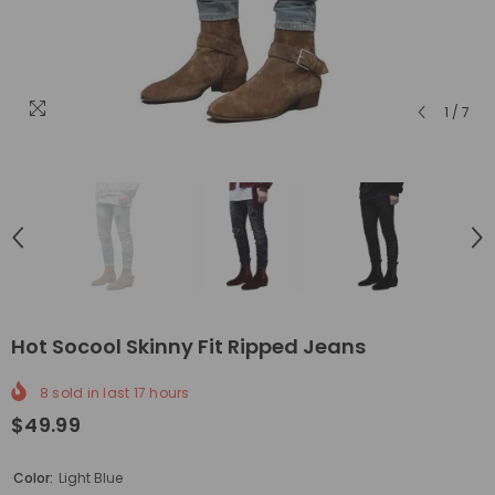
1
/
7
Hot Socool Skinny Fit Ripped Jeans
8
sold in last
17
hours
$49.99
Color:
Light Blue