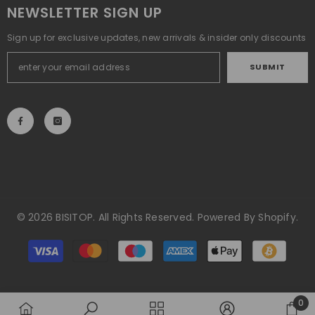
NEWSLETTER SIGN UP
Sign up for exclusive updates, new arrivals & insider only discounts
SUBMIT
© 2026 BISITOP. All Rights Reserved. Powered By Shopify.
Payment
methods
0