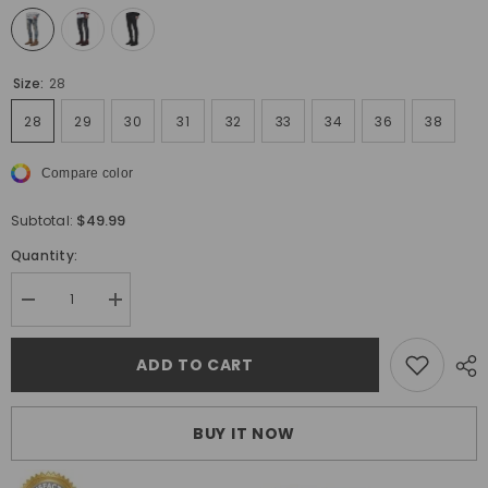
Size:
28
28
29
30
31
32
33
34
36
38
Compare color
$49.99
Subtotal:
Quantity:
Decrease
Increase
quantity
quantity
for
for
Hot
Hot
ADD TO CART
Socool
Socool
Skinny
Skinny
Fit
Fit
Ripped
Ripped
BUY IT NOW
Jeans
Jeans