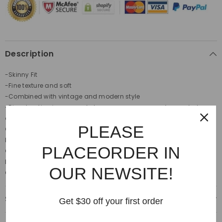
Description
-Skinny Fit
-Fine texture and soft
-Combined with vintage and modern style
-Discoloration is a normal phenomenon, we are not regarded as a
defective product.
PLEASE
Care label:
Hand wash in cold water.
Do not bleach and tumble dry.
PLACEORDER IN
Cool iron. Do not dry clean
Discoloration is a normal phenomenon
OUR NEWSITE!
Colour:
Light blue
Shipping & Delivery
Get $30 off your first order