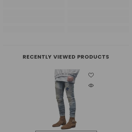
RECENTLY VIEWED PRODUCTS