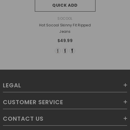
QUICK ADD
VENDOR:
SOCOOL
Hot Socool Skinny Fit Ripped
Jeans
$49.99
LEGAL
CUSTOMER SERVICE
CONTACT US