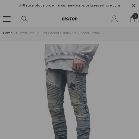
SKIP TO CONTENT
🎉Please place order to our new website breezeshare.com
0
0
ite
Home
Products
Hot Socool Skinny Fit Ripped Jeans