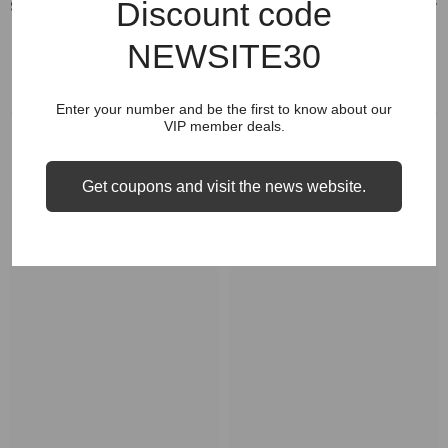
Discount code
Shipping & Return
NEWSITE30
Enter your number and be the first to know about our
VIP member deals.
RELATED PRODUCTS
Get coupons and visit the news website.