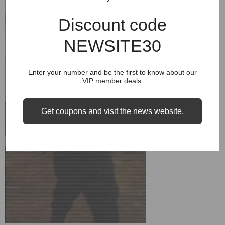
Discount code
NEWSITE30
Enter your number and be the first to know about our
VIP member deals.
Get coupons and visit the news website.