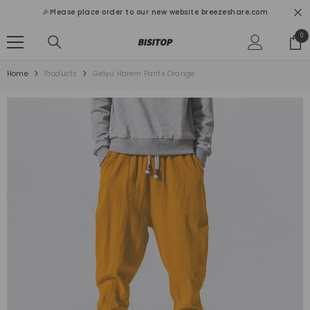
SKIP TO CONTENT
🎉Please place order to our new website breezeshare.com
0
0
ite
Home
Products
Gelyu Harem Pants Orange