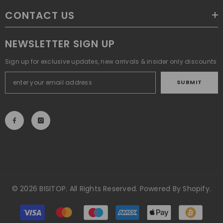
CONTACT US
NEWSLETTER SIGN UP
Sign up for exclusive updates, new arrivals & insider only discounts
SUBMIT
© 2026 BISITOP. All Rights Reserved. Powered By Shopify.
Payment
methods