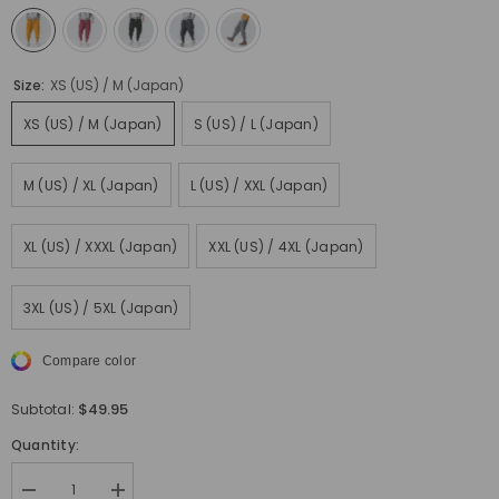
Size:
XS (US) / M (Japan)
XS (US) / M (Japan)
S (US) / L (Japan)
M (US) / XL (Japan)
L (US) / XXL (Japan)
XL (US) / XXXL (Japan)
XXL (US) / 4XL (Japan)
3XL (US) / 5XL (Japan)
Compare color
$49.95
Subtotal:
Quantity:
Decrease
Increase