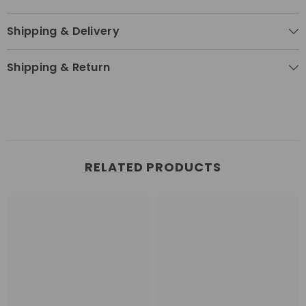
Shipping & Delivery
Shipping & Return
RELATED PRODUCTS