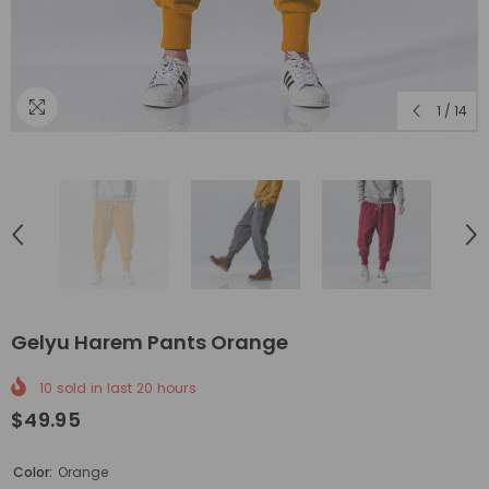
1
/
14
Gelyu Harem Pants Orange
10
sold in last
20
hours
$49.95
Color:
Orange