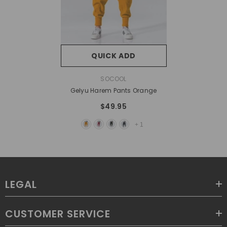
QUICK ADD
VENDOR:
SOCOOL
Gelyu Harem Pants Orange
$49.95
+
1
LEGAL
CUSTOMER SERVICE