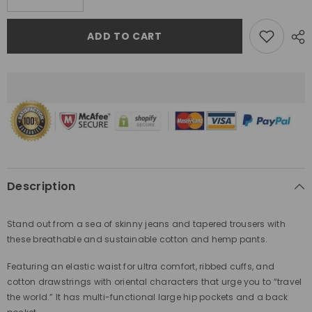
quantity
quantity
for
for
Gelyu
Gelyu
ADD TO CART
Harem
Harem
Pants
Pants
Orange
Orange
Description
Stand out from a sea of skinny jeans and tapered trousers
with
these breathable and sustainable cotton and hemp pants.
Featuring an elastic waist for ultra comfort, ribbed cuffs, and
cotton drawstrings with
oriental characters that urge you to “travel
the world.” It has multi-functional large hip pockets and a back