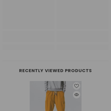
RECENTLY VIEWED PRODUCTS