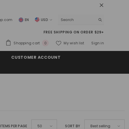
top.com
EN
USD
USD
FREE SHIPPING ON ORDER $29+
EUR
0
Shopping cart
My wish list
Sign in
0
GBP
items
CUSTOMER ACCOUNT
CHF
ITEMS PER PAGE
SORT BY
50
Best selling