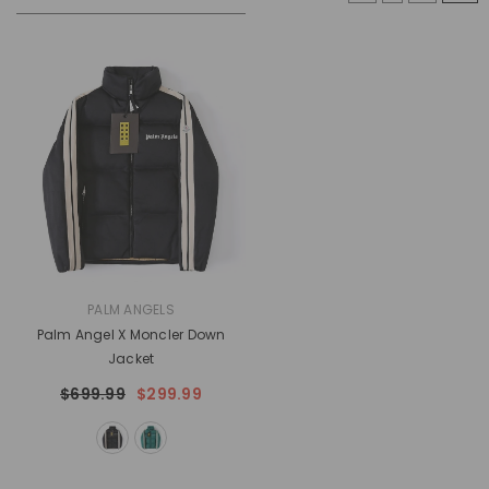
VENDOR:
PALM ANGELS
Palm Angel X Moncler Down
Jacket
$699.99
$299.99