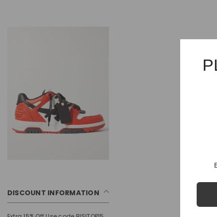
P
DISCOUNT INFORMATION
Extra 15% Off Use code BISITOP15