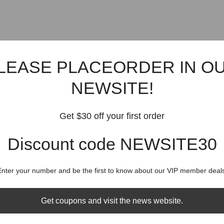
LEASE PLACEORDER IN O
NEWSITE!
Get $30 off your first order
Discount code NEWSITE30
Enter your number and be the first to know about our VIP member deals
Get coupons and visit the news website.