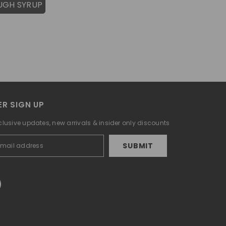
UGH SYRUP
R SIGN UP
clusive updates, new arrivals & insider only discounts
SUBMIT