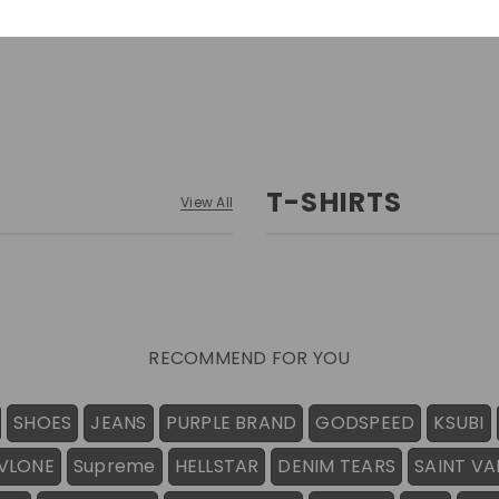
T-SHIRTS
View All
RECOMMEND FOR YOU
SHOES
JEANS
PURPLE BRAND
GODSPEED
KSUBI
VLONE
Supreme
HELLSTAR
DENIM TEARS
SAINT VA