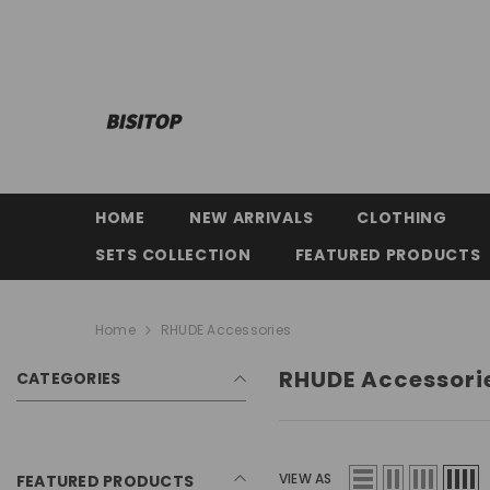
SKIP TO CONTENT
HOME
NEW ARRIVALS
CLOTHING
SETS COLLECTION
FEATURED PRODUCTS
Home
RHUDE Accessories
RHUDE Accessori
CATEGORIES
VIEW AS
FEATURED PRODUCTS