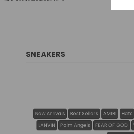
SNEAKERS
New Arrivals
Best Sellers
AMIRI
Hats
LANVIN
Palm Angels
FEAR OF GOD