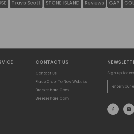
USE
Travis Scott
STONE ISLAND
Reviews
GAP
CO
RVICE
CONTACT US
NEWSLETTE
Sign up for ex
Contact Us
Place Order To New Website
Breezeshare.com
Breezeshare.com