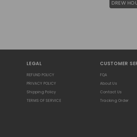
DREW HO
LEGAL
CUSTOMER SE
REFUND POLICY
FQA
PRIVACY POLICY
About Us
Shipping Policy
Contact Us
TERMS OF SERVICE
Tracking Order