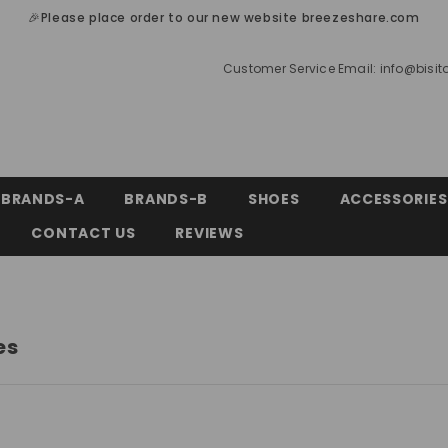
🎉Please place order to our new website breezeshare.com
Customer Service Email:
info@bisi
BRANDS-A
BRANDS-B
SHOES
ACCESSORIES
CONTACT US
REVIEWS
es