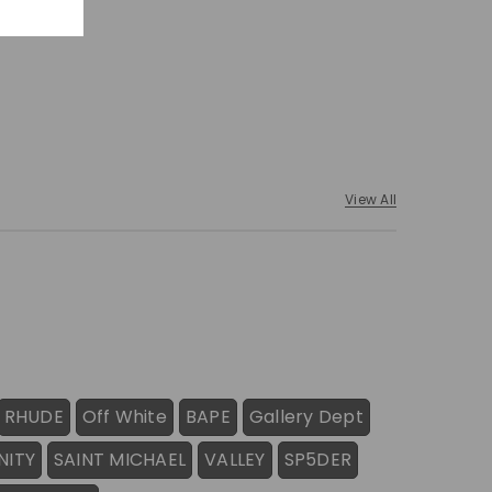
View All
RHUDE
Off White
BAPE
Gallery Dept
NITY
SAINT MICHAEL
VALLEY
SP5DER