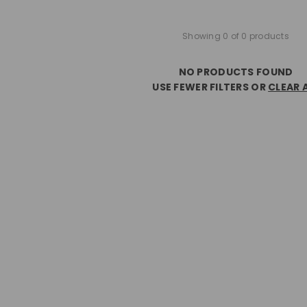
Showing 0 of 0 products
NO PRODUCTS FOUND
USE FEWER FILTERS OR
CLEAR 